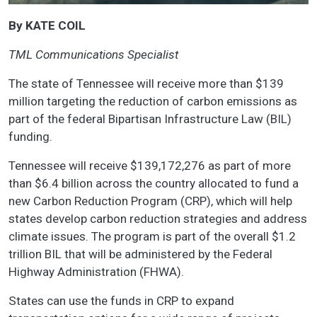
By KATE COIL
TML Communications Specialist
The state of Tennessee will receive more than $139
million targeting the reduction of carbon emissions as
part of the federal Bipartisan Infrastructure Law (BIL)
funding.
Tennessee will receive $139,172,276 as part of more
than $6.4 billion across the country allocated to fund a
new Carbon Reduction Program (CRP), which will help
states develop carbon reduction strategies and address
climate issues. The program is part of the overall $1.2
trillion BIL that will be administered by the Federal
Highway Administration (FHWA).
States can use the funds in CRP to expand