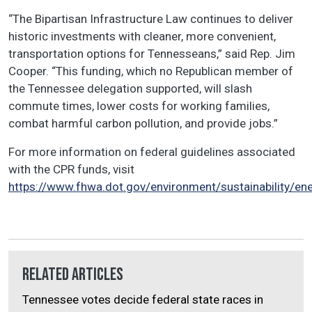
“The Bipartisan Infrastructure Law continues to deliver
historic investments with cleaner, more convenient,
transportation options for Tennesseans,” said Rep. Jim
Cooper. “This funding, which no Republican member of
the Tennessee delegation supported, will slash
commute times, lower costs for working families,
combat harmful carbon pollution, and provide jobs.”
For more information on federal guidelines associated
with the CPR funds, visit
https://www.fhwa.dot.gov/environment/sustainability/en
Related Articles
Tennessee votes decide federal state races in