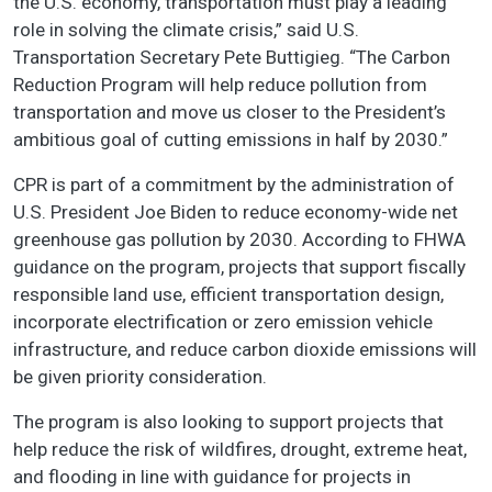
the U.S. economy, transportation must play a leading
role in solving the climate crisis,” said U.S.
Transportation Secretary Pete Buttigieg. “The Carbon
Reduction Program will help reduce pollution from
transportation and move us closer to the President’s
ambitious goal of cutting emissions in half by 2030.”
CPR is part of a commitment by the administration of
U.S. President Joe Biden to reduce economy-wide net
greenhouse gas pollution by 2030. According to FHWA
guidance on the program, projects that support fiscally
responsible land use, efficient transportation design,
incorporate electrification or zero emission vehicle
infrastructure, and reduce carbon dioxide emissions will
be given priority consideration.
The program is also looking to support projects that
help reduce the risk of wildfires, drought, extreme heat,
and flooding in line with guidance for projects in