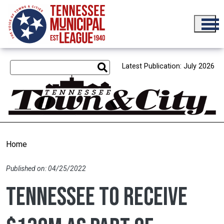
Skip to main content
Latest Publication: July 2026
Home
Published on: 04/25/2022
Tennessee to receive