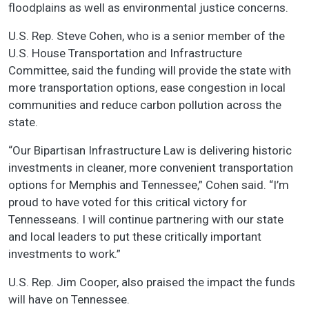
floodplains as well as environmental justice concerns.
U.S. Rep. Steve Cohen, who is a senior member of the
U.S. House Transportation and Infrastructure
Committee, said the funding will provide the state with
more transportation options, ease congestion in local
communities and reduce carbon pollution across the
state.
“Our Bipartisan Infrastructure Law is delivering historic
investments in cleaner, more convenient transportation
options for Memphis and Tennessee,” Cohen said. “I’m
proud to have voted for this critical victory for
Tennesseans. I will continue partnering with our state
and local leaders to put these critically important
investments to work.”
U.S. Rep. Jim Cooper, also praised the impact the funds
will have on Tennessee.