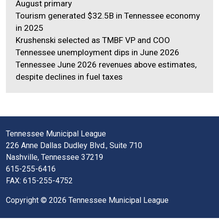
August primary
Tourism generated $32.5B in Tennessee economy
in 2025
Krushenski selected as TMBF VP and COO
Tennessee unemployment dips in June 2026
Tennessee June 2026 revenues above estimates,
despite declines in fuel taxes
Tennessee Municipal League
226 Anne Dallas Dudley Blvd., Suite 710
Nashville, Tennessee 37219
615-255-6416
FAX: 615-255-4752
Copyright © 2026 Tennessee Municipal League