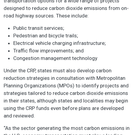
transportation options for a wide range of projects
designed to reduce carbon dioxide emissions from on-
road highway sources. These include:
Public transit services;
Pedestrian and bicycle trails;
Electrical vehicle charging infrastructure;
Traffic flow improvements; and
Congestion management technology
Under the CRP, states must also develop carbon
reduction strategies in consultation with Metropolitan
Planning Organizations (MPOs) to identify projects and
strategies tailored to reduce carbon dioxide emissions
in their states, although states and localities may begin
using the CRP funds even before plans are developed
and reviewed.
“As the sector generating the most carbon emissions in