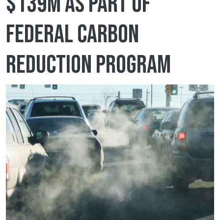
$139M as part of
federal Carbon
Reduction Program