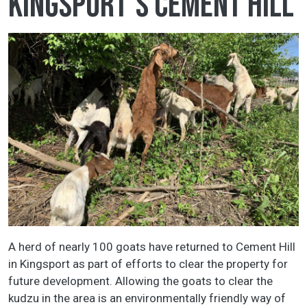
Kingsport's Cement Hill
A herd of nearly 100 goats have returned to Cement Hill
in Kingsport as part of efforts to clear the property for
future development. Allowing the goats to clear the
kudzu in the area is an environmentally friendly way of