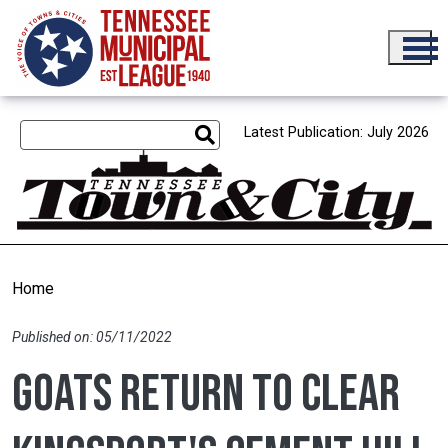
Skip to main content
Latest Publication: July 2026
Home
Published on: 05/11/2022
Goats return to clear