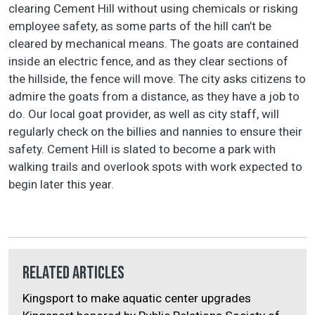
clearing Cement Hill without using chemicals or risking
employee safety, as some parts of the hill can’t be
cleared by mechanical means. The goats are contained
inside an electric fence, and as they clear sections of
the hillside, the fence will move. The city asks citizens to
admire the goats from a distance, as they have a job to
do. Our local goat provider, as well as city staff, will
regularly check on the billies and nannies to ensure their
safety. Cement Hill is slated to become a park with
walking trails and overlook spots with work expected to
begin later this year.
Related Articles
Kingsport to make aquatic center upgrades