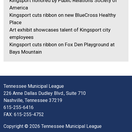
Kingsport honored by Public Relations Society of
America
Kingsport cuts ribbon on new BlueCross Healthy
Place
Art exhibit showcases talent of Kingsport city
employees
Kingsport cuts ribbon on Fox Den Playground at
Bays Mountain
Tennessee Municipal League
226 Anne Dallas Dudley Blvd., Suite 710
Nashville, Tennessee 37219
615-255-6416
FAX: 615-255-4752
Copyright © 2026 Tennessee Municipal League