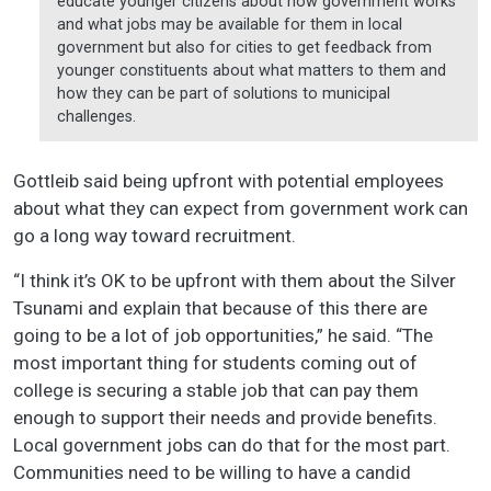
educate younger citizens about how government works
and what jobs may be available for them in local
government but also for cities to get feedback from
younger constituents about what matters to them and
how they can be part of solutions to municipal
challenges.
Gottleib said being upfront with potential employees
about what they can expect from government work can
go a long way toward recruitment.
“I think it’s OK to be upfront with them about the Silver
Tsunami and explain that because of this there are
going to be a lot of job opportunities,” he said. “The
most important thing for students coming out of
college is securing a stable job that can pay them
enough to support their needs and provide benefits.
Local government jobs can do that for the most part.
Communities need to be willing to have a candid