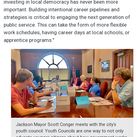
investing in local democracy has never been more
important. Building intentional career pipelines and
strategies is critical to engaging the next generation of
public service. This can take the form of more flexible
work schedules, having career days at local schools, or
apprentice programs.”
Jackson Mayor Scott Conger meets with the city's
youth council. Youth Councils are one way to not only