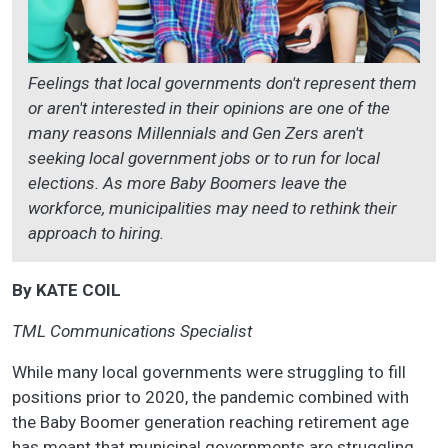
Feelings that local governments don't represent them
or aren't interested in their opinions are one of the
many reasons Millennials and Gen Zers aren't
seeking local government jobs or to run for local
elections. As more Baby Boomers leave the
workforce, municipalities may need to rethink their
approach to hiring.
By KATE COIL
TML Communications Specialist
While many local governments were struggling to fill
positions prior to 2020, the pandemic combined with
the Baby Boomer generation reaching retirement age
has meant that municipal governments are struggling