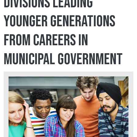
divisions leading
younger generations
from careers in
municipal government