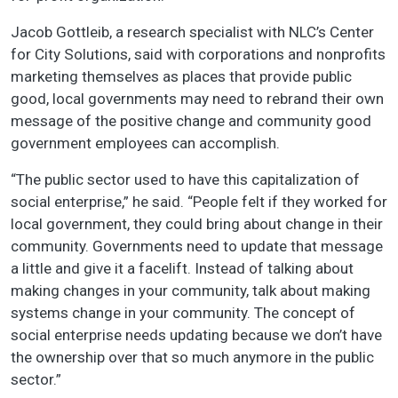
Jacob Gottleib, a research specialist with NLC’s Center
for City Solutions, said with corporations and nonprofits
marketing themselves as places that provide public
good, local governments may need to rebrand their own
message of the positive change and community good
government employees can accomplish.
“The public sector used to have this capitalization of
social enterprise,” he said. “People felt if they worked for
local government, they could bring about change in their
community. Governments need to update that message
a little and give it a facelift. Instead of talking about
making changes in your community, talk about making
systems change in your community. The concept of
social enterprise needs updating because we don’t have
the ownership over that so much anymore in the public
sector.”