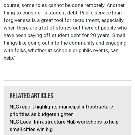
course, some roles cannot be done remotely. Another
thing to consider is student debt. Public service loan
forgiveness is a great tool for recruitment, especially
when there are a lot of stories out there of people who
have been paying off student debt for 20 years. Small
things like going out into the community and engaging
with folks, whether at schools or public events, can
help.”
Related Articles
NLC report highlights municipal infrastructure
priorities as budgets tighten
NLC Local Infrastructure Hub workshops to help
small cities win big