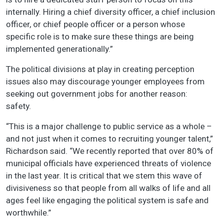
internally. Hiring a chief diversity officer, a chief inclusion
officer, or chief people officer or a person whose
specific role is to make sure these things are being
implemented generationally.”
The political divisions at play in creating perception
issues also may discourage younger employees from
seeking out government jobs for another reason:
safety.
“This is a major challenge to public service as a whole –
and not just when it comes to recruiting younger talent,”
Richardson said. “We recently reported that over 80% of
municipal officials have experienced threats of violence
in the last year. It is critical that we stem this wave of
divisiveness so that people from all walks of life and all
ages feel like engaging the political system is safe and
worthwhile.”