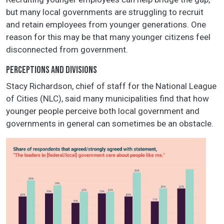
but many local governments are struggling to recruit
and retain employees from younger generations. One
reason for this may be that many younger citizens feel
disconnected from government.
PERCEPTIONS AND DIVISIONS
Stacy Richardson, chief of staff for the National League
of Cities (NLC), said many municipalities find that how
younger people perceive both local government and
governments in general can sometimes be an obstacle.