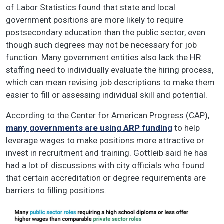
of Labor Statistics found that state and local
government positions are more likely to require
postsecondary education than the public sector, even
though such degrees may not be necessary for job
function. Many government entities also lack the HR
staffing need to individually evaluate the hiring process,
which can mean revising job descriptions to make them
easier to fill or assessing individual skill and potential.
According to the Center for American Progress (CAP),
many governments are using ARP funding
to help
leverage wages to make positions more attractive or
invest in recruitment and training. Gottleib said he has
had a lot of discussions with city officials who found
that certain accreditation or degree requirements are
barriers to filling positions.