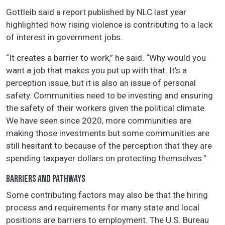
Gottleib said a report published by NLC last year
highlighted how rising violence is contributing to a lack
of interest in government jobs.
“It creates a barrier to work,” he said. “Why would you
want a job that makes you put up with that. It’s a
perception issue, but it is also an issue of personal
safety. Communities need to be investing and ensuring
the safety of their workers given the political climate.
We have seen since 2020, more communities are
making those investments but some communities are
still hesitant to because of the perception that they are
spending taxpayer dollars on protecting themselves.”
BARRIERS AND PATHWAYS
Some contributing factors may also be that the hiring
process and requirements for many state and local
positions are barriers to employment. The U.S. Bureau