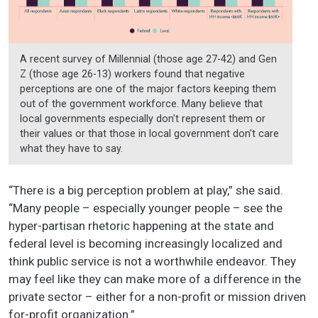
A recent survey of Millennial (those age 27-42) and Gen
Z (those age 26-13) workers found that negative
perceptions are one of the major factors keeping them
out of the government workforce. Many believe that
local governments especially don't represent them or
their values or that those in local government don't care
what they have to say.
“There is a big perception problem at play,” she said.
“Many people – especially younger people – see the
hyper-partisan rhetoric happening at the state and
federal level is becoming increasingly localized and
think public service is not a worthwhile endeavor. They
may feel like they can make more of a difference in the
private sector – either for a non-profit or mission driven
for-profit organization.”