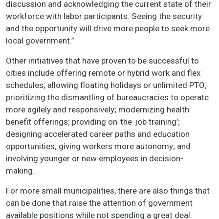
discussion and acknowledging the current state of their
workforce with labor participants. Seeing the security
and the opportunity will drive more people to seek more
local government.”
Other initiatives that have proven to be successful to
cities include offering remote or hybrid work and flex
schedules; allowing floating holidays or unlimited PTO;
prioritizing the dismantling of bureaucracies to operate
more agilely and responsively; modernizing health
benefit offerings; providing on-the-job training’;
designing accelerated career paths and education
opportunities; giving workers more autonomy; and
involving younger or new employees in decision-
making.
For more small municipalities, there are also things that
can be done that raise the attention of government
available positions while not spending a great deal.