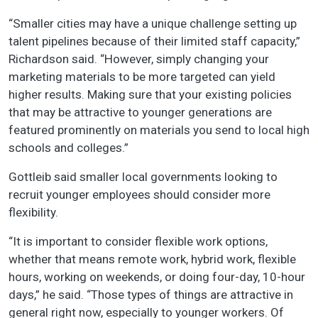
“Smaller cities may have a unique challenge setting up
talent pipelines because of their limited staff capacity,”
Richardson said. “However, simply changing your
marketing materials to be more targeted can yield
higher results. Making sure that your existing policies
that may be attractive to younger generations are
featured prominently on materials you send to local high
schools and colleges.”
Gottleib said smaller local governments looking to
recruit younger employees should consider more
flexibility.
“It is important to consider flexible work options,
whether that means remote work, hybrid work, flexible
hours, working on weekends, or doing four-day, 10-hour
days,” he said. “Those types of things are attractive in
general right now, especially to younger workers. Of