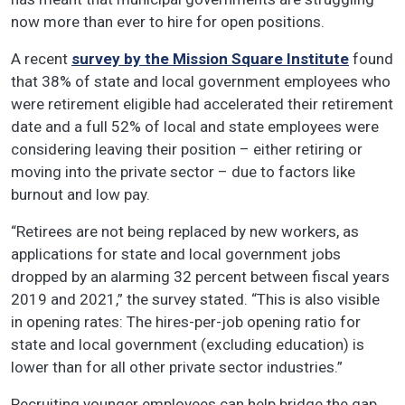
now more than ever to hire for open positions.
A recent
survey by the Mission Square Institute
found
that 38% of state and local government employees who
were retirement eligible had accelerated their retirement
date and a full 52% of local and state employees were
considering leaving their position – either retiring or
moving into the private sector – due to factors like
burnout and low pay.
“Retirees are not being replaced by new workers, as
applications for state and local government jobs
dropped by an alarming 32 percent between fiscal years
2019 and 2021,” the survey stated. “This is also visible
in opening rates: The hires-per-job opening ratio for
state and local government (excluding education) is
lower than for all other private sector industries.”
Recruiting younger employees can help bridge the gap,