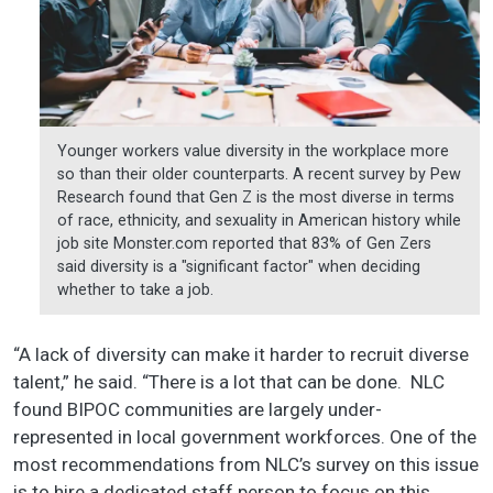
Younger workers value diversity in the workplace more
so than their older counterparts. A recent survey by Pew
Research found that Gen Z is the most diverse in terms
of race, ethnicity, and sexuality in American history while
job site Monster.com reported that 83% of Gen Zers
said diversity is a "significant factor" when deciding
whether to take a job.
“A lack of diversity can make it harder to recruit diverse
talent,” he said. “There is a lot that can be done. NLC
found BIPOC communities are largely under-
represented in local government workforces. One of the
most recommendations from NLC’s survey on this issue
is to hire a dedicated staff person to focus on this