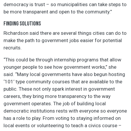
democracy is trust – so municipalities can take steps to
be more transparent and open to the community.”
FINDING SOLUTIONS
Richardson said there are several things cities can do to
make the path to government jobs easier for potential
recruits.
“This could be through internship programs that allow
younger people to see how government works,” she
said. “Many local governments have also begun hosting
‘101’ type community courses that are available to the
public. These not only spark interest in government
careers, they bring more transparency to the way
government operates. The job of building local
democratic institutions rests with everyone so everyone
has a role to play. From voting to staying informed on
local events or volunteering to teach a civics course –