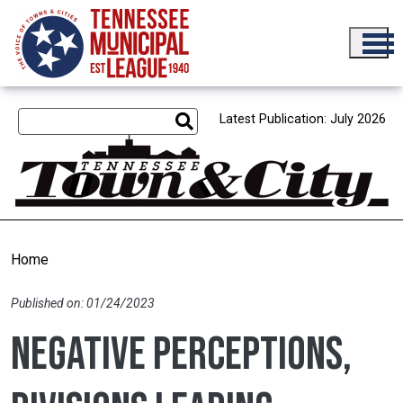
Skip to main content
Latest Publication: July 2026
Home
Published on: 01/24/2023
Negative perceptions,