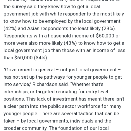
the survey said they knew how to get a local
government job with white respondents the most likely
to know how to be employed by the local government
(42%) and Asian respondents the least likely (29%).
Respondents with a household income of $60,000 or
more were also more likely (43%) to know how to get a
local government job than those with an income of less
than $60,000 (34%).
"Government in general – not just local government –
has not set up the pathways for younger people to get
into service,” Richardson said. “Whether that’s
internships, or targeted recruiting for entry level
positions. This lack of investment has meant there isn’t
a clear path into the public sector workforce for many
younger people. There are several tactics that can be
taken – by local governments, individuals and the
broader community. The foundation of our local