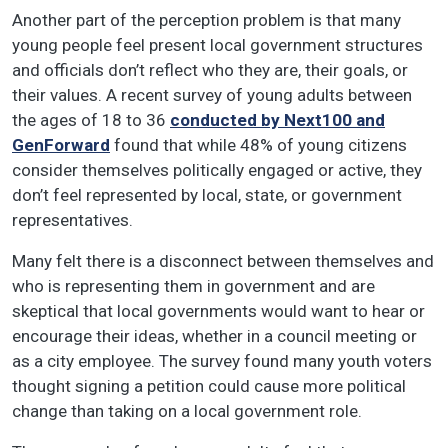
Another part of the perception problem is that many
young people feel present local government structures
and officials don’t reflect who they are, their goals, or
their values. A recent survey of young adults between
the ages of 18 to 36
conducted by Next100 and
GenForward
found that while 48% of young citizens
consider themselves politically engaged or active, they
don’t feel represented by local, state, or government
representatives.
Many felt there is a disconnect between themselves and
who is representing them in government and are
skeptical that local governments would want to hear or
encourage their ideas, whether in a council meeting or
as a city employee. The survey found many youth voters
thought signing a petition could cause more political
change than taking on a local government role.