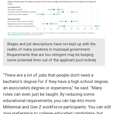
Wages and job descriptions have not kept up with the
reality of many positions in municipal government.
Requirements that are too stringent may be keeping
some potential hires out of the applicant pool entirely.
“There are a lot of jobs that people don’t need a
bachelor’s degree for if they have a high school degree,
an associate’s degree or experience,” he said. “Many
roles can even just be taught. By reducing some
educational requirements, you can tap into more
Millennial and Gen Z workforce participants. You can still
give preference to college-educated candidates, but