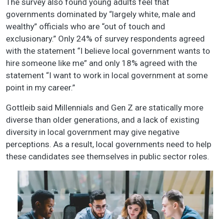
The survey also found young adults feel that
governments dominated by “largely white, male and
wealthy” officials who are “out of touch and
exclusionary.” Only 24% of survey respondents agreed
with the statement “I believe local government wants to
hire someone like me” and only 18% agreed with the
statement “I want to work in local government at some
point in my career.”
Gottleib said Millennials and Gen Z are statically more
diverse than older generations, and a lack of existing
diversity in local government may give negative
perceptions. As a result, local governments need to help
these candidates see themselves in public sector roles.