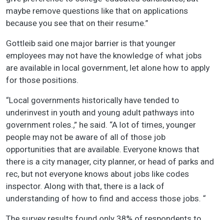
maybe remove questions like that on applications
because you see that on their resume.”
Gottleib said one major barrier is that younger
employees may not have the knowledge of what jobs
are available in local government, let alone how to apply
for those positions.
“Local governments historically have tended to
underinvest in youth and young adult pathways into
government roles.,” he said. “A lot of times, younger
people may not be aware of all of those job
opportunities that are available. Everyone knows that
there is a city manager, city planner, or head of parks and
rec, but not everyone knows about jobs like codes
inspector. Along with that, there is a lack of
understanding of how to find and access those jobs. “
The survey results found only 38% of respondents to