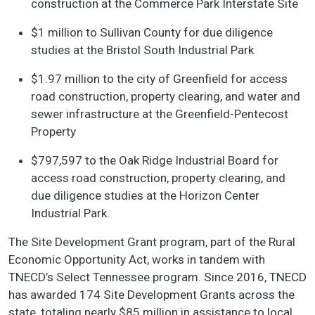
construction at the Commerce Park Interstate Site
$1 million to Sullivan County for due diligence
studies at the Bristol South Industrial Park
$1.97 million to the city of Greenfield for access
road construction, property clearing, and water and
sewer infrastructure at the Greenfield-Pentecost
Property
$797,597 to the Oak Ridge Industrial Board for
access road construction, property clearing, and
due diligence studies at the Horizon Center
Industrial Park.
The Site Development Grant program, part of the Rural
Economic Opportunity Act, works in tandem with
TNECD’s Select Tennessee program. Since 2016, TNECD
has awarded 174 Site Development Grants across the
state, totaling nearly $85 million in assistance to local