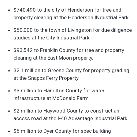
$740,490 to the city of Henderson for tree and
property clearing at the Henderson INdustrial Park
$50,000 to the town of Livingston for due diligence
studies at the City Industrial Park
$93,542 to Franklin County for tree and property
clearing at the East Moon property.
$2.1 million to Greene County for property grading
at the Snapps Ferry Property
$3 million to Hamilton County for water
infrastructure at McDonald Farm
$2 million to Haywood County to construct an
access road at the I-40 Advantage Industrial Park
$5 million to Dyer County for spec building