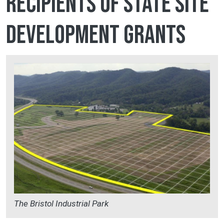
recipients of state site
development grants
The Bristol Industrial Park