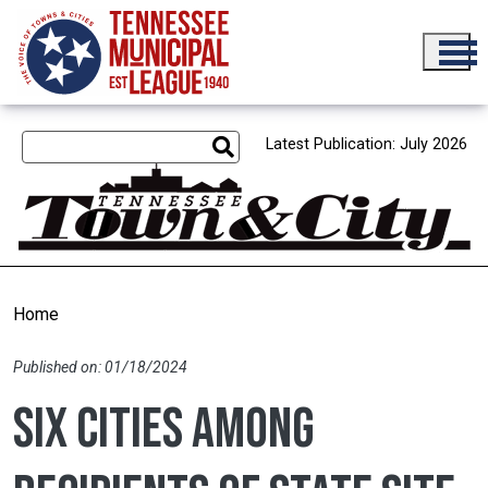
Skip to main content
Latest Publication: July 2026
Home
Published on: 01/18/2024
Six cities among