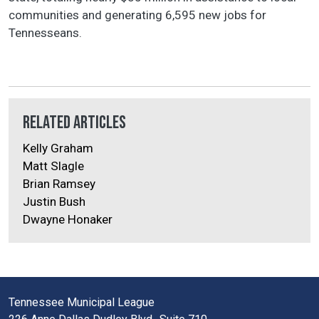
communities and generating 6,595 new jobs for
Tennesseans.
Related Articles
Kelly Graham
Matt Slagle
Brian Ramsey
Justin Bush
Dwayne Honaker
Tennessee Municipal League