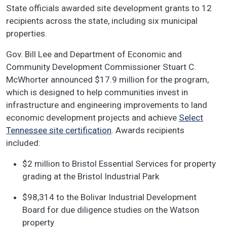
State officials awarded site development grants to 12
recipients across the state, including six municipal
properties.
Gov. Bill Lee and Department of Economic and
Community Development Commissioner Stuart C.
McWhorter announced $17.9 million for the program,
which is designed to help communities invest in
infrastructure and engineering improvements to land
economic development projects and achieve
Select
Tennessee site certification
. Awards recipients
included:
$2 million to Bristol Essential Services for property
grading at the Bristol Industrial Park
$98,314 to the Bolivar Industrial Development
Board for due diligence studies on the Watson
property