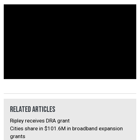
Related Articles
Ripley receives DRA grant
Cities share in $101.6M in broadband expansion
grants