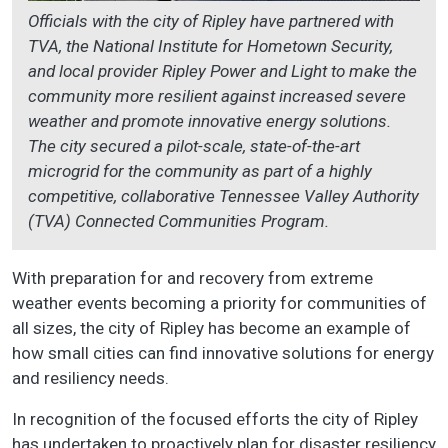
Officials with the city of Ripley have partnered with
TVA, the National Institute for Hometown Security,
and local provider Ripley Power and Light to make the
community more resilient against increased severe
weather and promote innovative energy solutions.
The city secured a pilot-scale, state-of-the-art
microgrid for the community as part of a highly
competitive, collaborative Tennessee Valley Authority
(TVA) Connected Communities Program.
With preparation for and recovery from extreme
weather events becoming a priority for communities of
all sizes, the city of Ripley has become an example of
how small cities can find innovative solutions for energy
and resiliency needs.
In recognition of the focused efforts the city of Ripley
has undertaken to proactively plan for disaster resiliency