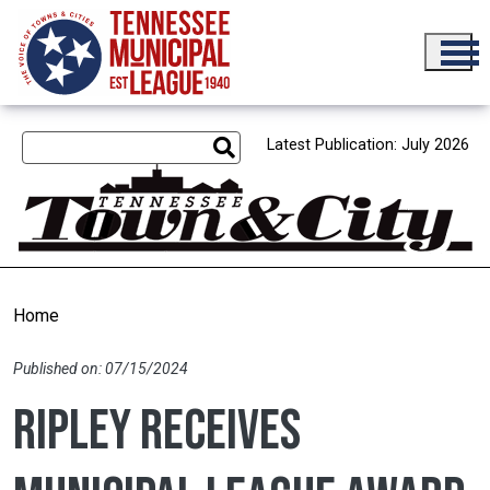
Skip to main content
Latest Publication: July 2026
Home
Published on: 07/15/2024
Ripley receives