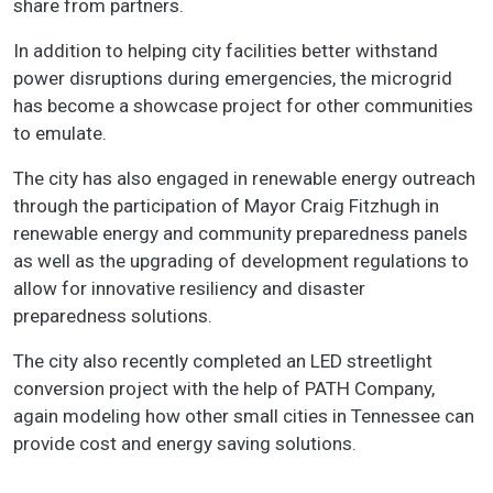
share from partners.
In addition to helping city facilities better withstand
power disruptions during emergencies, the microgrid
has become a showcase project for other communities
to emulate.
The city has also engaged in renewable energy outreach
through the participation of Mayor Craig Fitzhugh in
renewable energy and community preparedness panels
as well as the upgrading of development regulations to
allow for innovative resiliency and disaster
preparedness solutions.
The city also recently completed an LED streetlight
conversion project with the help of PATH Company,
again modeling how other small cities in Tennessee can
provide cost and energy saving solutions.