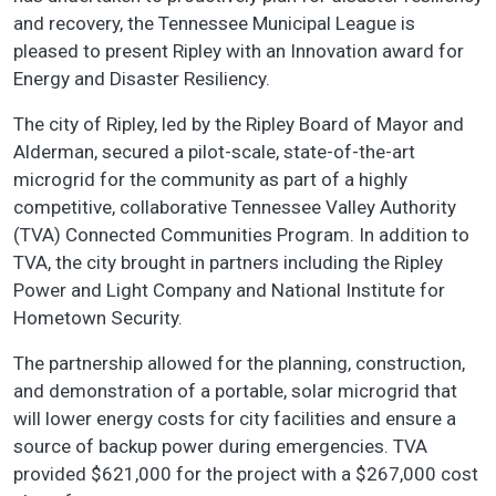
and recovery, the Tennessee Municipal League is
pleased to present Ripley with an Innovation award for
Energy and Disaster Resiliency.
The city of Ripley, led by the Ripley Board of Mayor and
Alderman, secured a pilot-scale, state-of-the-art
microgrid for the community as part of a highly
competitive, collaborative Tennessee Valley Authority
(TVA) Connected Communities Program. In addition to
TVA, the city brought in partners including the Ripley
Power and Light Company and National Institute for
Hometown Security.
The partnership allowed for the planning, construction,
and demonstration of a portable, solar microgrid that
will lower energy costs for city facilities and ensure a
source of backup power during emergencies. TVA
provided $621,000 for the project with a $267,000 cost