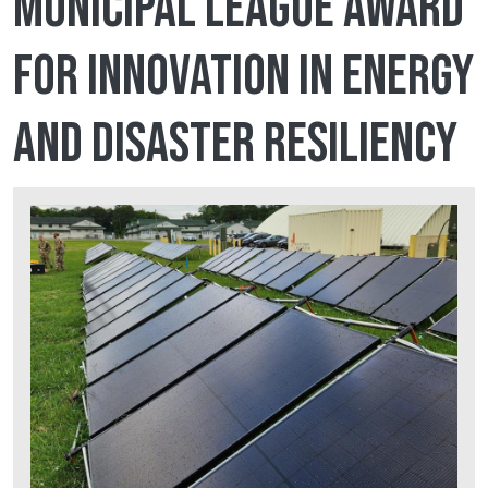
Municipal League award
for Innovation in Energy
and Disaster Resiliency