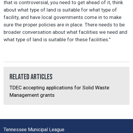
that is controversial, you need to get ahead of it, think
about what type of land is suitable for what type of
facility, and have local governments come in to make
sure the proper policies are in place. There needs to be
broader conversation about what facilities we need and
what type of land is suitable for these facilities.”
Related Articles
TDEC accepting applications for Solid Waste
Management grants
Tennessee Municipal League