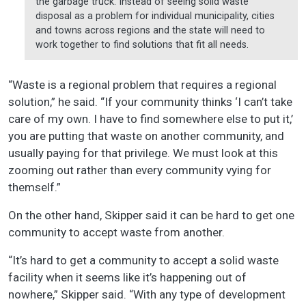
the garbage truck. Instead of seeing solid waste
disposal as a problem for individual municipality, cities
and towns across regions and the state will need to
work together to find solutions that fit all needs.
“Waste is a regional problem that requires a regional
solution,” he said. “If your community thinks ‘I can’t take
care of my own. I have to find somewhere else to put it,’
you are putting that waste on another community, and
usually paying for that privilege. We must look at this
zooming out rather than every community vying for
themself.”
On the other hand, Skipper said it can be hard to get one
community to accept waste from another.
“It’s hard to get a community to accept a solid waste
facility when it seems like it’s happening out of
nowhere,” Skipper said. “With any type of development