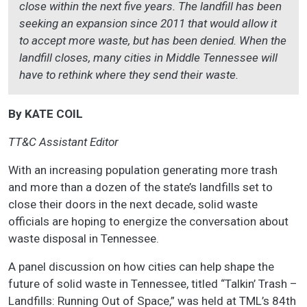
close within the next five years. The landfill has been
seeking an expansion since 2011 that would allow it
to accept more waste, but has been denied. When the
landfill closes, many cities in Middle Tennessee will
have to rethink where they send their waste.
By KATE COIL
TT&C Assistant Editor
With an increasing population generating more trash
and more than a dozen of the state’s landfills set to
close their doors in the next decade, solid waste
officials are hoping to energize the conversation about
waste disposal in Tennessee.
A panel discussion on how cities can help shape the
future of solid waste in Tennessee, titled “Talkin’ Trash –
Landfills: Running Out of Space,” was held at TML’s 84th