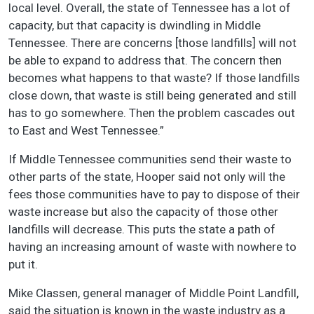
local level. Overall, the state of Tennessee has a lot of
capacity, but that capacity is dwindling in Middle
Tennessee. There are concerns [those landfills] will not
be able to expand to address that. The concern then
becomes what happens to that waste? If those landfills
close down, that waste is still being generated and still
has to go somewhere. Then the problem cascades out
to East and West Tennessee.”
If Middle Tennessee communities send their waste to
other parts of the state, Hooper said not only will the
fees those communities have to pay to dispose of their
waste increase but also the capacity of those other
landfills will decrease. This puts the state a path of
having an increasing amount of waste with nowhere to
put it.
Mike Classen, general manager of Middle Point Landfill,
said the situation is known in the waste industry as a