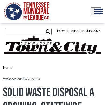
Skip to main content
Latest Publication: July 2026
Home
Published on: 09/18/2024
Solid waste disposal a