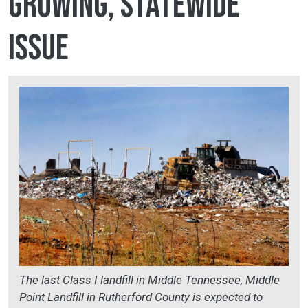
growing, statewide
issue
The last Class I landfill in Middle Tennessee, Middle
Point Landfill in Rutherford County is expected to