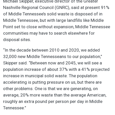
Michael Skipper, executive director of the Greater
Nashville Regional Council (GNRC), said at present 91%
of Middle Tennessee’s solid waste is disposed of in
Middle Tennessee, but with large landfills like Middle
Point set to close without expansion, Middle Tennessee
communities may have to search elsewhere for
disposal sites.
“In the decade between 2010 and 2020, we added
32,000 new Middle Tennesseans to our population,”
Skipper said. “Between now and 2045, we will see a
population increase of about 37% with a 41% projected
increase in municipal solid waste. The population
accelerating is putting pressure on us, but there are
other problems. One is that we are generating, on
average, 20% more waste than the average American,
roughly an extra pound per person per day in Middle
Tennessee.”