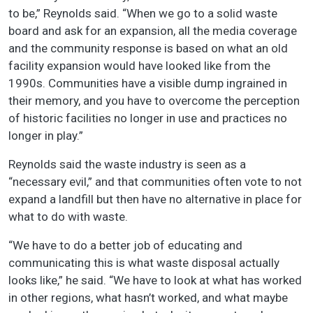
to be,” Reynolds said. “When we go to a solid waste
board and ask for an expansion, all the media coverage
and the community response is based on what an old
facility expansion would have looked like from the
1990s. Communities have a visible dump ingrained in
their memory, and you have to overcome the perception
of historic facilities no longer in use and practices no
longer in play.”
Reynolds said the waste industry is seen as a
“necessary evil,” and that communities often vote to not
expand a landfill but then have no alternative in place for
what to do with waste.
“We have to do a better job of educating and
communicating this is what waste disposal actually
looks like,” he said. “We have to look at what has worked
in other regions, what hasn’t worked, and what maybe