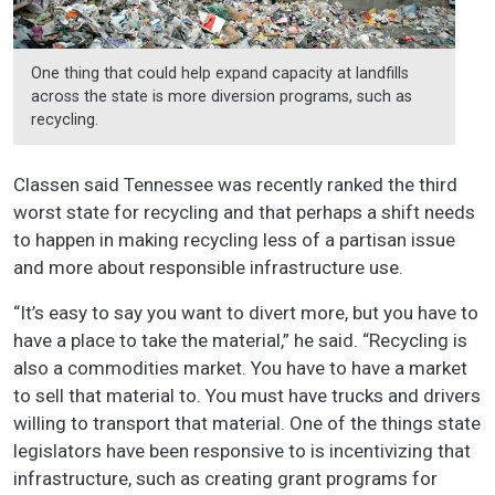
One thing that could help expand capacity at landfills
across the state is more diversion programs, such as
recycling.
Classen said Tennessee was recently ranked the third
worst state for recycling and that perhaps a shift needs
to happen in making recycling less of a partisan issue
and more about responsible infrastructure use.
“It’s easy to say you want to divert more, but you have to
have a place to take the material,” he said. “Recycling is
also a commodities market. You have to have a market
to sell that material to. You must have trucks and drivers
willing to transport that material. One of the things state
legislators have been responsive to is incentivizing that
infrastructure, such as creating grant programs for