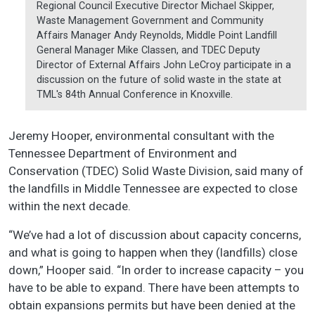
Regional Council Executive Director Michael Skipper,
Waste Management Government and Community
Affairs Manager Andy Reynolds, Middle Point Landfill
General Manager Mike Classen, and TDEC Deputy
Director of External Affairs John LeCroy participate in a
discussion on the future of solid waste in the state at
TML's 84th Annual Conference in Knoxville.
Jeremy Hooper, environmental consultant with the
Tennessee Department of Environment and
Conservation (TDEC) Solid Waste Division, said many of
the landfills in Middle Tennessee are expected to close
within the next decade.
“We’ve had a lot of discussion about capacity concerns,
and what is going to happen when they (landfills) close
down,” Hooper said. “In order to increase capacity – you
have to be able to expand. There have been attempts to
obtain expansions permits but have been denied at the