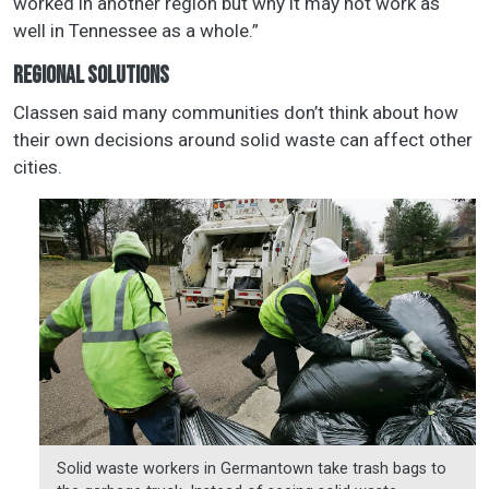
worked in another region but why it may not work as
well in Tennessee as a whole.”
REGIONAL SOLUTIONS
Classen said many communities don’t think about how
their own decisions around solid waste can affect other
cities.
Solid waste workers in Germantown take trash bags to