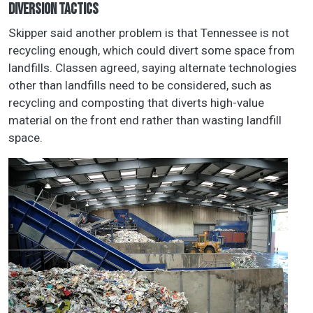
DIVERSION TACTICS
Skipper said another problem is that Tennessee is not
recycling enough, which could divert some space from
landfills. Classen agreed, saying alternate technologies
other than landfills need to be considered, such as
recycling and composting that diverts high-value
material on the front end rather than wasting landfill
space.