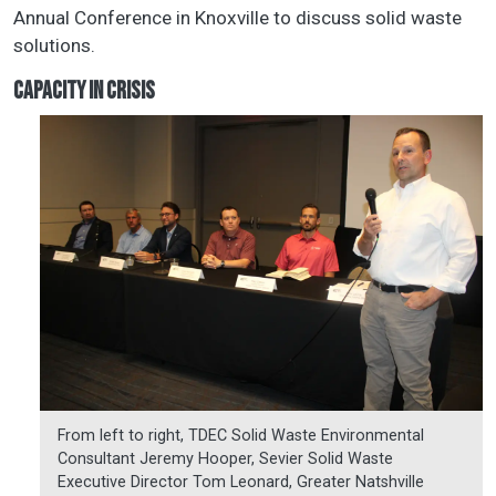
Annual Conference in Knoxville to discuss solid waste
solutions.
CAPACITY IN CRISIS
From left to right, TDEC Solid Waste Environmental
Consultant Jeremy Hooper, Sevier Solid Waste
Executive Director Tom Leonard, Greater Natshville