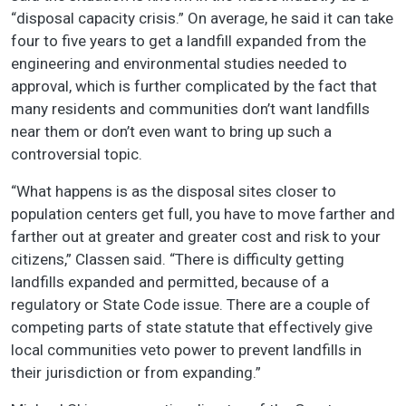
“disposal capacity crisis.” On average, he said it can take
four to five years to get a landfill expanded from the
engineering and environmental studies needed to
approval, which is further complicated by the fact that
many residents and communities don’t want landfills
near them or don’t even want to bring up such a
controversial topic.
“What happens is as the disposal sites closer to
population centers get full, you have to move farther and
farther out at greater and greater cost and risk to your
citizens,” Classen said. “There is difficulty getting
landfills expanded and permitted, because of a
regulatory or State Code issue. There are a couple of
competing parts of state statute that effectively give
local communities veto power to prevent landfills in
their jurisdiction or from expanding.”