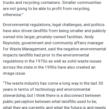
trucks and recycling containers. Smaller communities
are not going to be able to profit from recycling
otherwise.”
Environmental regulations, legal challenges, and politics
have also driven landfills from being smaller and publicly
owned into larger, privately-owned facilities. Andy
Reynolds, government and community affairs manager
for Waste Management, said the negative environmental
impacts landfills had prior to the environmental
regulations in the 1970s as well as solid waste issues
across the state in the 1990s have also created an
image issue.
“The waste industry has come a long way in the last 30
years in terms of technology and environmental
stewardship, but I think there is a disconnect between
public perception between what landfills used to be,
what they are currently, and what the future is and needs