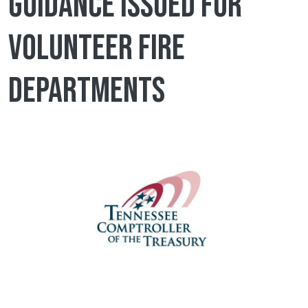
guidance issued for
volunteer fire
departments