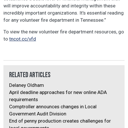
will improve accountability and integrity within these
incredibly important organizations. It’s essential reading
for any volunteer fire department in Tennessee.”
To view the new volunteer fire department resources, go
to
tncot.cc/vfd
Related Articles
Delaney Oldham
April deadline approaches for new online ADA
requirements
Comptroller announces changes in Local
Government Audit Division
End of penny production creates challenges for
local governments