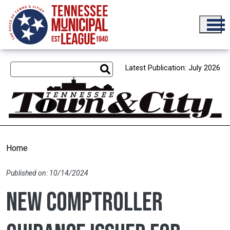
Skip to main content
Latest Publication: July 2026
Home
Published on: 10/14/2024
New Comptroller