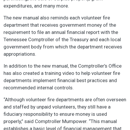
expenditures, and many more.
The new manual also reminds each volunteer fire
department that receives government money of the
requirement to file an annual financial report with the
Tennessee Comptroller of the Treasury and each local
government body from which the department receives
appropriations.
In addition to the new manual, the Comptroller’s Office
has also created a training video to help volunteer fire
departments implement financial best practices and
recommended internal controls.
“Although volunteer fire departments are often overseen
and staffed by unpaid volunteers, they still have a
fiduciary responsibility to ensure money is used
properly,” said Comptroller Mumpower. “This manual
establishes a basic level of financial management that