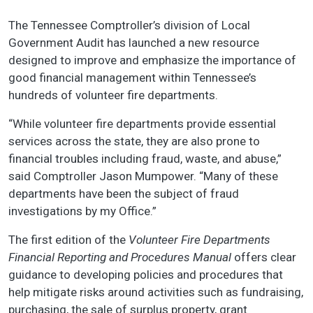
The Tennessee Comptroller’s division of Local
Government Audit has launched a new resource
designed to improve and emphasize the importance of
good financial management within Tennessee’s
hundreds of volunteer fire departments.
“While volunteer fire departments provide essential
services across the state, they are also prone to
financial troubles including fraud, waste, and abuse,”
said Comptroller Jason Mumpower. “Many of these
departments have been the subject of fraud
investigations by my Office.”
The first edition of the
Volunteer Fire Departments
Financial Reporting and Procedures Manual
offers clear
guidance to developing policies and procedures that
help mitigate risks around activities such as fundraising,
purchasing, the sale of surplus property, grant