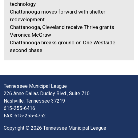
technology
Chattanooga moves forward with shelter
redevelopment
Chattanooga, Cleveland receive Thrive grants
Veronica McGraw
Chattanooga breaks ground on One Westside
second phase
Tennessee Municipal League
226 Anne Dallas Dudley Blvd., Suite 710
Nashville, Tennessee 37219
615-255-6416
FAX: 615-255-4752
Copyright © 2026 Tennessee Municipal League