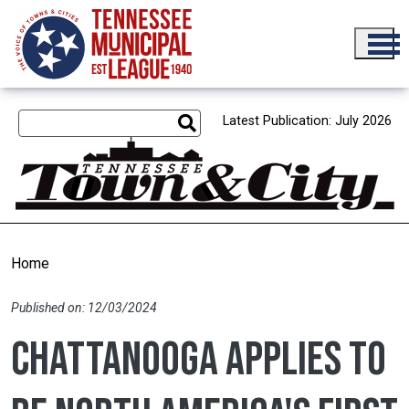
Skip to main content
Latest Publication: July 2026
Home
Published on: 12/03/2024
Chattanooga applies to