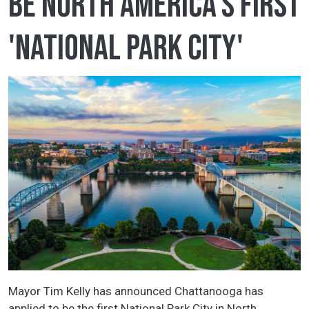
be North America's first
'National Park City'
Mayor Tim Kelly has announced Chattanooga has
applied to be the first National Park City in North