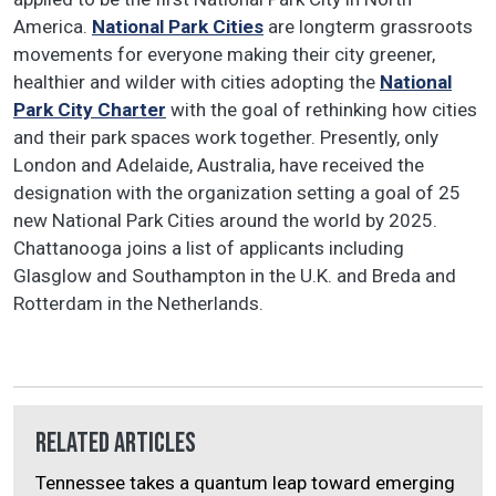
America.
National Park Cities
are longterm grassroots
movements for everyone making their city greener,
healthier and wilder with cities adopting the
National
Park City Charter
with the goal of rethinking how cities
and their park spaces work together. Presently, only
London and Adelaide, Australia, have received the
designation with the organization setting a goal of 25
new National Park Cities around the world by 2025.
Chattanooga joins a list of applicants including
Glasglow and Southampton in the U.K. and Breda and
Rotterdam in the Netherlands.
Related Articles
Tennessee takes a quantum leap toward emerging