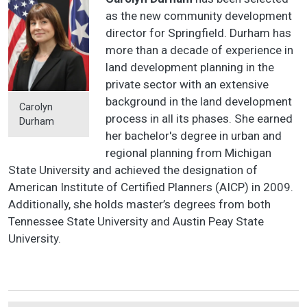
as the new community development
director for Springfield. Durham has
more than a decade of experience in
land development planning in the
private sector with an extensive
background in the land development
Carolyn
process in all its phases. She earned
Durham
her bachelor's degree in urban and
regional planning from Michigan
State University and achieved the designation of
American Institute of Certified Planners (AICP) in 2009.
Additionally, she holds master’s degrees from both
Tennessee State University and Austin Peay State
University.