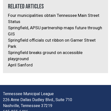
Related Articles
Four municipalities obtain Tennessee Main Street
Status
Springfield, APSU partnership maps future through
GIS
Springfield officials cut ribbon on Garner Street
Park
Springfield breaks ground on accessible
playground
April Sanford
Tennessee Municipal League
226 Anne Dallas Dudley Blvd., Suite 710
Nashville, Tennessee 37219