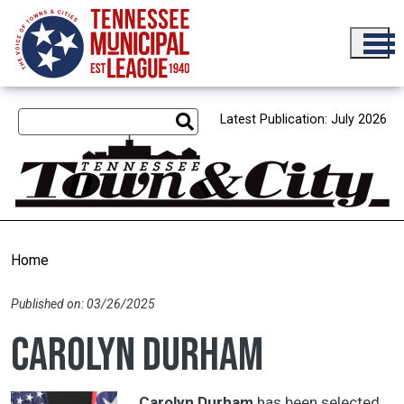
Skip to main content
Latest Publication: July 2026
Home
Published on: 03/26/2025
Carolyn Durham
Carolyn Durham
has been selected