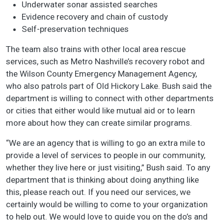
Underwater sonar assisted searches
Evidence recovery and chain of custody
Self-preservation techniques
The team also trains with other local area rescue
services, such as Metro Nashville’s recovery robot and
the Wilson County Emergency Management Agency,
who also patrols part of Old Hickory Lake. Bush said the
department is willing to connect with other departments
or cities that either would like mutual aid or to learn
more about how they can create similar programs.
“We are an agency that is willing to go an extra mile to
provide a level of services to people in our community,
whether they live here or just visiting,” Bush said. To any
department that is thinking about doing anything like
this, please reach out. If you need our services, we
certainly would be willing to come to your organization
to help out. We would love to guide you on the do’s and