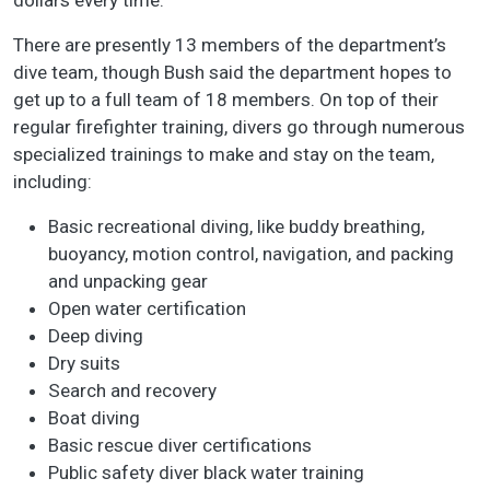
dollars every time.”
There are presently 13 members of the department’s
dive team, though Bush said the department hopes to
get up to a full team of 18 members. On top of their
regular firefighter training, divers go through numerous
specialized trainings to make and stay on the team,
including:
Basic recreational diving, like buddy breathing,
buoyancy, motion control, navigation, and packing
and unpacking gear
Open water certification
Deep diving
Dry suits
Search and recovery
Boat diving
Basic rescue diver certifications
Public safety diver black water training