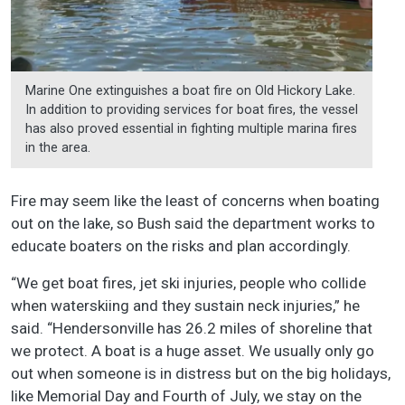
Marine One extinguishes a boat fire on Old Hickory Lake.
In addition to providing services for boat fires, the vessel
has also proved essential in fighting multiple marina fires
in the area.
Fire may seem like the least of concerns when boating
out on the lake, so Bush said the department works to
educate boaters on the risks and plan accordingly.
“We get boat fires, jet ski injuries, people who collide
when waterskiing and they sustain neck injuries,” he
said. “Hendersonville has 26.2 miles of shoreline that
we protect. A boat is a huge asset. We usually only go
out when someone is in distress but on the big holidays,
like Memorial Day and Fourth of July, we stay on the