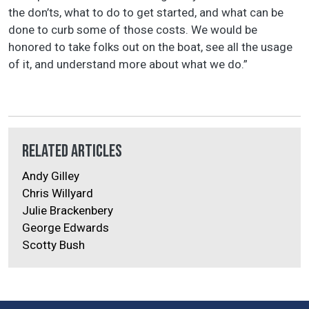
the don’ts, what to do to get started, and what can be
done to curb some of those costs. We would be
honored to take folks out on the boat, see all the usage
of it, and understand more about what we do.”
Related Articles
Andy Gilley
Chris Willyard
Julie Brackenbery
George Edwards
Scotty Bush