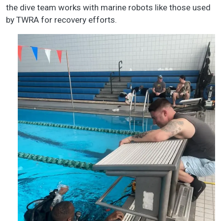
the dive team works with marine robots like those used
by TWRA for recovery efforts.