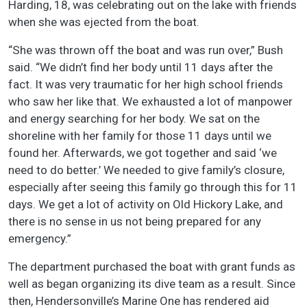
Harding, 18, was celebrating out on the lake with friends
when she was ejected from the boat.
“She was thrown off the boat and was run over,” Bush
said. “We didn’t find her body until 11 days after the
fact. It was very traumatic for her high school friends
who saw her like that. We exhausted a lot of manpower
and energy searching for her body. We sat on the
shoreline with her family for those 11 days until we
found her. Afterwards, we got together and said ‘we
need to do better.’ We needed to give family’s closure,
especially after seeing this family go through this for 11
days. We get a lot of activity on Old Hickory Lake, and
there is no sense in us not being prepared for any
emergency.”
The department purchased the boat with grant funds as
well as began organizing its dive team as a result. Since
then, Hendersonville’s Marine One has rendered aid