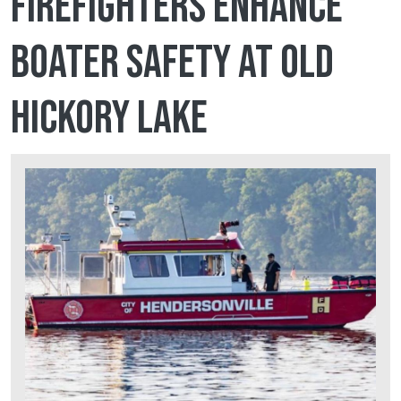
firefighters enhance
boater safety at Old
Hickory Lake