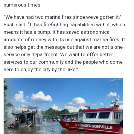
numerous times.
“We have had two marina fires since we’ve gotten it,”
Bush said. “It has firefighting capabilities with it, which
means it has a pump. It has saved astronomical
amounts of money with its use against marina fires. It
also helps get the message out that we are not a one-
service only department. We want to offer better
services to our community and the people who come
here to enjoy the city by the lake.”