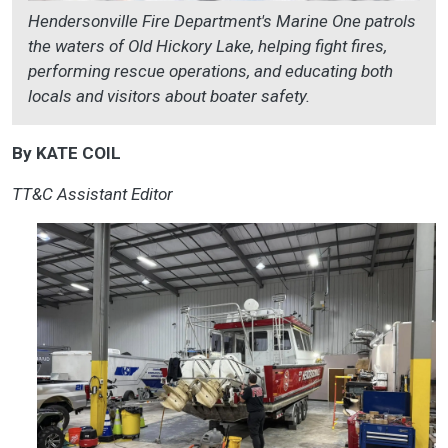
Hendersonville Fire Department's Marine One patrols
the waters of Old Hickory Lake, helping fight fires,
performing rescue operations, and educating both
locals and visitors about boater safety.
By KATE COIL
TT&C Assistant Editor