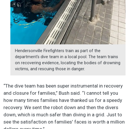
Hendersonville Firefighters train as part of the
department's dive team in a local pool. The team trains
on recovering evidence, locating the bodies of drowning
victims, and rescuing those in danger.
“The dive team has been super instrumental in recovery
and closure for families,” Bush said. “I cannot tell you
how many times families have thanked us for a speedy
recovery. We sent the robot down and then the divers
down, which is much safer than diving in a grid. Just to
see the satisfaction on families' faces is worth a million