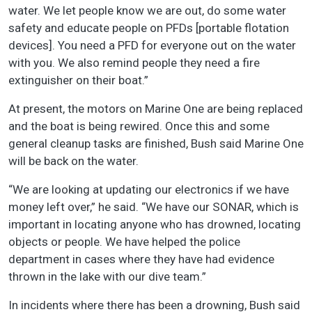
water. We let people know we are out, do some water
safety and educate people on PFDs [portable flotation
devices]. You need a PFD for everyone out on the water
with you. We also remind people they need a fire
extinguisher on their boat.”
At present, the motors on Marine One are being replaced
and the boat is being rewired. Once this and some
general cleanup tasks are finished, Bush said Marine One
will be back on the water.
“We are looking at updating our electronics if we have
money left over,” he said. “We have our SONAR, which is
important in locating anyone who has drowned, locating
objects or people. We have helped the police
department in cases where they have had evidence
thrown in the lake with our dive team.”
In incidents where there has been a drowning, Bush said