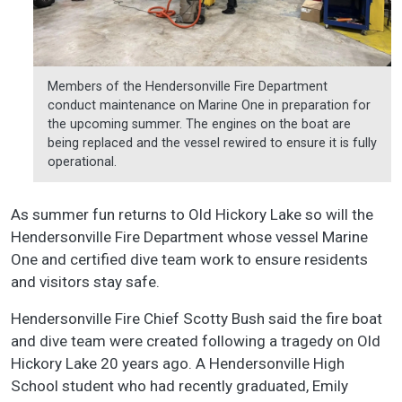
Members of the Hendersonville Fire Department
conduct maintenance on Marine One in preparation for
the upcoming summer. The engines on the boat are
being replaced and the vessel rewired to ensure it is fully
operational.
As summer fun returns to Old Hickory Lake so will the
Hendersonville Fire Department whose vessel Marine
One and certified dive team work to ensure residents
and visitors stay safe.
Hendersonville Fire Chief Scotty Bush said the fire boat
and dive team were created following a tragedy on Old
Hickory Lake 20 years ago. A Hendersonville High
School student who had recently graduated, Emily