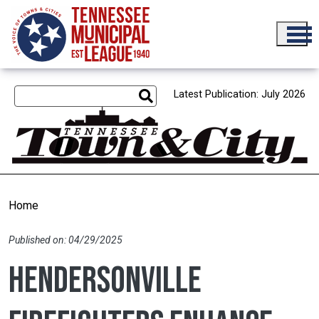
Skip to main content
Latest Publication: July 2026
Home
Published on: 04/29/2025
Hendersonville