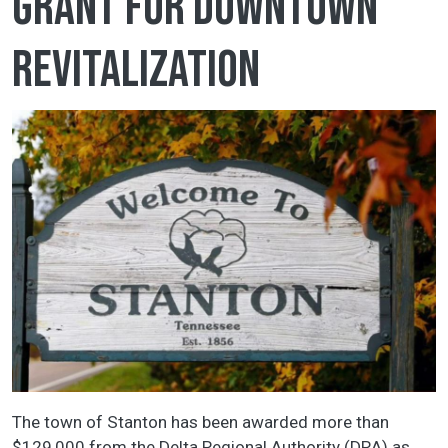
grant for downtown
revitalization
The town of Stanton has been awarded more than
$129,000 from the Delta Regional Authority (DRA) as