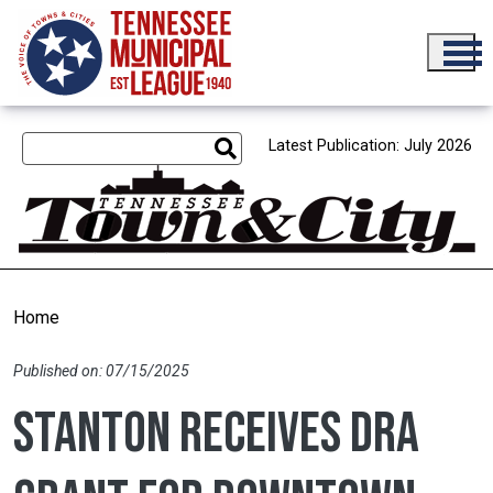
Skip to main content
Latest Publication: July 2026
Home
Published on: 07/15/2025
Stanton receives DRA