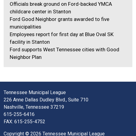
Officials break ground on Ford-backed YMCA
childcare center in Stanton
Ford Good Neighbor grants awarded to five
municipalities
Employees report for first day at Blue Oval SK
facility in Stanton
Ford supports West Tennessee cities with Good
Neighbor Plan
Tennessee Municipal League
226 Anne Dallas Dudley Blvd., Suite 710
Nashville, Tennessee 37219
615-255-6416
FAX: 615-255-4752
Copyright © 2026 Tennessee Municipal League