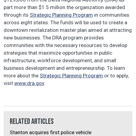
part more than $1.5 million the organization awarded
through its
Strategic Planning Program
in communities
across eight states. The funds will be used to create a
downtown revitalization master plan aimed at attracting
new businesses. The DRA program provides
communities with the necessary resources to develop
strategies that maximize opportunities in public
infrastructure, workforce development, and small
business development and entrepreneurship. To learn
more about the
Strategic Planning Program
or to apply,
visit
www.dra.gov
.
Related Articles
Stanton acquires first police vehicle