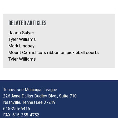
Related Articles
Jason Salyer
Tyler Williams
Mark Lindsey
Mount Carmel cuts ribbon on pickleball courts
Tyler Williams
Tennessee Municipal League
226 Anne Dallas Dudley Blvd., Suite 710
Nashville, Tennessee 37219
615-255-6416
FAX: 615-255-4752