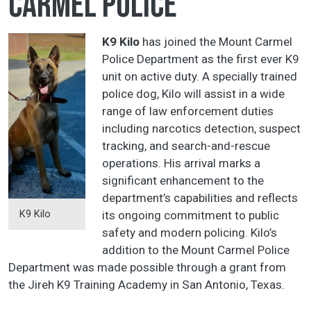
Carmel Police
K9 Kilo
has joined the Mount Carmel
Police Department as the first ever K9
unit on active duty. A specially trained
police dog, Kilo will assist in a wide
range of law enforcement duties
including narcotics detection, suspect
tracking, and search-and-rescue
operations. His arrival marks a
significant enhancement to the
department’s capabilities and reflects
K9 Kilo
its ongoing commitment to public
safety and modern policing. Kilo’s
addition to the Mount Carmel Police
Department was made possible through a grant from
the Jireh K9 Training Academy in San Antonio, Texas.