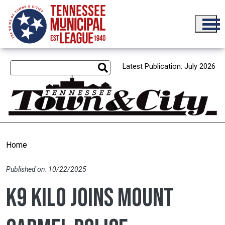
Skip to main content
Latest Publication: July 2026
Home
Published on: 10/22/2025
K9 Kilo joins Mount