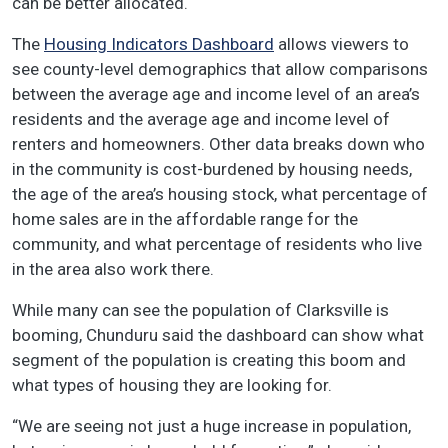
can be better allocated.
The
Housing Indicators Dashboard
allows viewers to
see county-level demographics that allow comparisons
between the average age and income level of an area’s
residents and the average age and income level of
renters and homeowners. Other data breaks down who
in the community is cost-burdened by housing needs,
the age of the area’s housing stock, what percentage of
home sales are in the affordable range for the
community, and what percentage of residents who live
in the area also work there.
While many can see the population of Clarksville is
booming, Chunduru said the dashboard can show what
segment of the population is creating this boom and
what types of housing they are looking for.
“We are seeing not just a huge increase in population,