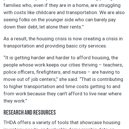
families who, even if they are in a home, are struggling
with costs like childcare and transportation. We are also
seeing folks on the younger side who can barely pay
down their debt, let alone their rents.”
As a result, the housing crisis is now creating a crisis in
transportation and providing basic city services.
“It is getting harder and harder to afford housing, the
people whose work keeps our cities thriving – teachers,
police officers, firefighters, and nurses – are having to
move out of job centers,” she said. “That is contributing
to higher transportation and time costs getting to and
from work because they can’t afford to live near where
they work.”
RESEARCH AND RESOURCES
THDA offers a variety of tools that showcase housing