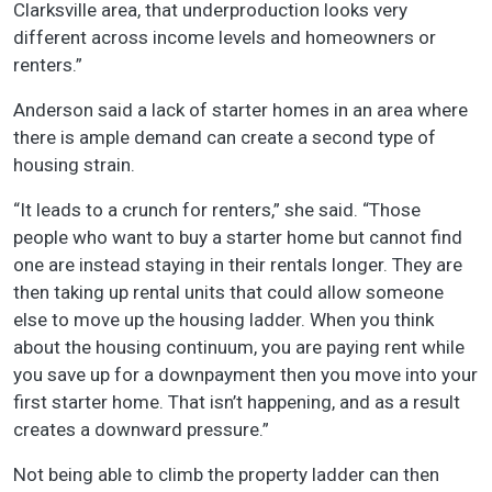
Clarksville area, that underproduction looks very
different across income levels and homeowners or
renters.”
Anderson said a lack of starter homes in an area where
there is ample demand can create a second type of
housing strain.
“It leads to a crunch for renters,” she said. “Those
people who want to buy a starter home but cannot find
one are instead staying in their rentals longer. They are
then taking up rental units that could allow someone
else to move up the housing ladder. When you think
about the housing continuum, you are paying rent while
you save up for a downpayment then you move into your
first starter home. That isn’t happening, and as a result
creates a downward pressure.”
Not being able to climb the property ladder can then