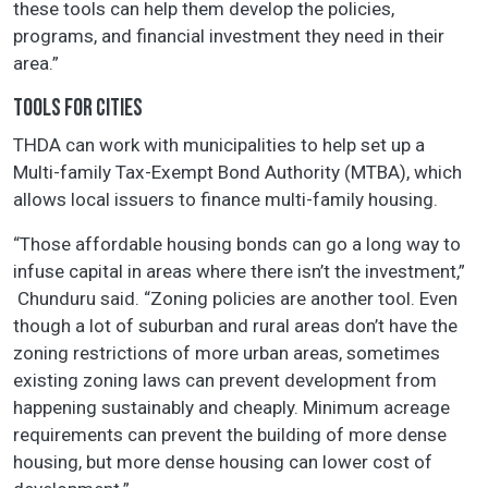
these tools can help them develop the policies,
programs, and financial investment they need in their
area.”
TOOLS FOR CITIES
THDA can work with municipalities to help set up a
Multi-family Tax-Exempt Bond Authority (MTBA), which
allows local issuers to finance multi-family housing.
“Those affordable housing bonds can go a long way to
infuse capital in areas where there isn’t the investment,”
Chunduru said. “Zoning policies are another tool. Even
though a lot of suburban and rural areas don’t have the
zoning restrictions of more urban areas, sometimes
existing zoning laws can prevent development from
happening sustainably and cheaply. Minimum acreage
requirements can prevent the building of more dense
housing, but more dense housing can lower cost of