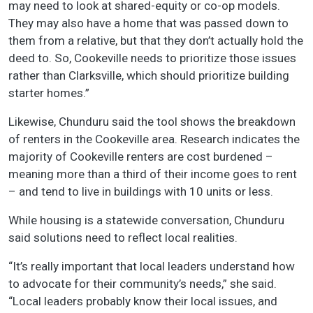
may need to look at shared-equity or co-op models.
They may also have a home that was passed down to
them from a relative, but that they don’t actually hold the
deed to. So, Cookeville needs to prioritize those issues
rather than Clarksville, which should prioritize building
starter homes.”
Likewise, Chunduru said the tool shows the breakdown
of renters in the Cookeville area. Research indicates the
majority of Cookeville renters are cost burdened –
meaning more than a third of their income goes to rent
– and tend to live in buildings with 10 units or less.
While housing is a statewide conversation, Chunduru
said solutions need to reflect local realities.
“It’s really important that local leaders understand how
to advocate for their community’s needs,” she said.
“Local leaders probably know their local issues, and