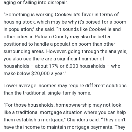
aging or falling into disrepair.
“Something is working Cookeville’s favor in terms of
housing stock, which may be why it’s poised for a boom
in population,” she said. “It sounds like Cookeville and
other cities in Putnam County may also be better
positioned to handle a population boom than other
surrounding areas. However, going through the analysis,
you also see there are a significant number of
households – about 17% or 6,000 households – who
make below $20,000 a year.”
Lower average incomes may require different solutions
than the traditional, single-family home.
“For those households, homeownership may not look
like a traditional mortgage situation where you can help
them establish a mortgage,” Chunduru said. “They don’t
have the income to maintain mortgage payments. They