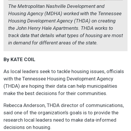
The Metropolitan Nashville Development and
Housing Agency (MDHA) worked with the Tennessee
Housing Development Agency (THDA) on creating
the John Henry Hale Apartments. THDA works to
track data that details what types of housing are most
in demand for different areas of the state.
By KATE COIL
As local leaders seek to tackle housing issues, officials
with the Tennessee Housing Development Agency
(THDA) are hoping their data can help municipalities
make the best decisions for their communities.
Rebecca Anderson, THDA director of communications,
said one of the organization’s goals is to provide the
research local leaders need to make data-informed
decisions on housing.