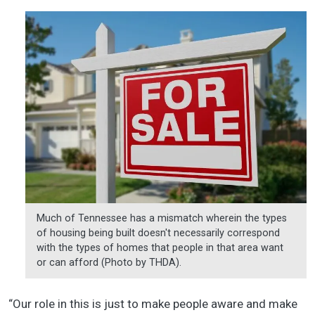
Much of Tennessee has a mismatch wherein the types
of housing being built doesn't necessarily correspond
with the types of homes that people in that area want
or can afford (Photo by THDA).
“Our role in this is just to make people aware and make