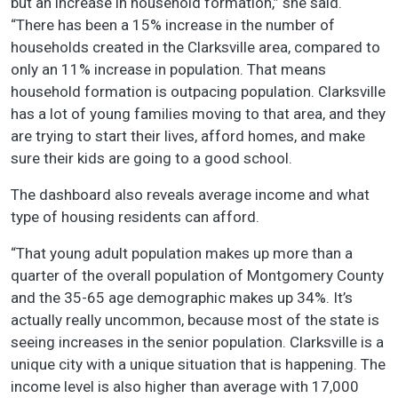
but an increase in household formation,” she said.
“There has been a 15% increase in the number of
households created in the Clarksville area, compared to
only an 11% increase in population. That means
household formation is outpacing population. Clarksville
has a lot of young families moving to that area, and they
are trying to start their lives, afford homes, and make
sure their kids are going to a good school.
The dashboard also reveals average income and what
type of housing residents can afford.
“That young adult population makes up more than a
quarter of the overall population of Montgomery County
and the 35-65 age demographic makes up 34%. It’s
actually really uncommon, because most of the state is
seeing increases in the senior population. Clarksville is a
unique city with a unique situation that is happening. The
income level is also higher than average with 17,000