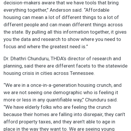
decision-makers aware that we have tools that bring
everything together,” Anderson said. “Affordable
housing can mean a lot of different things to a lot of
different people and can mean different things across
the state. By pulling all this information together, it gives
you the data and research to show where you need to
focus and where the greatest need is.”
Dr. Dhathri Chunduru, THDA’s director of research and
planning, said there are different facets to the statewide
housing crisis in cities across Tennessee.
“We are in a once-in-a-generation housing crunch, and
we are not seeing one demographic who is feeling it
more or less in any quantifiable way,” Chunduru said.
“We have elderly folks who are feeling the crunch
because their homes are falling into disrepair, they can’t
afford property taxes, and they aren’t able to age in
place in the way they want to. We are seeing young