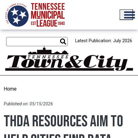
Skip to main content
Latest Publication: July 2026
Home
Published on: 05/15/2026
THDA resources aim to