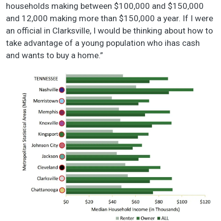
households making between $100,000 and $150,000
and 12,000 making more than $150,000 a year. If I were
an official in Clarksville, I would be thinking about how to
take advantage of a young population who ihas cash
and wants to buy a home.”