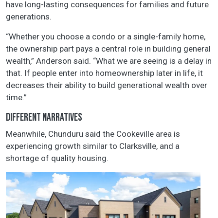
have long-lasting consequences for families and future
generations.
“Whether you choose a condo or a single-family home,
the ownership part pays a central role in building general
wealth,” Anderson said. “What we are seeing is a delay in
that. If people enter into homeownership later in life, it
decreases their ability to build generational wealth over
time.”
DIFFERENT NARRATIVES
Meanwhile, Chunduru said the Cookeville area is
experiencing growth similar to Clarksville, and a
shortage of quality housing.