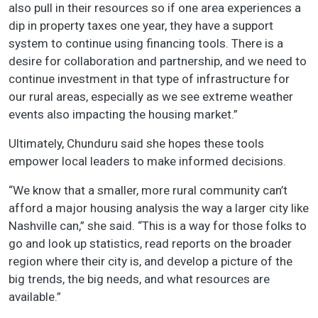
also pull in their resources so if one area experiences a
dip in property taxes one year, they have a support
system to continue using financing tools. There is a
desire for collaboration and partnership, and we need to
continue investment in that type of infrastructure for
our rural areas, especially as we see extreme weather
events also impacting the housing market.”
Ultimately, Chunduru said she hopes these tools
empower local leaders to make informed decisions.
“We know that a smaller, more rural community can’t
afford a major housing analysis the way a larger city like
Nashville can,” she said. “This is a way for those folks to
go and look up statistics, read reports on the broader
region where their city is, and develop a picture of the
big trends, the big needs, and what resources are
available.”