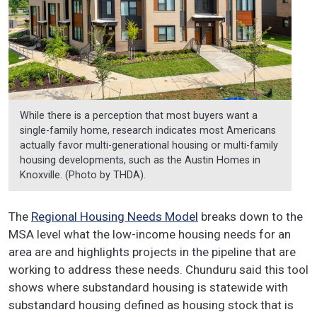
While there is a perception that most buyers want a
single-family home, research indicates most Americans
actually favor multi-generational housing or multi-family
housing developments, such as the Austin Homes in
Knoxville. (Photo by THDA).
The
Regional Housing Needs Model
breaks down to the
MSA level what the low-income housing needs for an
area are and highlights projects in the pipeline that are
working to address these needs. Chunduru said this tool
shows where substandard housing is statewide with
substandard housing defined as housing stock that is