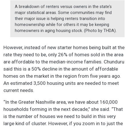
A breakdown of renters versus owners in the state's
major statistical areas. Some communities may find
their major issue is helping renters transition into
homeownership while for others it may be keeping
homeowners in aging housing stock. (Photo by THDA).
However, instead of new starter homes being built at the
rate they need to be, only 26% of homes sold in the area
are affordable to the median-income families. Chunduru
said this is a 50% decline in the amount of affordable
homes on the market in the region from five years ago.
An estimated 3,500 housing units are needed to meet
current needs.
“In the Greater Nashville area, we have about 160,000
households forming in the next decade,” she said. “That
is the number of houses we need to build in this very
large kind of cluster. However, if you zoom in to just the