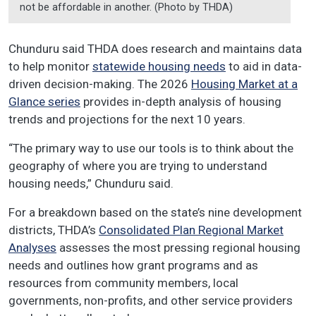
not be affordable in another. (Photo by THDA)
Chunduru said THDA does research and maintains data
to help monitor
statewide housing needs
to aid in data-
driven decision-making. The 2026
Housing Market at a
Glance series
provides in-depth analysis of housing
trends and projections for the next 10 years.
“The primary way to use our tools is to think about the
geography of where you are trying to understand
housing needs,” Chunduru said.
For a breakdown based on the state’s nine development
districts, THDA’s
Consolidated Plan Regional Market
Analyses
assesses the most pressing regional housing
needs and outlines how grant programs and as
resources from community members, local
governments, non-profits, and other service providers