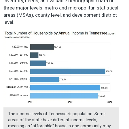
inventory, needs, and valuable demographic data on
three major levels: metro and micropolitan statistical
areas (MSAs), county level, and development district
level.
The income levels of Tennessee's population. Some
areas of the state have different income levels,
meaning an "affordable" house in one community may