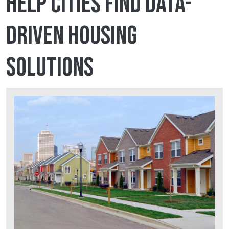
help cities find data-
driven housing
solutions