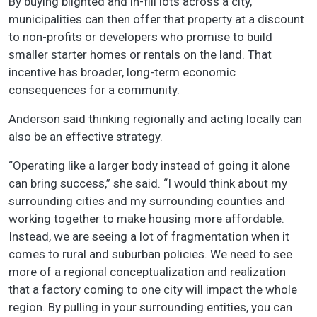
By buying blighted and in-fill lots across a city,
municipalities can then offer that property at a discount
to non-profits or developers who promise to build
smaller starter homes or rentals on the land. That
incentive has broader, long-term economic
consequences for a community.
Anderson said thinking regionally and acting locally can
also be an effective strategy.
“Operating like a larger body instead of going it alone
can bring success,” she said. “I would think about my
surrounding cities and my surrounding counties and
working together to make housing more affordable.
Instead, we are seeing a lot of fragmentation when it
comes to rural and suburban policies. We need to see
more of a regional conceptualization and realization
that a factory coming to one city will impact the whole
region. By pulling in your surrounding entities, you can