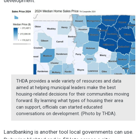
development.”
THDA provides a wide variety of resources and data
aimed at helping municipal leaders make the best
housing-related decisions for their communities moving
forward. By learning what types of housing their area
can support, officials can started educated
conversations on development. (Photo by THDA).
Landbanking is another tool local governments can use.