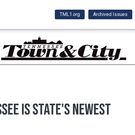
TML1.org
Archived Issues
ssee is state's newest