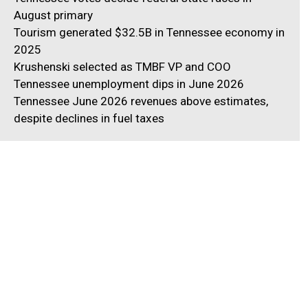
August primary
Tourism generated $32.5B in Tennessee economy in
2025
Krushenski selected as TMBF VP and COO
Tennessee unemployment dips in June 2026
Tennessee June 2026 revenues above estimates,
despite declines in fuel taxes