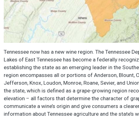
Tennessee now has a new wine region. The Tennessee Dep
Lakes of East Tennessee has become a federally recognize
establishing the state as an emerging leader in the Southe
region encompasses all or portions of Anderson, Blount, C
Jefferson, Knox, Loudon, Monroe, Roane, Sevier, and Union
the state, which is defined as a grape-growing region reco
elevation – all factors that determine the character of g
communicate a wine’s origin and give consumers a clearer
information about Tennessee agriculture and the state’s wi