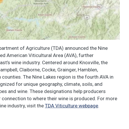
artment of Agriculture (TDA) announced the Nine
d American Viticultural Area (AVA), further
ast’s wine industry. Centered around Knoxville, the
ampbell, Claiborne, Cocke, Grainger, Hamblen,
 counties. The Nine Lakes region is the fourth AVA in
gnized for unique geography, climate, soils, and
rapes and wine. These designations help producers
 connection to where their wine is produced. For more
ne industry, visit the
TDA Viticulture webpage
.