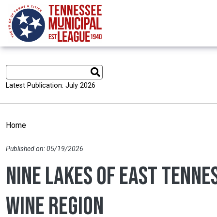
Skip to main content
Latest Publication: July 2026
Home
Published on: 05/19/2026
Nine Lakes of East Tenne
wine region