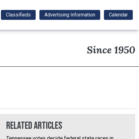
Classifieds
Advertising Information
Calendar
Since 1950
Related Articles
Tennessee votes decide federal state races in