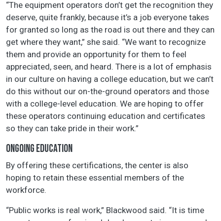
“The equipment operators don’t get the recognition they
deserve, quite frankly, because it’s a job everyone takes
for granted so long as the road is out there and they can
get where they want,” she said. “We want to recognize
them and provide an opportunity for them to feel
appreciated, seen, and heard. There is a lot of emphasis
in our culture on having a college education, but we can’t
do this without our on-the-ground operators and those
with a college-level education. We are hoping to offer
these operators continuing education and certificates
so they can take pride in their work.”
ONGOING EDUCATION
By offering these certifications, the center is also
hoping to retain these essential members of the
workforce.
“Public works is real work,” Blackwood said. “It is time