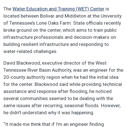
The
Water Education and Training (WET) Center
is
located between Bolivar and Middleton at the University
of Tennessee’s Lone Oaks Farm. State officials recently
broke ground on the center, which aims to train public
infrastructure professionals and decision-makers on
building resilient infrastructure and responding to
water-related challenges.
David Blackwood, executive director of the West
Tennessee River Basin Authority, was an engineer for the
20-county authority region when he had the initial idea
for the center. Blackwood said while providing technical
assistance and response after flooding, he noticed
several communities seemed to be dealing with the
same issues after recurring, seasonal floods. However,
he didn’t understand why it was happening.
“It made me think that if I’m an engineer finding