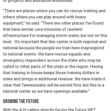
of projects and education envisioned.
“There are places where you can do rescue training and
others where you can play around with heavy
equipment,” he said. “There are other places I’ve found
that have similar core missions of resilient
infrastructure for managing storm water, but not on this
level. It’s important that this center is both regional and
national because the people we train here mayrespond
to national events. We have rescue squads and
emergency responders across the state who may be
called to other parts of the state or the region. Having
that training in-house keeps those training dollars in
state and brings in additional revenue. We have made it
clear that Tennesseans will be served first, but this is a
national center as we have openings available.”
GROWING THE FUTURE
With the 4-H cabins directly facing the future WET