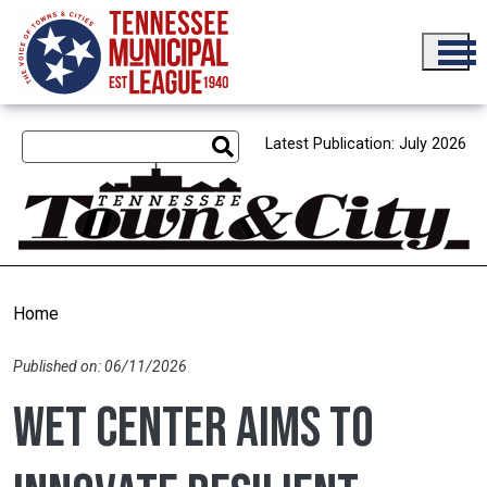
Skip to main content
Latest Publication: July 2026
Home
Published on: 06/11/2026
WET Center aims to