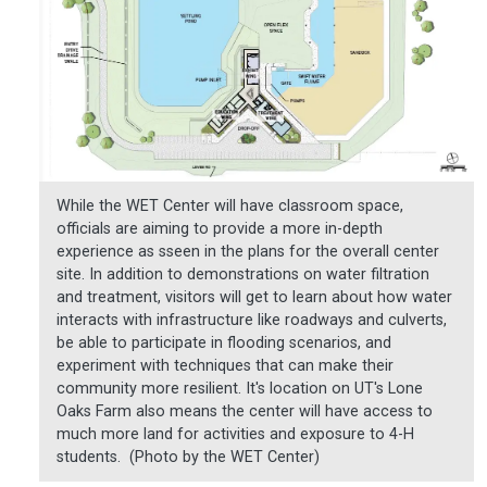
While the WET Center will have classroom space,
officials are aiming to provide a more in-depth
experience as sseen in the plans for the overall center
site. In addition to demonstrations on water filtration
and treatment, visitors will get to learn about how water
interacts with infrastructure like roadways and culverts,
be able to participate in flooding scenarios, and
experiment with techniques that can make their
community more resilient. It's location on UT's Lone
Oaks Farm also means the center will have access to
much more land for activities and exposure to 4-H
students. (Photo by the WET Center)