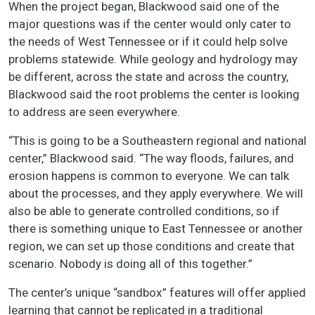
When the project began, Blackwood said one of the
major questions was if the center would only cater to
the needs of West Tennessee or if it could help solve
problems statewide. While geology and hydrology may
be different, across the state and across the country,
Blackwood said the root problems the center is looking
to address are seen everywhere.
“This is going to be a Southeastern regional and national
center,” Blackwood said. “The way floods, failures, and
erosion happens is common to everyone. We can talk
about the processes, and they apply everywhere. We will
also be able to generate controlled conditions, so if
there is something unique to East Tennessee or another
region, we can set up those conditions and create that
scenario. Nobody is doing all of this together.”
The center’s unique “sandbox” features will offer applied
learning that cannot be replicated in a traditional