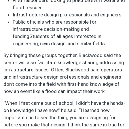
First responders looking to practice swift water and
flood rescues
Infrastructure design professionals and engineers
Public officials who are responsible for
infrastructure decision-making and
fundingStudents of all ages interested in
engineering, civic design, and similar fields
By bringing these groups together, Blackwood said the
center will also facilitate knowledge sharing addressing
infrastructure issues. Often, Blackwood said operators
and infrastructure design professionals and engineers
don’t come into the field with first-hand knowledge of
how an event like a flood can impact their work.
“When I first came out of school, I didn’t have the hands-
on knowledge I have now,” he said. “I learned how
important it is to see the thing you are designing for
before you make that design. I think the same is true for