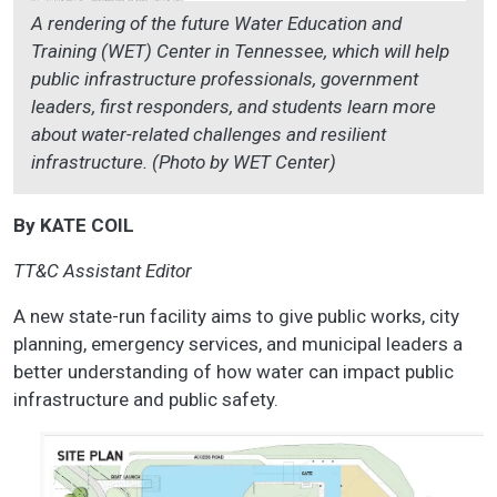
A rendering of the future Water Education and
Training (WET) Center in Tennessee, which will help
public infrastructure professionals, government
leaders, first responders, and students learn more
about water-related challenges and resilient
infrastructure. (Photo by WET Center)
By KATE COIL
TT&C Assistant Editor
A new state-run facility aims to give public works, city
planning, emergency services, and municipal leaders a
better understanding of how water can impact public
infrastructure and public safety.