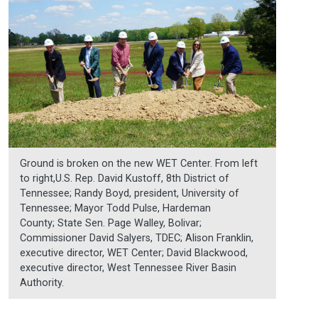
Ground is broken on the new WET Center. From left
to right,U.S. Rep. David Kustoff, 8th District of
Tennessee; Randy Boyd, president, University of
Tennessee; Mayor Todd Pulse, Hardeman
County; State Sen. Page Walley, Bolivar;
Commissioner David Salyers, TDEC; Alison Franklin,
executive director, WET Center; David Blackwood,
executive director, West Tennessee River Basin
Authority.