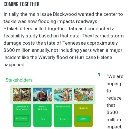
COMING TOGETHER
Initially, the main issue Blackwood wanted the center to
tackle was how flooding impacts roadways.
Stakeholders pulled together data and conducted a
feasibility study based on that data. They learned storm
damage costs the state of Tennessee approximately
$600 million annually, not including years when a major
incident like the Waverly flood or Hurricane Helene
happened.
“We are
hoping
to
reduce
that
$600
million
impact,