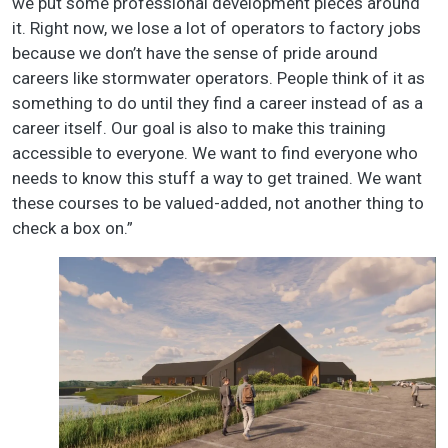
we put some professional development pieces around
it. Right now, we lose a lot of operators to factory jobs
because we don’t have the sense of pride around
careers like stormwater operators. People think of it as
something to do until they find a career instead of as a
career itself. Our goal is also to make this training
accessible to everyone. We want to find everyone who
needs to know this stuff a way to get trained. We want
these courses to be valued-added, not another thing to
check a box on.”