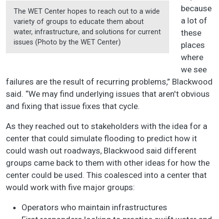
because
The WET Center hopes to reach out to a wide
a lot of
variety of groups to educate them about
water, infrastructure, and solutions for current
these
issues (Photo by the WET Center)
places
where
we see
failures are the result of recurring problems,” Blackwood
said. “We may find underlying issues that aren't obvious
and fixing that issue fixes that cycle.
As they reached out to stakeholders with the idea for a
center that could simulate flooding to predict how it
could wash out roadways, Blackwood said different
groups came back to them with other ideas for how the
center could be used. This coalesced into a center that
would work with five major groups:
Operators who maintain infrastructures