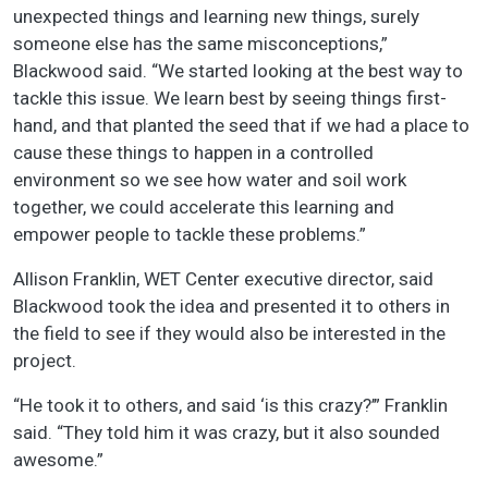
unexpected things and learning new things, surely
someone else has the same misconceptions,”
Blackwood said. “We started looking at the best way to
tackle this issue. We learn best by seeing things first-
hand, and that planted the seed that if we had a place to
cause these things to happen in a controlled
environment so we see how water and soil work
together, we could accelerate this learning and
empower people to tackle these problems.”
Allison Franklin, WET Center executive director, said
Blackwood took the idea and presented it to others in
the field to see if they would also be interested in the
project.
“He took it to others, and said ‘is this crazy?’” Franklin
said. “They told him it was crazy, but it also sounded
awesome.”