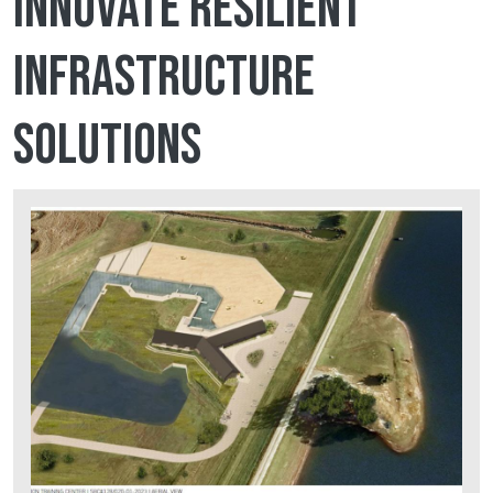
innovate resilient
infrastructure
solutions