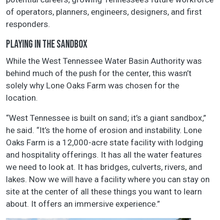
of operators, planners, engineers, designers, and first
responders.
PLAYING IN THE SANDBOX
While the West Tennessee Water Basin Authority was
behind much of the push for the center, this wasn’t
solely why Lone Oaks Farm was chosen for the
location.
“West Tennessee is built on sand; it’s a giant sandbox,”
he said. “It’s the home of erosion and instability. Lone
Oaks Farm is a 12,000-acre state facility with lodging
and hospitality offerings. It has all the water features
we need to look at. It has bridges, culverts, rivers, and
lakes. Now we will have a facility where you can stay on
site at the center of all these things you want to learn
about. It offers an immersive experience.”