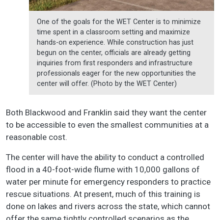
One of the goals for the WET Center is to minimize
time spent in a classroom setting and maximize
hands-on experience. While construction has just
begun on the center, officials are already getting
inquiries from first responders and infrastructure
professionals eager for the new opportunities the
center will offer. (Photo by the WET Center)
Both Blackwood and Franklin said they want the center
to be accessible to even the smallest communities at a
reasonable cost.
The center will have the ability to conduct a controlled
flood in a 40-foot-wide flume with 10,000 gallons of
water per minute for emergency responders to practice
rescue situations. At present, much of this training is
done on lakes and rivers across the state, which cannot
offer the same tightly controlled scenarios as the