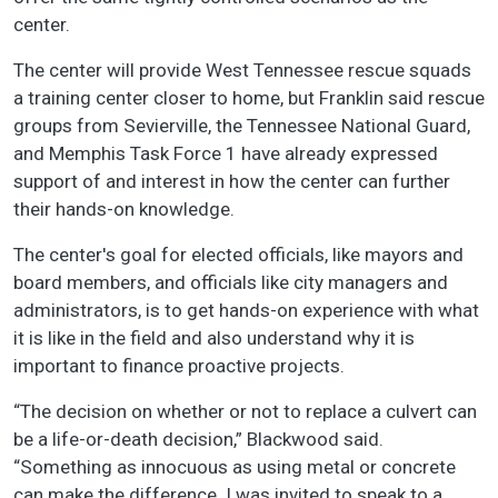
center.
The center will provide West Tennessee rescue squads
a training center closer to home, but Franklin said rescue
groups from Sevierville, the Tennessee National Guard,
and Memphis Task Force 1 have already expressed
support of and interest in how the center can further
their hands-on knowledge.
The center's goal for elected officials, like mayors and
board members, and officials like city managers and
administrators, is to get hands-on experience with what
it is like in the field and also understand why it is
important to finance proactive projects.
“The decision on whether or not to replace a culvert can
be a life-or-death decision,” Blackwood said.
“Something as innocuous as using metal or concrete
can make the difference. I was invited to speak to a