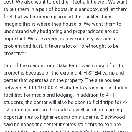
cost. We also want to get their feet a little wet. We want
to put them in a pair of boots, in a sandbox, and let them
feel that water come up around their ankles, then
imagine this is where their house is. We want them to
understand why budgeting and preparedness are so
important. We are a very reactive society; we see a
problem and fix it. It takes a lot of forethought to be
proactive.”
One of the reason Lone Oaks Farm was chosen for the
project is because of the existing 4-H STEM camp and
center that operates on the property. The site houses
between 8,000-10,000 4-H students yearly and includes
facilities for meals and lodging. In addition to 4-H
students, the center will also be open to field trips for K-
12 students across the state as well as offer learning
opportunities to higher education students. Blackwood
said he hopes the center inspires students to explore
potential careers, growing Tennessee’s future workforce