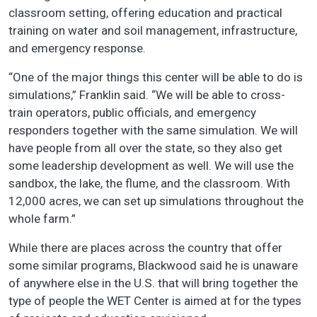
classroom setting, offering education and practical
training on water and soil management, infrastructure,
and emergency response.
“One of the major things this center will be able to do is
simulations,” Franklin said. “We will be able to cross-
train operators, public officials, and emergency
responders together with the same simulation. We will
have people from all over the state, so they also get
some leadership development as well. We will use the
sandbox, the lake, the flume, and the classroom. With
12,000 acres, we can set up simulations throughout the
whole farm.”
While there are places across the country that offer
some similar programs, Blackwood said he is unaware
of anywhere else in the U.S. that will bring together the
type of people the WET Center is aimed at for the types