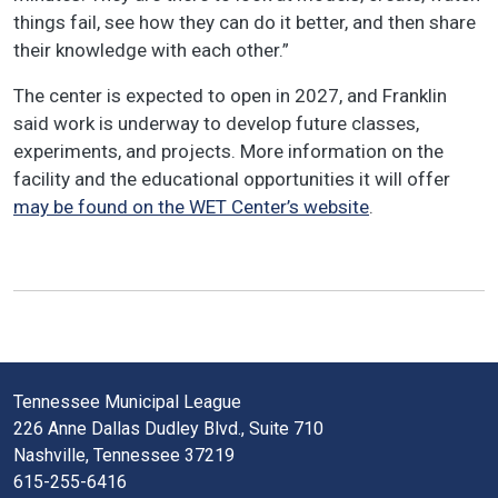
things fail, see how they can do it better, and then share
their knowledge with each other.”
The center is expected to open in 2027, and Franklin
said work is underway to develop future classes,
experiments, and projects. More information on the
facility and the educational opportunities it will offer
may be found on the WET Center’s website
.
Tennessee Municipal League
226 Anne Dallas Dudley Blvd., Suite 710
Nashville, Tennessee 37219
615-255-6416