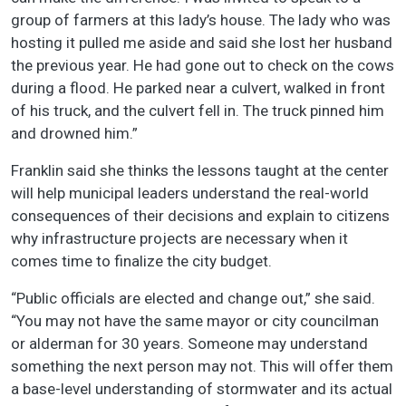
group of farmers at this lady’s house. The lady who was
hosting it pulled me aside and said she lost her husband
the previous year. He had gone out to check on the cows
during a flood. He parked near a culvert, walked in front
of his truck, and the culvert fell in. The truck pinned him
and drowned him.”
Franklin said she thinks the lessons taught at the center
will help municipal leaders understand the real-world
consequences of their decisions and explain to citizens
why infrastructure projects are necessary when it
comes time to finalize the city budget.
“Public officials are elected and change out,” she said.
“You may not have the same mayor or city councilman
or alderman for 30 years. Someone may understand
something the next person may not. This will offer them
a base-level understanding of stormwater and its actual