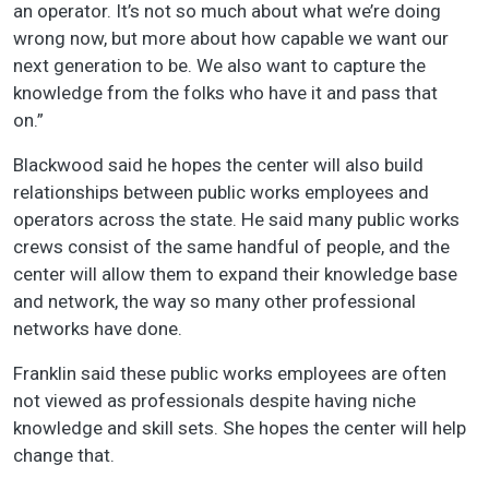
an operator. It’s not so much about what we’re doing
wrong now, but more about how capable we want our
next generation to be. We also want to capture the
knowledge from the folks who have it and pass that
on.”
Blackwood said he hopes the center will also build
relationships between public works employees and
operators across the state. He said many public works
crews consist of the same handful of people, and the
center will allow them to expand their knowledge base
and network, the way so many other professional
networks have done.
Franklin said these public works employees are often
not viewed as professionals despite having niche
knowledge and skill sets. She hopes the center will help
change that.