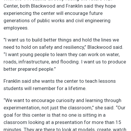
Center, both Blackwood and Franklin said they hope
experiencing the center will encourage future
generations of public works and civil engineering
employees.
"I want us to build better things and hold the lines we
need to hold on safety and resiliency,” Blackwood said.
“I want young people to learn they can work on water,
roads, infrastructure, and flooding. I want us to produce
better prepared people.”
Franklin said she wants the center to teach lessons
students will remember for a lifetime.
“We want to encourage curiosity and learning through
experimentation, not just the classroom,” she said. “Our
goal for this center is that no one is sitting in a
classroom looking at a presentation for more than 15
minutes. They are there to look at models, create, watch