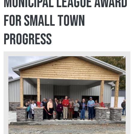
Municipal League award
for Small Town
Progress