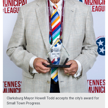
Clarksburg Mayor Howell Todd accepts the city's award for
Small Town Progress.