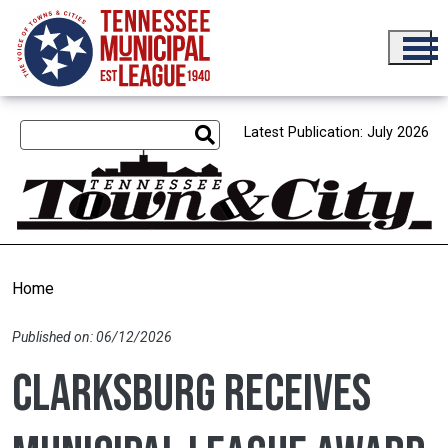
Skip to main content
Latest Publication: July 2026
Home
Published on: 06/12/2026
Clarksburg receives