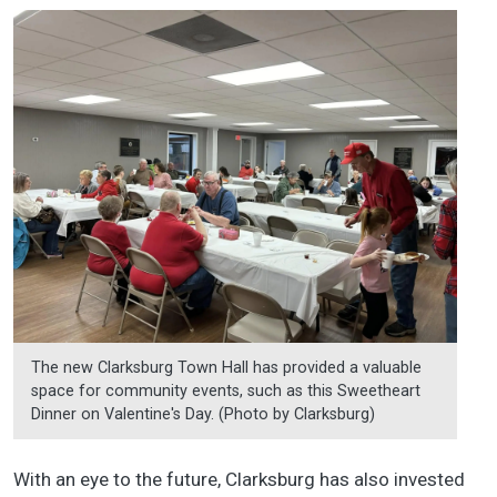
The new Clarksburg Town Hall has provided a valuable
space for community events, such as this Sweetheart
Dinner on Valentine's Day. (Photo by Clarksburg)
With an eye to the future, Clarksburg has also invested