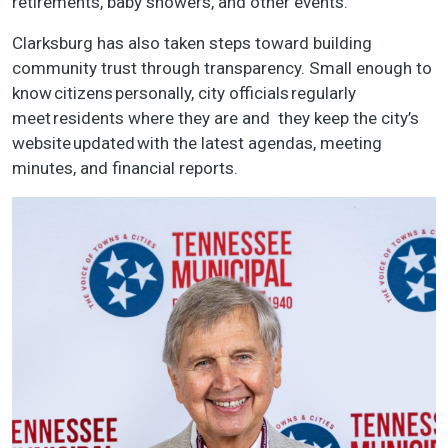
retirements, baby showers, and other events.
Clarksburg has also taken steps toward building
community trust through transparency. Small enough to
know citizens personally, city officials regularly
meet residents where they are and they keep the city’s
website updated with the latest agendas, meeting
minutes, and financial reports.