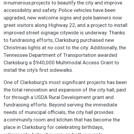
in numerous projects to beautify the city and improve
accessibility and safety. Police vehicles have been
upgraded, new welcome signs and pole banners now
greet visitors along Highway 22, and a project to install
improved street signage citywide is underway. Thanks
to fundraising efforts, Clarksburg purchased new
Christmas lights at no cost to the city. Additionally, the
Tennessee Department of Transportation awarded
Clarksburg a $940,000 Multimodal Access Grant to
install the city’s first sidewalks.
One of Clarksburg’s most significant projects has been
the total renovation and expansion of the city hall, paid
for through a USDA Rural Development grant and
fundraising efforts. Beyond serving the immediate
needs of municipal officials, the city hall provides
a community room and kitchen that has become the
place in Clarksburg for celebrating birthdays,