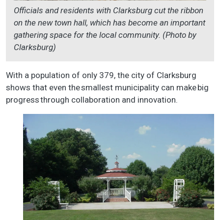
Officials and residents with Clarksburg cut the ribbon
on the new town hall, which has become an important
gathering space for the local community. (Photo by
Clarksburg)
With a population of only 379, the city of Clarksburg
shows that even the smallest municipality can make big
progress through collaboration and innovation.