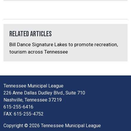
Related Articles
Bill Dance Signature Lakes to promote recreation,
tourism across Tennessee
Tennessee Municipal League
226 Anne Dallas Dudley Blvd., Suite 710
Nashville, Tennessee 37219
615-255-6416
FAX: 615-255-4752
Copyright © 2026 Tennessee Municipal League