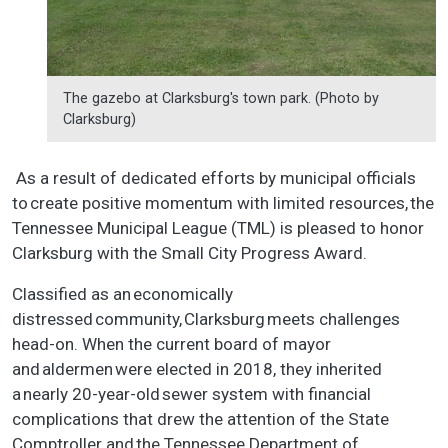
The gazebo at Clarksburg's town park. (Photo by
Clarksburg)
As a result of dedicated efforts by municipal officials
to create positive momentum with limited resources, the
Tennessee Municipal League (TML) is pleased to honor
Clarksburg with the Small City Progress Award.
Classified as an economically
distressed community, Clarksburg meets challenges
head-on. When the current board of mayor
and aldermen were elected in 2018, they inherited
a nearly 20-year-old sewer system with financial
complications that drew the attention of the State
Comptroller and the Tennessee Department of