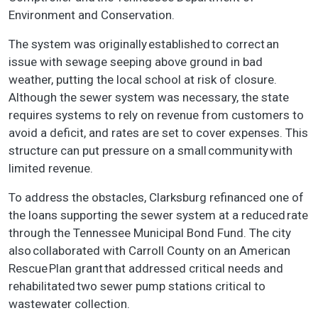
Environment and Conservation.
The system was originally established to correct an
issue with sewage seeping above ground in bad
weather, putting the local school at risk of closure.
Although the sewer system was necessary, the state
requires systems to rely on revenue from customers to
avoid a deficit, and rates are set to cover expenses. This
structure can put pressure on a small community with
limited revenue.
To address the obstacles, Clarksburg refinanced one of
the loans supporting the sewer system at a reduced rate
through the Tennessee Municipal Bond Fund. The city
also collaborated with Carroll County on an American
Rescue Plan grant that addressed critical needs and
rehabilitated two sewer pump stations critical to
wastewater collection.