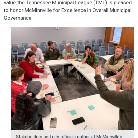
value, the Tennessee Municipal League (TML) is pleased
to honor McMinnville for Excellence in Overall Municipal
Governance.
Stakeholders and city officials gather at McMinnville's