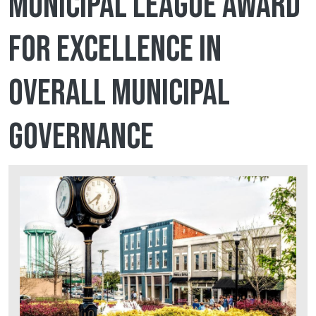
Municipal League award
for Excellence in
Overall Municipal
Governance