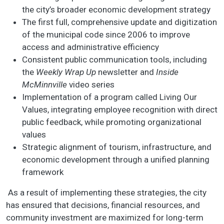
the city’s broader economic development strategy
The first full, comprehensive update and digitization
of the municipal code since 2006 to improve
access and administrative efficiency
Consistent public communication tools, including
the
Weekly Wrap Up
newsletter and
Inside
McMinnville
video series
Implementation of a program called Living Our
Values, integrating employee recognition with direct
public feedback, while promoting organizational
values
Strategic alignment of tourism, infrastructure, and
economic development through a unified planning
framework
As a result of implementing these strategies, the city
has ensured that decisions, financial resources, and
community investment are maximized for long-term