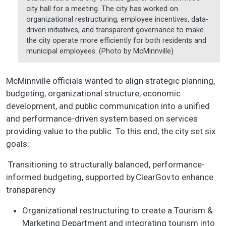
city hall for a meeting. The city has worked on
organizational restructuring, employee incentives, data-
driven initiatives, and transparent governance to make
the city operate more efficiently for both residents and
municipal employees. (Photo by McMinnville)
McMinnville officials wanted to align strategic planning,
budgeting, organizational structure, economic
development, and public communication into a unified
and performance-driven system based on services
providing value to the public. To this end, the city set six
goals:
Transitioning to structurally balanced, performance-
informed budgeting, supported by ClearGov to enhance
transparency
Organizational restructuring to create a Tourism &
Marketing Department and integrating tourism into