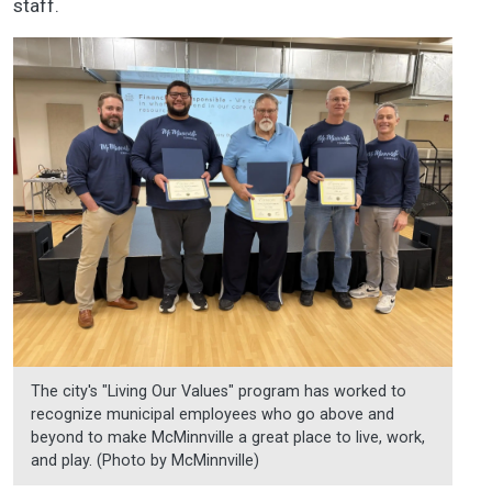
staff.
The city's "Living Our Values" program has worked to
recognize municipal employees who go above and
beyond to make McMinnville a great place to live, work,
and play. (Photo by McMinnville)