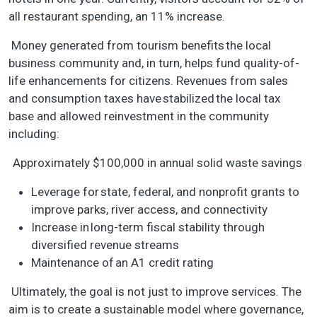
all restaurant spending, an 11% increase.
Money generated from tourism benefits the local
business community and, in turn, helps fund quality-of-
life enhancements for citizens. Revenues from sales
and consumption taxes have stabilized the local tax
base and allowed reinvestment in the community
including:
Approximately $100,000 in annual solid waste savings
Leverage for state, federal, and nonprofit grants to
improve parks, river access, and connectivity
Increase in long-term fiscal stability through
diversified revenue streams
Maintenance of an A1 credit rating
Ultimately, the goal is not just to improve services. The
aim is to create a sustainable model where governance,