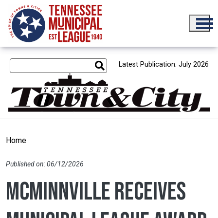
Skip to main content
Latest Publication: July 2026
Home
Published on: 06/12/2026
McMinnville receives