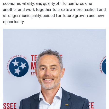
economic vitality, and quality of life reinforce one
another and work together to create a more resilient and
stronger municipality, poised for future growth and new
opportunity.