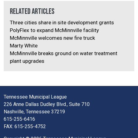
Related Articles
Three cities share in site development grants
PolyFlex to expand McMinnville facility
McMinnville welcomes new fire truck
Marty White
McMinnville breaks ground on water treatment
plant upgrades
Tennessee Municipal League
226 Anne Dallas Dudley Blvd., Suite 710
Nashville, Tennessee 37219
615-255-6416
FAX: 615-255-4752