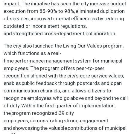
impact. The initiative has seen the city increase budget
execution from 85-90% to 98%, eliminated duplication
of services, improved internal efficiencies by reducing
outdated or inconsistent regulations,
and strengthened cross-department collaboration.
The city also launched the Living Our Values program,
which functions as a real-
time performance management system for municipal
employees. The program offers peer-to-peer
recognition aligned with the city’s core service values,
enables public feedback through postcards and open
communication channels, and allows citizens to
recognize employees who go above and beyond the call
of duty. Within the first quarter of implementation,
the program recognized 39 city
employees, demonstrating strong engagement
and showcasing the valuable contributions of municipal