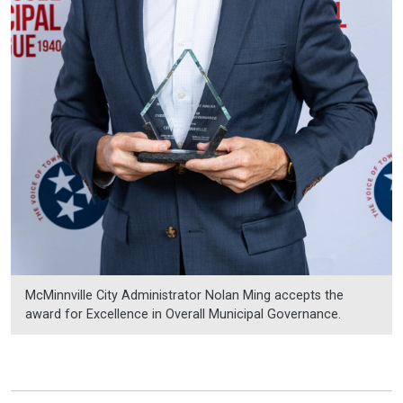
McMinnville City Administrator Nolan Ming accepts the
award for Excellence in Overall Municipal Governance.