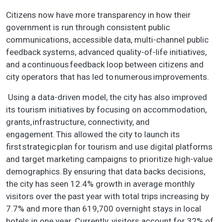
Citizens now have more transparency in how their
government is run through consistent public
communications, accessible data, multi-channel public
feedback systems, advanced quality-of-life initiatives,
and a continuous feedback loop between citizens and
city operators that has led to numerous improvements.
Using a data-driven model, the city has also improved
its tourism initiatives by focusing on accommodation,
grants, infrastructure, connectivity, and
engagement. This allowed the city to launch its
first strategic plan for tourism and use digital platforms
and target marketing campaigns to prioritize high-value
demographics. By ensuring that data backs decisions,
the city has seen 12.4% growth in average monthly
visitors over the past year with total trips increasing by
7.7% and more than 619,700 overnight stays in local
hotels in one year. Currently, visitors account for 32% of