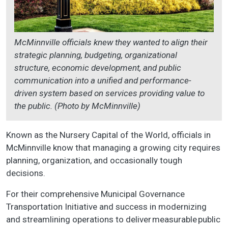
McMinnville officials knew they wanted to align their
strategic planning, budgeting, organizational
structure, economic development, and public
communication into a unified and performance-
driven system based on services providing value to
the public. (Photo by McMinnville)
Known as the Nursery Capital of the World, officials in
McMinnville know that managing a growing city requires
planning, organization, and occasionally tough
decisions.
For their comprehensive Municipal Governance
Transportation Initiative and success in modernizing
and streamlining operations to deliver measurable public