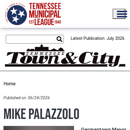
Skip to main content
Latest Publication: July 2026
Home
Published on: 06/24/2026
Mike Palazzolo
Germantown Mayor