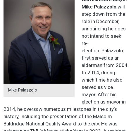
Mike Palazzolo
will
step down from the
role in December,
announcing he does
not intend to seek
re-
election. Palazzolo
first served as an
alderman from 2004
to 2014, during
which time he also
served as vice
Mike Palazzolo
mayor. After his
election as mayor in
2014, he oversaw numerous milestones in the city’s
history, including the presentation of the Malcolm
Baldridge National Quality Award to the city. He was
selected as TML’s Mayor of the Year in 2023. A resident