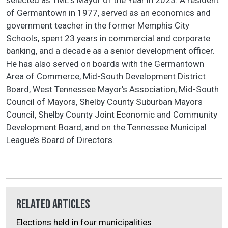
of Germantown in 1977, served as an economics and
government teacher in the former Memphis City
Schools, spent 23 years in commercial and corporate
banking, and a decade as a senior development officer.
He has also served on boards with the Germantown
Area of Commerce, Mid-South Development District
Board, West Tennessee Mayor’s Association, Mid-South
Council of Mayors, Shelby County Suburban Mayors
Council, Shelby County Joint Economic and Community
Development Board, and on the Tennessee Municipal
League’s Board of Directors.
Related Articles
Elections held in four municipalities