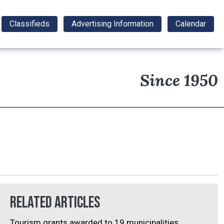
Classifieds
Advertising Information
Calendar
Since 1950
Related Articles
Tourism grants awarded to 19 municipalities