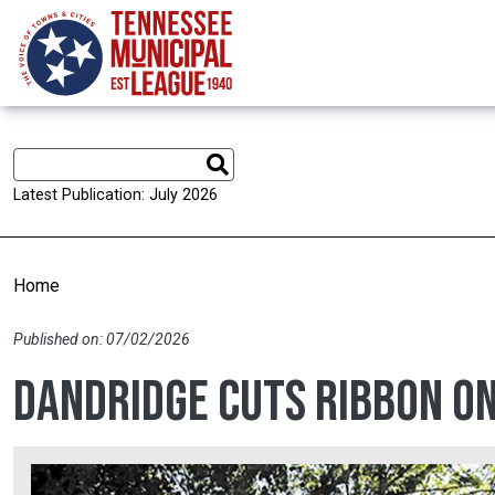
Skip to main content
Latest Publication: July 2026
Home
Published on: 07/02/2026
Dandridge cuts ribbon o