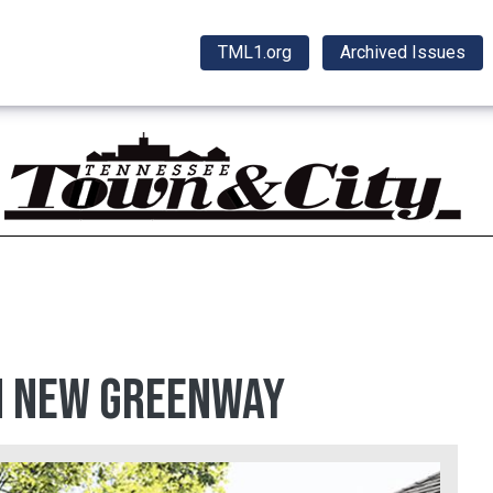
TML1.org
Archived Issues
n new greenway