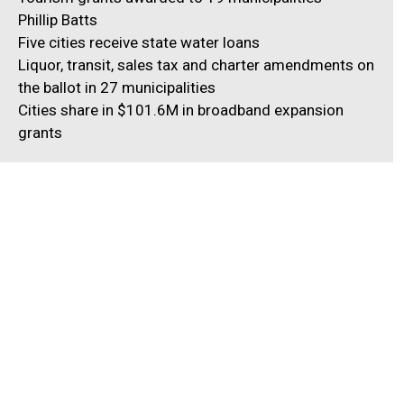
Phillip Batts
Five cities receive state water loans
Liquor, transit, sales tax and charter amendments on
the ballot in 27 municipalities
Cities share in $101.6M in broadband expansion
grants