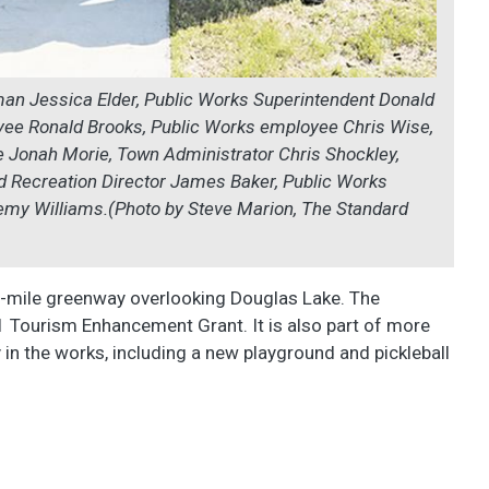
rman Jessica Elder, Public Works Superintendent Donald
yee Ronald Brooks, Public Works employee Chris Wise,
 Jonah Morie, Town Administrator Chris Shockley,
d Recreation Director James Baker, Public Works
my Williams.(Photo by Steve Marion, The Standard
alf-mile greenway overlooking Douglas Lake. The
1 Tourism Enhancement Grant. It is also part of more
y in the works, including a new playground and pickleball