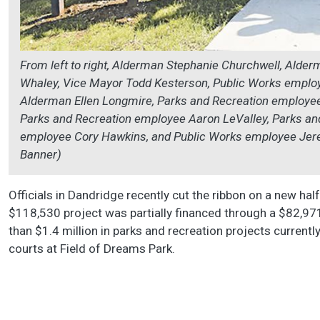
From left to right, Alderman Stephanie Churchwell, Alde
Whaley, Vice Mayor Todd Kesterson, Public Works emplo
Alderman Ellen Longmire, Parks and Recreation employee
Parks and Recreation employee Aaron LeValley, Parks an
employee Cory Hawkins, and Public Works employee Jere
Banner)
Officials in Dandridge recently cut the ribbon on a new h
$118,530 project was partially financed through a $82,97
than $1.4 million in parks and recreation projects currentl
courts at Field of Dreams Park.