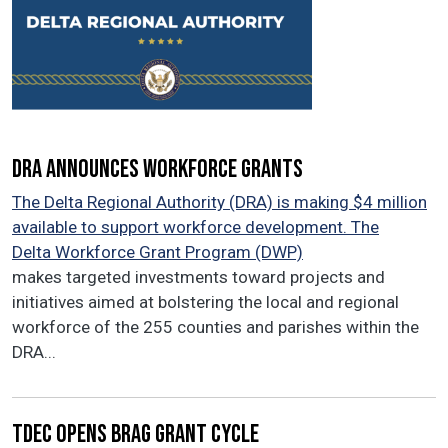
DRA announces workforce grants
The Delta Regional Authority (DRA) is making $4 million
available to support workforce development. The
Delta Workforce Grant Program (DWP)
makes targeted investments toward projects and
initiatives aimed at bolstering the local and regional
workforce of the 255 counties and parishes within the
DRA...
TDEC opens BRAG grant cycle