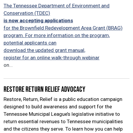
The Tennessee Department of Environment and
Conservation (TDEC)
is now accepting applications
for the Brownfield Redevelopment Area Grant (BRAG)
program. For more information on the program,
potential applicants can
download the updated grant manual,
register for an online walk-through webinar
on...
Restore Return Relief Advocacy
Restore, Return, Relief is a public education campaign
designed to build awareness and support for the
Tennessee Municipal League’s legislative initiative to
return essential revenues to Tennessee municipalities
and the citizens they serve. To learn how you can help