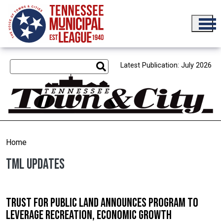
Skip to main content
Latest Publication: July 2026
Home
TML Updates
Trust for Public Land announces program to
leverage recreation, economic growth