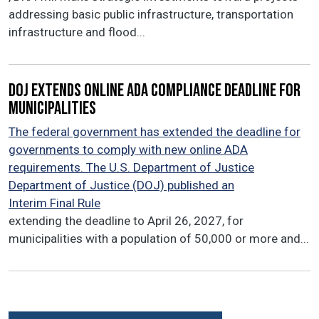
addressing basic public infrastructure, transportation
infrastructure and flood...
DOJ extends online ADA compliance deadline for
municipalities
The federal government has extended the deadline for
governments to comply with new online ADA
requirements. The U.S. Department of Justice
Department of Justice (DOJ) published an
Interim Final Rule
extending the deadline to April 26, 2027, for
municipalities with a population of 50,000 or more and...