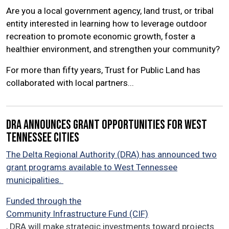
Are you a local government agency, land trust, or tribal
entity interested in learning how to leverage outdoor
recreation to promote economic growth, foster a
healthier environment, and strengthen your community?
For more than fifty years, Trust for Public Land has
collaborated with local partners...
DRA announces grant opportunities for West
Tennessee cities
The Delta Regional Authority (DRA) has announced two
grant programs available to West Tennessee
municipalities.
Funded through the
Community Infrastructure Fund (CIF)
, DRA will make strategic investments toward projects