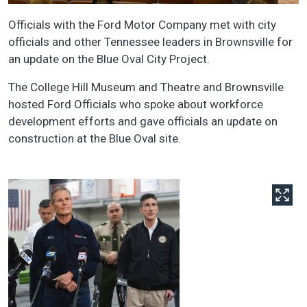
Officials with the Ford Motor Company met with city
officials and other Tennessee leaders in Brownsville for
an update on the Blue Oval City Project.
The College Hill Museum and Theatre and Brownsville
hosted Ford Officials who spoke about workforce
development efforts and gave officials an update on
construction at the Blue Oval site.