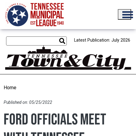
Skip to main content
Latest Publication: July 2026
Home
Published on: 05/25/2022
Ford officials meet