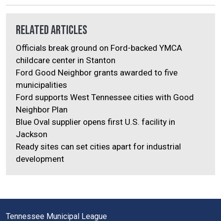
Related Articles
Officials break ground on Ford-backed YMCA
childcare center in Stanton
Ford Good Neighbor grants awarded to five
municipalities
Ford supports West Tennessee cities with Good
Neighbor Plan
Blue Oval supplier opens first U.S. facility in
Jackson
Ready sites can set cities apart for industrial
development
Tennessee Municipal League