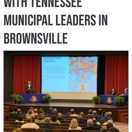
with Tennessee
municipal leaders in
Brownsville