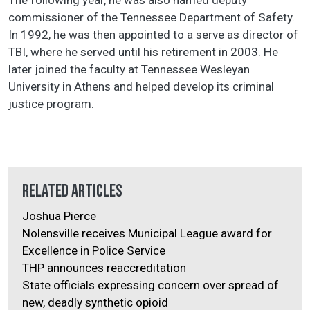
commissioner of the Tennessee Department of Safety.
In 1992, he was then appointed to a serve as director of
TBI, where he served until his retirement in 2003. He
later joined the faculty at Tennessee Wesleyan
University in Athens and helped develop its criminal
justice program.
Related Articles
Joshua Pierce
Nolensville receives Municipal League award for
Excellence in Police Service
THP announces reaccreditation
State officials expressing concern over spread of
new, deadly synthetic opioid