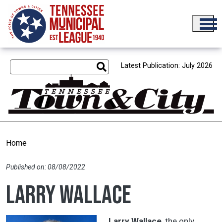
Skip to main content
Latest Publication: July 2026
Home
Published on: 08/08/2022
Larry Wallace
Larry Wallace
, the only