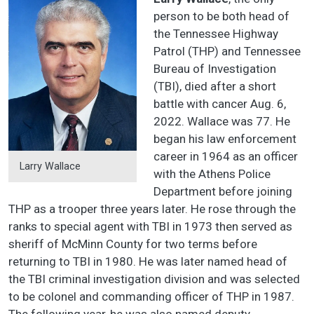
person to be both head of
the Tennessee Highway
Patrol (THP) and Tennessee
Bureau of Investigation
(TBI), died after a short
battle with cancer Aug. 6,
2022. Wallace was 77. He
began his law enforcement
career in 1964 as an officer
Larry Wallace
with the Athens Police
Department before joining
THP as a trooper three years later. He rose through the
ranks to special agent with TBI in 1973 then served as
sheriff of McMinn County for two terms before
returning to TBI in 1980. He was later named head of
the TBI criminal investigation division and was selected
to be colonel and commanding officer of THP in 1987.
The following year, he was also named deputy