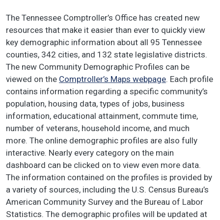
The Tennessee Comptroller’s Office has created new
resources that make it easier than ever to quickly view
key demographic information about all 95 Tennessee
counties, 342 cities, and 132 state legislative districts.
The new Community Demographic Profiles can be
viewed on the
Comptroller’s Maps webpage
. Each profile
contains information regarding a specific community’s
population, housing data, types of jobs, business
information, educational attainment, commute time,
number of veterans, household income, and much
more. The online demographic profiles are also fully
interactive. Nearly every category on the main
dashboard can be clicked on to view even more data.
The information contained on the profiles is provided by
a variety of sources, including the U.S. Census Bureau’s
American Community Survey and the Bureau of Labor
Statistics. The demographic profiles will be updated at