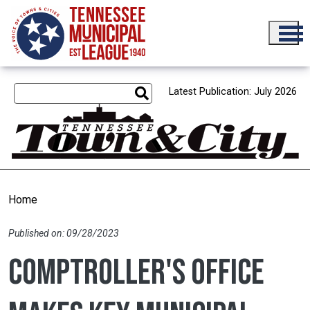
Skip to main content
Latest Publication: July 2026
Home
Published on: 09/28/2023
Comptroller's office