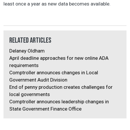
least once a year as new data becomes available.
Related Articles
Delaney Oldham
April deadline approaches for new online ADA
requirements
Comptroller announces changes in Local
Government Audit Division
End of penny production creates challenges for
local governments
Comptroller announces leadership changes in
State Government Finance Office