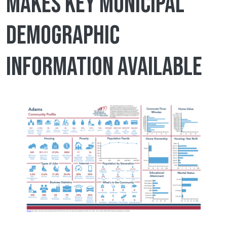
makes key municipal
demographic
information available