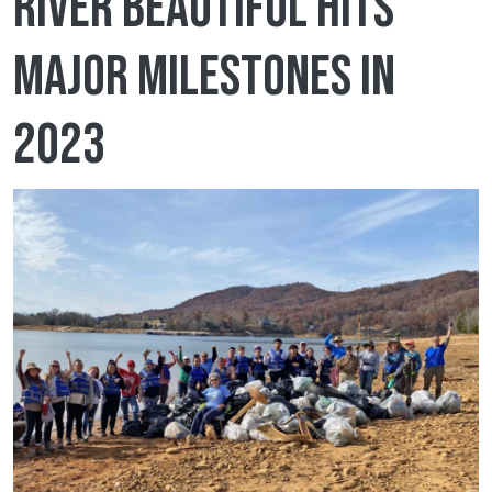
River Beautiful hits
major milestones in
2023