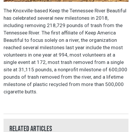
The Knoxville-based Keep the Tennessee River Beautiful
has celebrated several new milestones in 2018,
including removing 218,729 pounds of trash from the
Tennessee River. The first affiliate of Keep America
Beautiful to focus solely on a river, the organization
reached several milestones last year include the most
volunteers in one year at 994, most volunteers at a
single event at 172, most trash removed from a single
site at 31,115 pounds, a nonprofit milestone of 600,000
pounds of trash removed from the river, and a lifetime
milestone of plastic recycled from more than 500,000
cigarette butts.
Related Articles