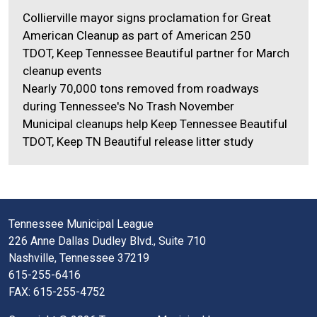
Collierville mayor signs proclamation for Great
American Cleanup as part of American 250
TDOT, Keep Tennessee Beautiful partner for March
cleanup events
Nearly 70,000 tons removed from roadways
during Tennessee's No Trash November
Municipal cleanups help Keep Tennessee Beautiful
TDOT, Keep TN Beautiful release litter study
Tennessee Municipal League
226 Anne Dallas Dudley Blvd., Suite 710
Nashville, Tennessee 37219
615-255-6416
FAX: 615-255-4752