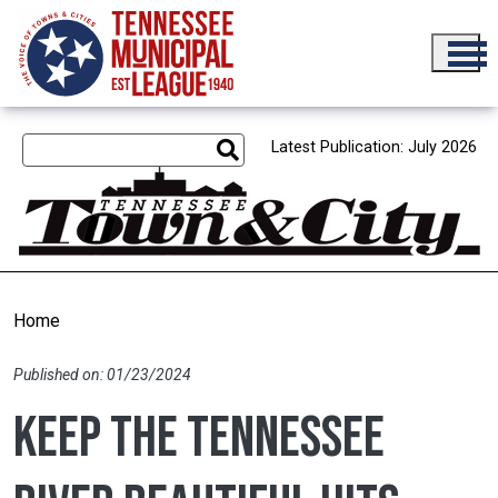
Skip to main content
Latest Publication: July 2026
Home
Published on: 01/23/2024
Keep the Tennessee