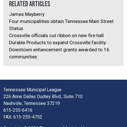
Related Articles
James Mayberry
Four municipalities obtain Tennessee Main Street
Status
Crossville officials cut ribbon on new fire hall
Durable Products to expand Crossville facility
Downtown enhancement grants awarded to 16
communities
Tennessee Municipal League
226 Anne Dallas Dudley Blvd., Suite 710
Nashville, Tennessee 37219
615-255-6416
FAX: 615-255-4752