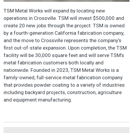
TSM Metal Works will expand by locating new
operations in Crossville. TSM will invest $500,000 and
create 20 new jobs through the project. TSM is owned
by a fourth-generation California fabrication company,
and the move to Crossville represents the company’s
first out-of-state expansion. Upon completion, the TSM
facility will be 30,000 square feet and will serve TSM’s
metal fabrication customers both locally and
nationwide. Founded in 2023, TSM Metal Works is a
family-owned, full-service metal fabrication company
that provides powder coating to a variety of industries
including backyard projects, construction, agriculture
and equipment manufacturing.