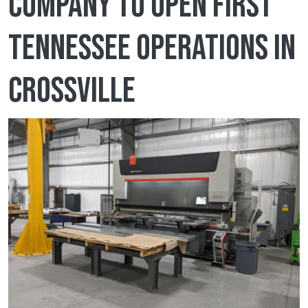
company to open first
Tennessee operations in
Crossville