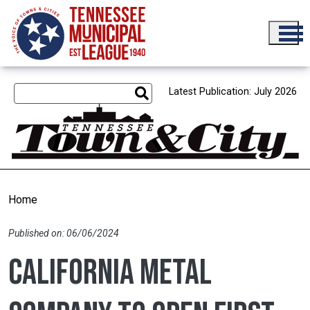
Skip to main content
Latest Publication: July 2026
Home
Published on: 06/06/2024
California metal