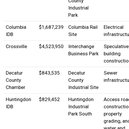
County
Industrial
Park
Columbia
$1,687,239
Columbia Rail
Electrical
IDB
Site
infrastruct
Crossville
$4,523,950
Interchange
Speculative
Business Park
building
constructio
Decatur
$843,535
Decatur
Sewer
County
County
infrastruct
Chamber
Industrial Site
Huntingdon
$829,452
Huntingdon
Access roa
IDB
Industrial
constructio
Park South
property
grading, an
water and