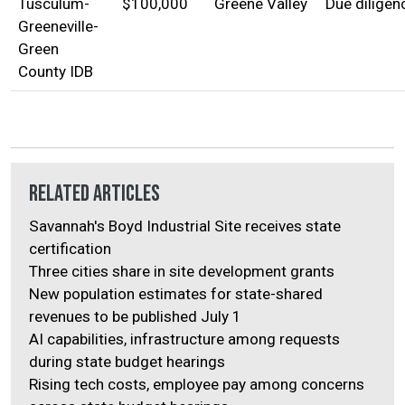
Tusculum-
$100,000
Greene Valley
Due diligen
Greeneville-
Green
County IDB
Related Articles
Savannah's Boyd Industrial Site receives state
certification
Three cities share in site development grants
New population estimates for state-shared
revenues to be published July 1
AI capabilities, infrastructure among requests
during state budget hearings
Rising tech costs, employee pay among concerns