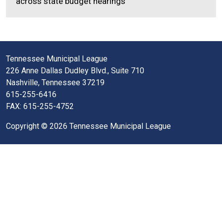
across state budget hearings
Tennessee Municipal League
226 Anne Dallas Dudley Blvd., Suite 710
Nashville, Tennessee 37219
615-255-6416
FAX: 615-255-4752
Copyright © 2026 Tennessee Municipal League