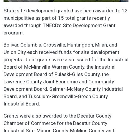
State site development grants have been awarded to 12
municipalities as part of 15 total grants recently
awarded through TNECD’s Site Development Grant
program.
Bolivar, Columbia, Crossville, Huntingdon, Milan, and
Union City each received funds for site development
projects. Joint grants were also issued for the Industrial
Board of McMinnville-Warren County, the Industrial
Development Board of Pulaski-Giles County, the
Lawrence County Joint Economic and Community
Development Board, Selmer-McNary County Industrial
Board, and Tusculum-Greeneville-Green County
Industrial Board.
Grants were also awarded to the Decatur County
Chamber of Commerce for the Decatur County
Industrial Site, Macon County, McMinn County, and