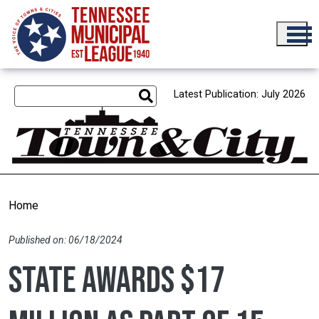
Skip to main content
Latest Publication: July 2026
Home
Published on: 06/18/2024
State awards $17