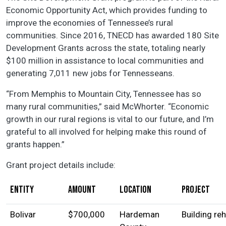
Economic Opportunity Act, which provides funding to
improve the economies of Tennessee’s rural
communities. Since 2016, TNECD has awarded 180 Site
Development Grants across the state, totaling nearly
$100 million in assistance to local communities and
generating 7,011 new jobs for Tennesseans.
“From Memphis to Mountain City, Tennessee has so
many rural communities,” said McWhorter. “Economic
growth in our rural regions is vital to our future, and I’m
grateful to all involved for helping make this round of
grants happen.”
Grant project details include:
Entity
Amount
Location
Project
Bolivar
$700,000
Hardeman
Building re