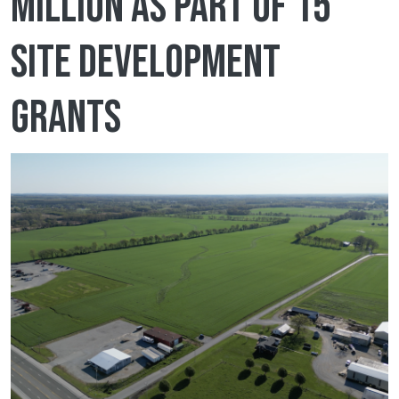
million as part of 15
site development
grants