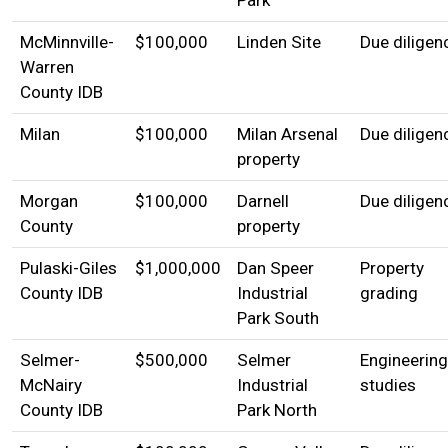
McMinnville-
$100,000
Linden Site
Due diligen
Warren
County IDB
Milan
$100,000
Milan Arsenal
Due diligen
property
Morgan
$100,000
Darnell
Due diligen
County
property
Pulaski-Giles
$1,000,000
Dan Speer
Property
County IDB
Industrial
grading
Park South
Selmer-
$500,000
Selmer
Engineering
McNairy
Industrial
studies
County IDB
Park North