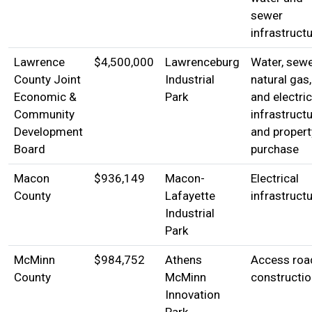
sewer
infrastruct
Lawrence
$4,500,000
Lawrenceburg
Water, sewe
County Joint
Industrial
natural gas,
Economic &
Park
and electric
Community
infrastructu
Development
and propert
Board
purchase
Macon
$936,149
Macon-
Electrical
County
Lafayette
infrastruct
Industrial
Park
McMinn
$984,752
Athens
Access roa
County
McMinn
constructio
Innovation
Park