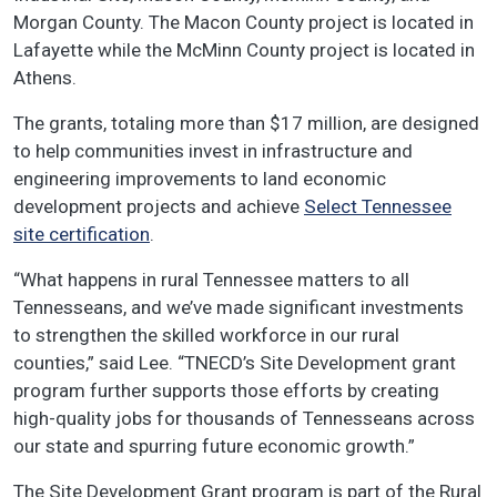
Morgan County. The Macon County project is located in
Lafayette while the McMinn County project is located in
Athens.
The grants, totaling more than $17 million, are designed
to help communities invest in infrastructure and
engineering improvements to land economic
development projects and achieve
Select Tennessee
site certification
.
“What happens in rural Tennessee matters to all
Tennesseans, and we’ve made significant investments
to strengthen the skilled workforce in our rural
counties,” said Lee. “TNECD’s Site Development grant
program further supports those efforts by creating
high-quality jobs for thousands of Tennesseans across
our state and spurring future economic growth.”
The Site Development Grant program is part of the Rural