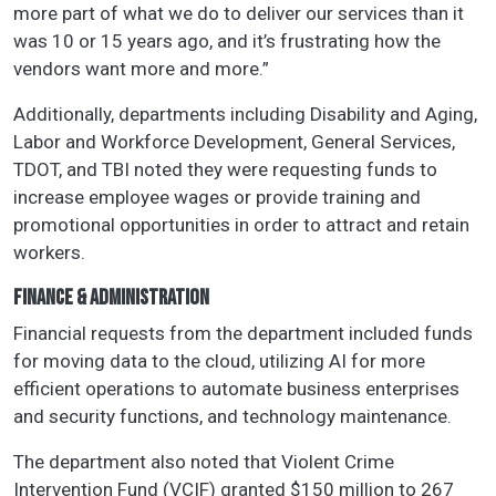
more part of what we do to deliver our services than it
was 10 or 15 years ago, and it’s frustrating how the
vendors want more and more.”
Additionally, departments including Disability and Aging,
Labor and Workforce Development, General Services,
TDOT, and TBI noted they were requesting funds to
increase employee wages or provide training and
promotional opportunities in order to attract and retain
workers.
FINANCE & ADMINISTRATION
Financial requests from the department included funds
for moving data to the cloud, utilizing AI for more
efficient operations to automate business enterprises
and security functions, and technology maintenance.
The department also noted that Violent Crime
Intervention Fund (VCIF) granted $150 million to 267