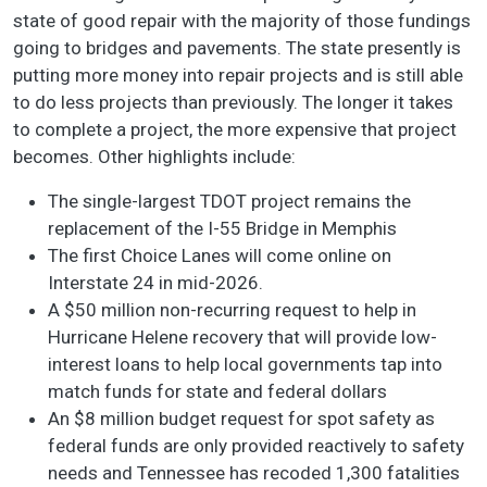
state of good repair with the majority of those fundings
going to bridges and pavements. The state presently is
putting more money into repair projects and is still able
to do less projects than previously. The longer it takes
to complete a project, the more expensive that project
becomes. Other highlights include:
The single-largest TDOT project remains the
replacement of the I-55 Bridge in Memphis
The first Choice Lanes will come online on
Interstate 24 in mid-2026.
A $50 million non-recurring request to help in
Hurricane Helene recovery that will provide low-
interest loans to help local governments tap into
match funds for state and federal dollars
An $8 million budget request for spot safety as
federal funds are only provided reactively to safety
needs and Tennessee has recoded 1,300 fatalities