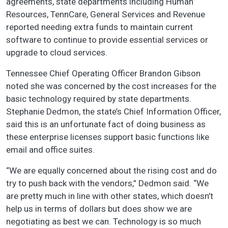
agreements, state departments including Human
Resources, TennCare, General Services and Revenue
reported needing extra funds to maintain current
software to continue to provide essential services or
upgrade to cloud services.
Tennessee Chief Operating Officer Brandon Gibson
noted she was concerned by the cost increases for the
basic technology required by state departments.
Stephanie Dedmon, the state’s Chief Information Officer,
said this is an unfortunate fact of doing business as
these enterprise licenses support basic functions like
email and office suites.
“We are equally concerned about the rising cost and do
try to push back with the vendors,” Dedmon said. “We
are pretty much in line with other states, which doesn’t
help us in terms of dollars but does show we are
negotiating as best we can. Technology is so much