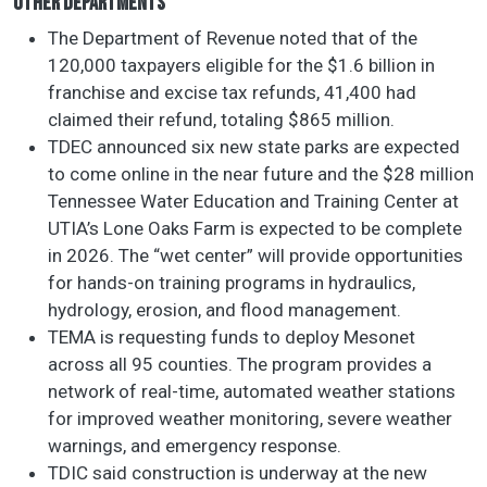
OTHER DEPARTMENTS
The Department of Revenue noted that of the
120,000 taxpayers eligible for the $1.6 billion in
franchise and excise tax refunds, 41,400 had
claimed their refund, totaling $865 million.
TDEC announced six new state parks are expected
to come online in the near future and the $28 million
Tennessee Water Education and Training Center at
UTIA’s Lone Oaks Farm is expected to be complete
in 2026. The “wet center” will provide opportunities
for hands-on training programs in hydraulics,
hydrology, erosion, and flood management.
TEMA is requesting funds to deploy Mesonet
across all 95 counties. The program provides a
network of real-time, automated weather stations
for improved weather monitoring, severe weather
warnings, and emergency response.
TDIC said construction is underway at the new