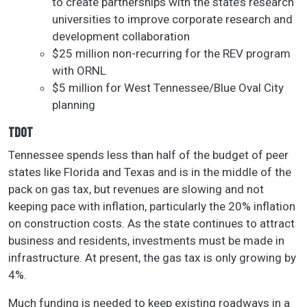
to create partnerships with the state’s research
universities to improve corporate research and
development collaboration
$25 million non-recurring for the REV program
with ORNL
$5 million for West Tennessee/Blue Oval City
planning
TDOT
Tennessee spends less than half of the budget of peer
states like Florida and Texas and is in the middle of the
pack on gas tax, but revenues are slowing and not
keeping pace with inflation, particularly the 20% inflation
on construction costs. As the state continues to attract
business and residents, investments must be made in
infrastructure. At present, the gas tax is only growing by
4%.
Much funding is needed to keep existing roadways in a