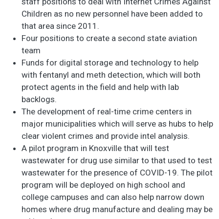
staff positions to deal with Internet Crimes Against
Children as no new personnel have been added to
that area since 2011.
Four positions to create a second state aviation
team
Funds for digital storage and technology to help
with fentanyl and meth detection, which will both
protect agents in the field and help with lab
backlogs.
The development of real-time crime centers in
major municipalities which will serve as hubs to help
clear violent crimes and provide intel analysis.
A pilot program in Knoxville that will test
wastewater for drug use similar to that used to test
wastewater for the presence of COVID-19. The pilot
program will be deployed on high school and
college campuses and can also help narrow down
homes where drug manufacture and dealing may be