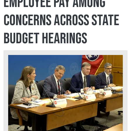
employee pay among
concerns across state
budget hearings