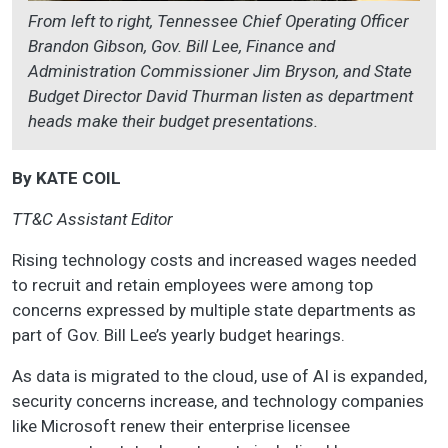
From left to right, Tennessee Chief Operating Officer
Brandon Gibson, Gov. Bill Lee, Finance and
Administration Commissioner Jim Bryson, and State
Budget Director David Thurman listen as department
heads make their budget presentations.
By KATE COIL
TT&C Assistant Editor
Rising technology costs and increased wages needed
to recruit and retain employees were among top
concerns expressed by multiple state departments as
part of Gov. Bill Lee’s yearly budget hearings.
As data is migrated to the cloud, use of AI is expanded,
security concerns increase, and technology companies
like Microsoft renew their enterprise licensee