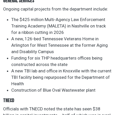
GENERAL SERVICES
Ongoing capital projects from the department include:
The $425 million Multi-Agency Law Enforcement
Training Academy (MALETA) in Nashville on track
for a ribbon cutting in 2026
A new, 126-bed Tennessee Veterans Home in
Arlington for West Tennessee at the former Aging
and Disability Campus
Funding for six THP headquarters offices being
constructed across the state
A new TBI lab and office in Knoxville with the current
TBI facility being repurposed for the Department of
Health
Construction of Blue Oval Wastewater plant
TNECD
Officials with TNECD noted the state has seen $38