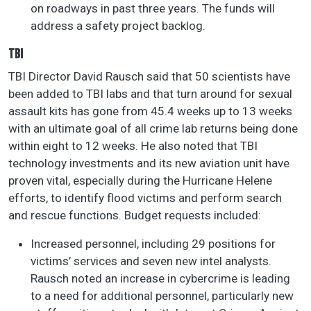
on roadways in past three years. The funds will
address a safety project backlog.
TBI
TBI Director David Rausch said that 50 scientists have
been added to TBI labs and that turn around for sexual
assault kits has gone from 45.4 weeks up to 13 weeks
with an ultimate goal of all crime lab returns being done
within eight to 12 weeks. He also noted that TBI
technology investments and its new aviation unit have
proven vital, especially during the Hurricane Helene
efforts, to identify flood victims and perform search
and rescue functions. Budget requests included:
Increased personnel, including 29 positions for
victims’ services and seven new intel analysts.
Rausch noted an increase in cybercrime is leading
to a need for additional personnel, particularly new