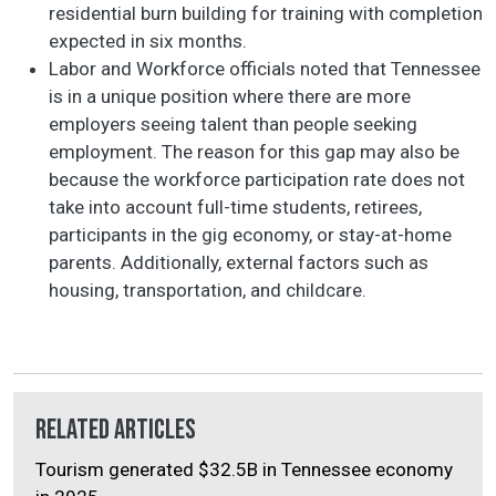
residential burn building for training with completion
expected in six months.
Labor and Workforce officials noted that Tennessee
is in a unique position where there are more
employers seeing talent than people seeking
employment. The reason for this gap may also be
because the workforce participation rate does not
take into account full-time students, retirees,
participants in the gig economy, or stay-at-home
parents. Additionally, external factors such as
housing, transportation, and childcare.
Related Articles
Tourism generated $32.5B in Tennessee economy