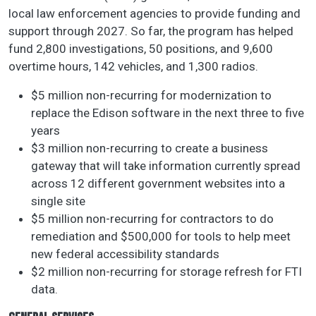
local law enforcement agencies to provide funding and
support through 2027. So far, the program has helped
fund 2,800 investigations, 50 positions, and 9,600
overtime hours, 142 vehicles, and 1,300 radios.
$5 million non-recurring for modernization to
replace the Edison software in the next three to five
years
$3 million non-recurring to create a business
gateway that will take information currently spread
across 12 different government websites into a
single site
$5 million non-recurring for contractors to do
remediation and $500,000 for tools to help meet
new federal accessibility standards
$2 million non-recurring for storage refresh for FTI
data.