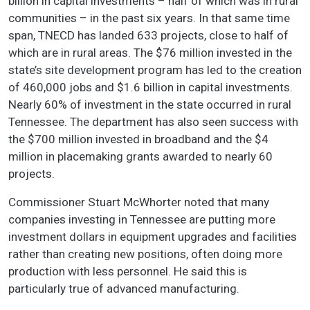
billion in capital investments – half of which was in rural
communities – in the past six years. In that same time
span, TNECD has landed 633 projects, close to half of
which are in rural areas. The $76 million invested in the
state’s site development program has led to the creation
of 460,000 jobs and $1.6 billion in capital investments.
Nearly 60% of investment in the state occurred in rural
Tennessee. The department has also seen success with
the $700 million invested in broadband and the $4
million in placemaking grants awarded to nearly 60
projects.
Commissioner Stuart McWhorter noted that many
companies investing in Tennessee are putting more
investment dollars in equipment upgrades and facilities
rather than creating new positions, often doing more
production with less personnel. He said this is
particularly true of advanced manufacturing.