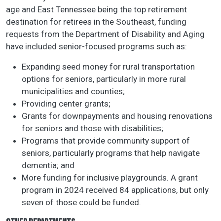
age and East Tennessee being the top retirement
destination for retirees in the Southeast, funding
requests from the Department of Disability and Aging
have included senior-focused programs such as:
Expanding seed money for rural transportation
options for seniors, particularly in more rural
municipalities and counties;
Providing center grants;
Grants for downpayments and housing renovations
for seniors and those with disabilities;
Programs that provide community support of
seniors, particularly programs that help navigate
dementia; and
More funding for inclusive playgrounds. A grant
program in 2024 received 84 applications, but only
seven of those could be funded.