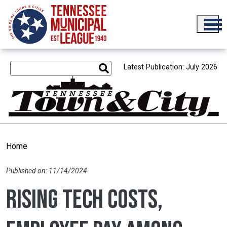
Skip to main content
Latest Publication: July 2026
Home
Published on: 11/14/2024
Rising tech costs,