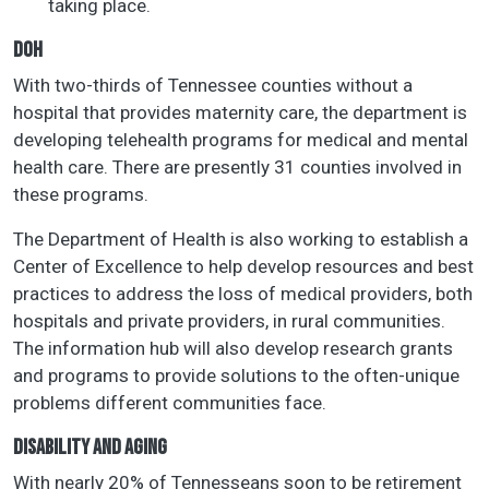
taking place.
DOH
With two-thirds of Tennessee counties without a
hospital that provides maternity care, the department is
developing telehealth programs for medical and mental
health care. There are presently 31 counties involved in
these programs.
The Department of Health is also working to establish a
Center of Excellence to help develop resources and best
practices to address the loss of medical providers, both
hospitals and private providers, in rural communities.
The information hub will also develop research grants
and programs to provide solutions to the often-unique
problems different communities face.
DISABILITY AND AGING
With nearly 20% of Tennesseans soon to be retirement