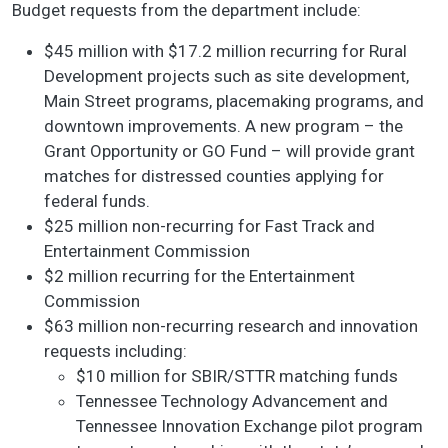
Budget requests from the department include:
$45 million with $17.2 million recurring for Rural
Development projects such as site development,
Main Street programs, placemaking programs, and
downtown improvements. A new program – the
Grant Opportunity or GO Fund – will provide grant
matches for distressed counties applying for
federal funds.
$25 million non-recurring for Fast Track and
Entertainment Commission
$2 million recurring for the Entertainment
Commission
$63 million non-recurring research and innovation
requests including:
$10 million for SBIR/STTR matching funds
Tennessee Technology Advancement and
Tennessee Innovation Exchange pilot program