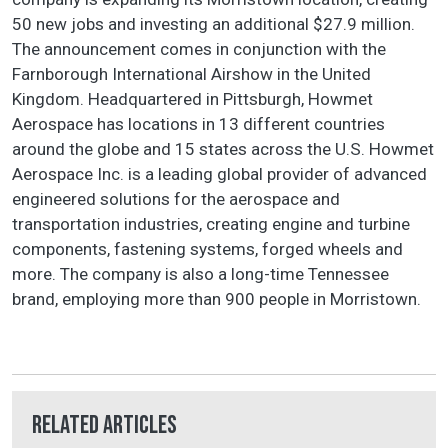
50 new jobs and investing an additional $27.9 million.
The announcement comes in conjunction with the
Farnborough International Airshow in the United
Kingdom. Headquartered in Pittsburgh, Howmet
Aerospace has locations in 13 different countries
around the globe and 15 states across the U.S. Howmet
Aerospace Inc. is a leading global provider of advanced
engineered solutions for the aerospace and
transportation industries, creating engine and turbine
components, fastening systems, forged wheels and
more. The company is also a long-time Tennessee
brand, employing more than 900 people in Morristown.
Related Articles