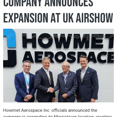
company announces
expansion at UK airshow
Howmet Aerospace Inc. officials announced the
company is expanding its Morristown location, creating