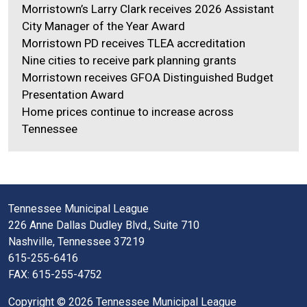
Morristown’s Larry Clark receives 2026 Assistant
City Manager of the Year Award
Morristown PD receives TLEA accreditation
Nine cities to receive park planning grants
Morristown receives GFOA Distinguished Budget
Presentation Award
Home prices continue to increase across
Tennessee
Tennessee Municipal League
226 Anne Dallas Dudley Blvd., Suite 710
Nashville, Tennessee 37219
615-255-6416
FAX: 615-255-4752
Copyright © 2026 Tennessee Municipal League