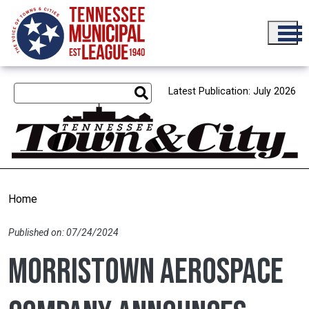
Skip to main content
Latest Publication: July 2026
Home
Published on: 07/24/2024
Morristown aerospace