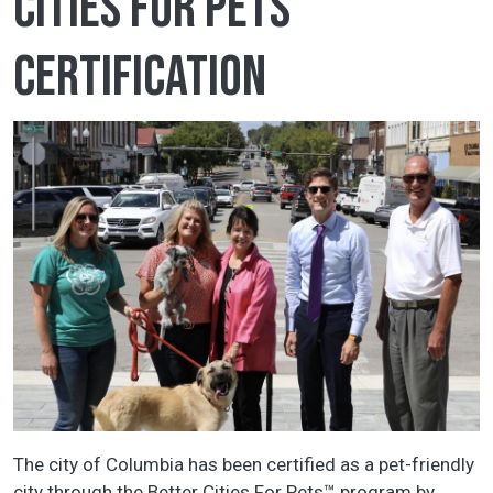
Cities for Pets
certification
The city of Columbia has been certified as a pet-friendly
city through the Better Cities For Pets™ program by