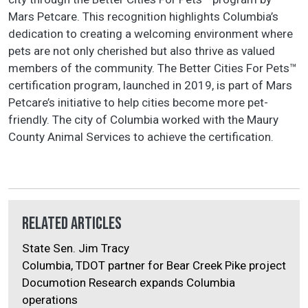
Mars Petcare. This recognition highlights Columbia’s
dedication to creating a welcoming environment where
pets are not only cherished but also thrive as valued
members of the community. The Better Cities For Pets™
certification program, launched in 2019, is part of Mars
Petcare’s initiative to help cities become more pet-
friendly. The city of Columbia worked with the Maury
County Animal Services to achieve the certification.
Related Articles
State Sen. Jim Tracy
Columbia, TDOT partner for Bear Creek Pike project
Documotion Research expands Columbia
operations