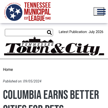
Skip to main content
Latest Publication: July 2026
Home
Published on: 09/05/2024
Columbia earns Better