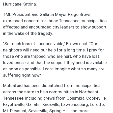
Hurricane Katrina.
TML President and Gallatin Mayor Paige Brown
expressed concern for those Tennessee municipalities
affected and encouraged city leaders to show support
in the wake of the tragedy.
"So much loss it’s inconceivable," Brown said. "Our
neighbors will need our help for a long time. I pray for
those who are trapped, who are hurt, who have lost
loved ones - and that the support they need is available
as soon as possible. I can’t imagine what so many are
suffering right now."
Mutual aid has been dispatched from municipalities
across the state to help communities in Northeast
Tennessee, including crews from Columbia, Cookeville,
Fayetteville, Gallatin, Knoxville, Lawrenceburg, Loretto,
Mt. Pleasant, Sevierville, Spring Hill, and more.