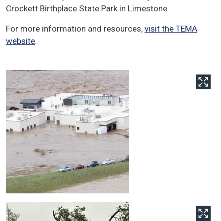
Crockett Birthplace State Park in Limestone.
For more information and resources,
visit the TEMA
website
.