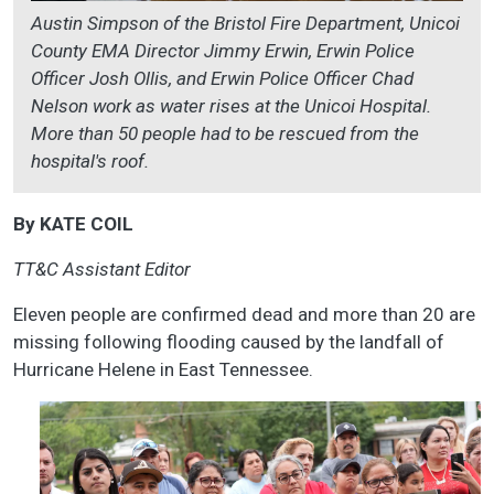
Austin Simpson of the Bristol Fire Department, Unicoi
County EMA Director Jimmy Erwin, Erwin Police
Officer Josh Ollis, and Erwin Police Officer Chad
Nelson work as water rises at the Unicoi Hospital.
More than 50 people had to be rescued from the
hospital's roof.
By KATE COIL
TT&C Assistant Editor
Eleven people are confirmed dead and more than 20 are
missing following flooding caused by the landfall of
Hurricane Helene in East Tennessee.