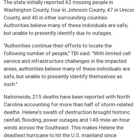
The state initially reported 62 missing people in
Washington County, four in Johnson County, 47 in Unicoi
County, and 40 in other surrounding counties.
Authorities believe many of these individuals are safe,
but unable to presently identify due to outages.
"Authorities continue their efforts to locate the
following number of people," TBI said. "With limited cell
service and infrastructure challenges in the impacted
areas, authorities believe many of these individuals are
safe, but unable to presently identify themselves as
such."
Nationwide, 215 deaths have been reported with North
Carolina accounting for more than half of storm-related
deaths. Helene's swath of destruction brought historic
rainfall, flooding, power outages and 140-mile-an-hour
winds across the Southeast. This makes Helene the
deadliest hurricane to hit the U.S. mainland since