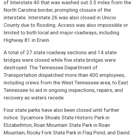
of Interstate 40 that was washed out 3.5 miles from the
North Carolina border, prompting closure of the
interstate. Interstate 26 was also closed in Unicoi
County due to flooding. Access was also impossible or
limited to both local and major roadways, including
Highway 81 in Erwin.
A total of 27 state roadway sections and 14 state
bridges were closed while five state bridges were
destroyed. The Tennessee Department of
Transportation dispatched more than 400 employees,
including crews from the West Tennessee area, to East
Tennessee to aid in ongoing inspections, repairs, and
recovery as waters recede.
Four state parks have also been closed until further
notice: Sycamore Shoals State Historic Park in
Elizabethton, Roan Mountain State Park in Roan
Mountain, Rocky Fork State Park in Flag Pond, and David