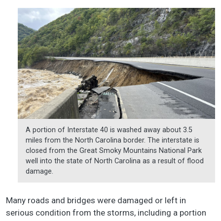
A portion of Interstate 40 is washed away about 3.5
miles from the North Carolina border. The interstate is
closed from the Great Smoky Mountains National Park
well into the state of North Carolina as a result of flood
damage.
Many roads and bridges were damaged or left in
serious condition from the storms, including a portion