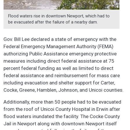
Flood waters rise in downtown Newport, which had to
be evacuated after the failure of a nearby dam.
Gov. Bill Lee declared a state of emergency with the
Federal Emergency Management Authority (FEMA)
authorizing Public Assistance emergency protective
measures including direct federal assistance at 75
percent federal funding as well as limited to direct
federal assistance and reimbursement for mass care
including evacuation and shelter support for Carter,
Cocke, Greene, Hamblen, Johnson, and Unicoi counties.
Additionally, more than 50 people had to be evacuated
from the roof of Unicoi County Hospital in Erwin after
flood waters inundated the facility. The Cocke County
Jail in Newport along with downtown Newport itself