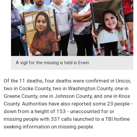
A vigil for the missing is held in Erwin.
Of the 11 deaths, four deaths were confirmed in Unicoi,
two in Cocke County, two in Washington County, one in
Greene County, one in Johnson County, and one in Knox
County. Authorities have also reported some 23 people -
down from a height of 153 - unaccounted for or
missing people with 337 calls launched to a TBI hotline
seeking information on missing people.