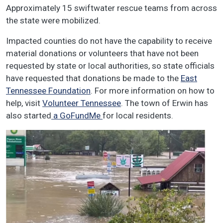
Approximately 15 swiftwater rescue teams from across
the state were mobilized.
Impacted counties do not have the capability to receive
material donations or volunteers that have not been
requested by state or local authorities, so state officials
have requested that donations be made to the
East
Tennessee Foundation
. For more information on how to
help, visit
Volunteer Tennessee
. The town of Erwin has
also started
a GoFundMe
for local residents.