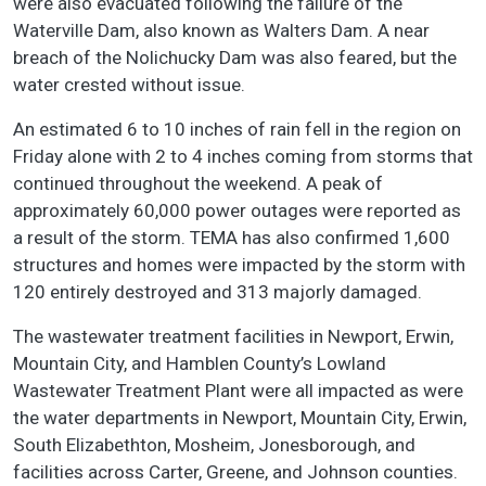
were also evacuated following the failure of the
Waterville Dam, also known as Walters Dam. A near
breach of the Nolichucky Dam was also feared, but the
water crested without issue.
An estimated 6 to 10 inches of rain fell in the region on
Friday alone with 2 to 4 inches coming from storms that
continued throughout the weekend. A peak of
approximately 60,000 power outages were reported as
a result of the storm. TEMA has also confirmed 1,600
structures and homes were impacted by the storm with
120 entirely destroyed and 313 majorly damaged.
The wastewater treatment facilities in Newport, Erwin,
Mountain City, and Hamblen County’s Lowland
Wastewater Treatment Plant were all impacted as were
the water departments in Newport, Mountain City, Erwin,
South Elizabethton, Mosheim, Jonesborough, and
facilities across Carter, Greene, and Johnson counties.