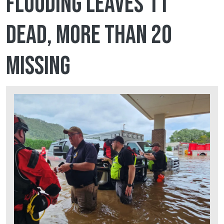
flooding leaves 11
dead, more than 20
missing