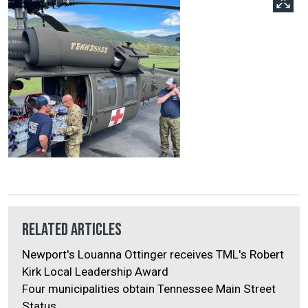
Related Articles
Newport's Louanna Ottinger receives TML's Robert
Kirk Local Leadership Award
Four municipalities obtain Tennessee Main Street
Status