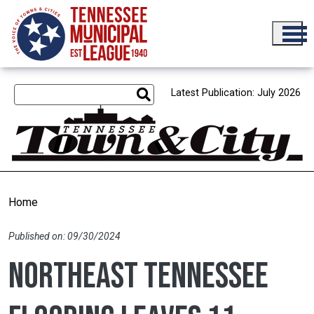
Skip to main content
Latest Publication: July 2026
Home
Published on: 09/30/2024
Northeast Tennessee