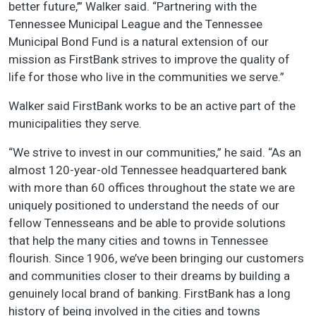
better future,’” Walker said. “Partnering with the
Tennessee Municipal League and the Tennessee
Municipal Bond Fund is a natural extension of our
mission as FirstBank strives to improve the quality of
life for those who live in the communities we serve.”
Walker said FirstBank works to be an active part of the
municipalities they serve.
“We strive to invest in our communities,” he said. “As an
almost 120-year-old Tennessee headquartered bank
with more than 60 offices throughout the state we are
uniquely positioned to understand the needs of our
fellow Tennesseans and be able to provide solutions
that help the many cities and towns in Tennessee
flourish. Since 1906, we’ve been bringing our customers
and communities closer to their dreams by building a
genuinely local brand of banking. FirstBank has a long
history of being involved in the cities and towns