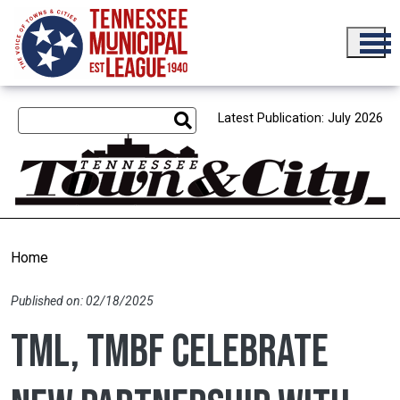
Skip to main content
Latest Publication: July 2026
Home
Published on: 02/18/2025
TML, TMBF celebrate