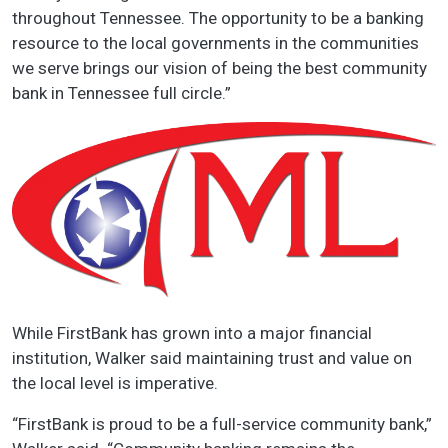
throughout Tennessee. The opportunity to be a banking
resource to the local governments in the communities
we serve brings our vision of being the best community
bank in Tennessee full circle.”
While FirstBank has grown into a major financial
institution, Walker said maintaining trust and value on
the local level is imperative.
“FirstBank is proud to be a full-service community bank,”