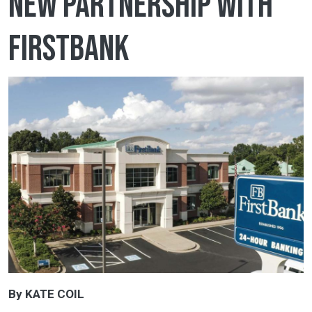
new partnership with
FirstBank
By KATE COIL