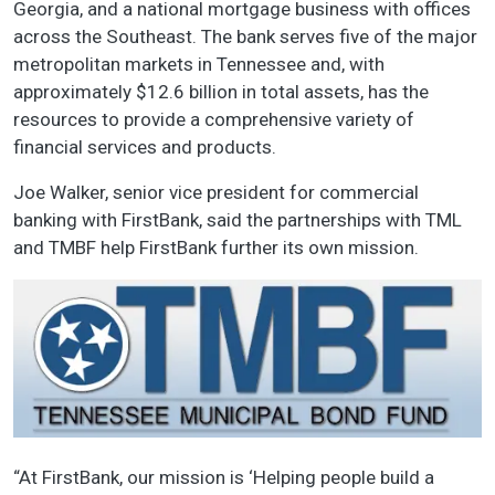
Georgia, and a national mortgage business with offices
across the Southeast. The bank serves five of the major
metropolitan markets in Tennessee and, with
approximately $12.6 billion in total assets, has the
resources to provide a comprehensive variety of
financial services and products.
Joe Walker, senior vice president for commercial
banking with FirstBank, said the partnerships with TML
and TMBF help FirstBank further its own mission.
“At FirstBank, our mission is ‘Helping people build a