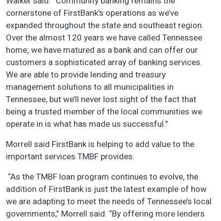
Walker said. “Community banking remains the
cornerstone of FirstBank’s operations as we’ve
expanded throughout the state and southeast region.
Over the almost 120 years we have called Tennessee
home; we have matured as a bank and can offer our
customers a sophisticated array of banking services.
We are able to provide lending and treasury
management solutions to all municipalities in
Tennessee, but we’ll never lost sight of the fact that
being a trusted member of the local communities we
operate in is what has made us successful.”
Morrell said FirstBank is helping to add value to the
important services TMBF provides.
“As the TMBF loan program continues to evolve, the
addition of FirstBank is just the latest example of how
we are adapting to meet the needs of Tennessee’s local
governments,” Morrell said. “By offering more lenders