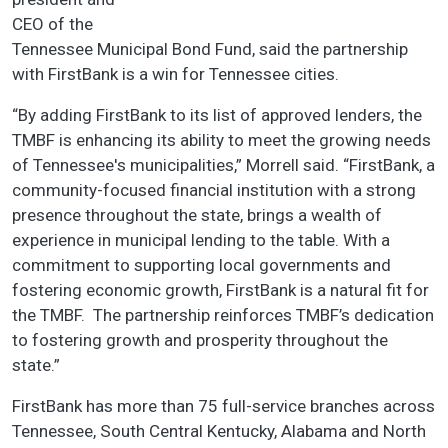
CEO of the
Tennessee Municipal Bond Fund, said the partnership
with FirstBank is a win for Tennessee cities.
“By adding FirstBank to its list of approved lenders, the
TMBF is enhancing its ability to meet the growing needs
of Tennessee's municipalities,” Morrell said. “FirstBank, a
community-focused financial institution with a strong
presence throughout the state, brings a wealth of
experience in municipal lending to the table. With a
commitment to supporting local governments and
fostering economic growth, FirstBank is a natural fit for
the TMBF. The partnership reinforces TMBF’s dedication
to fostering growth and prosperity throughout the
state.”
FirstBank has more than 75 full-service branches across
Tennessee, South Central Kentucky, Alabama and North