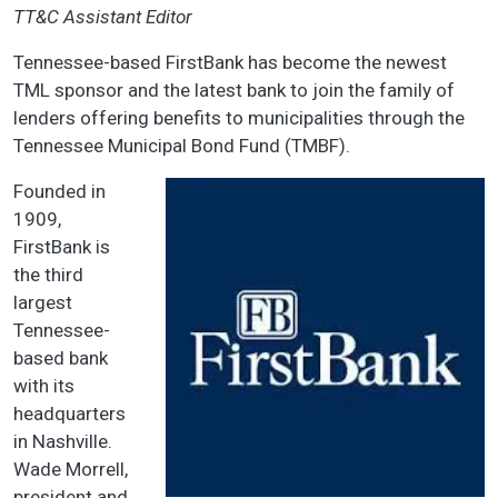
TT&C Assistant Editor
Tennessee-based FirstBank has become the newest
TML sponsor and the latest bank to join the family of
lenders offering benefits to municipalities through the
Tennessee Municipal Bond Fund (TMBF).
Founded in
1909,
FirstBank is
the third
largest
Tennessee-
based bank
with its
headquarters
in Nashville.
Wade Morrell,
president and