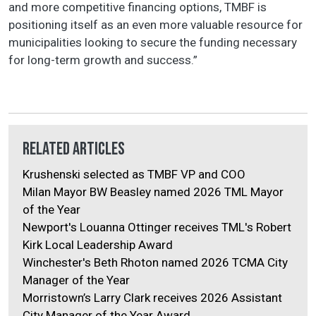
and more competitive financing options, TMBF is
positioning itself as an even more valuable resource for
municipalities looking to secure the funding necessary
for long-term growth and success.”
Related Articles
Krushenski selected as TMBF VP and COO
Milan Mayor BW Beasley named 2026 TML Mayor
of the Year
Newport's Louanna Ottinger receives TML's Robert
Kirk Local Leadership Award
Winchester's Beth Rhoton named 2026 TCMA City
Manager of the Year
Morristown’s Larry Clark receives 2026 Assistant
City Manager of the Year Award