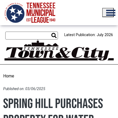
Skip to main content
Latest Publication: July 2026
Home
Published on: 03/06/2025
Spring Hill purchases