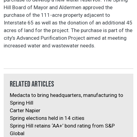
Hill Board of Mayor and Aldermen approved the
purchase of the 111-acre property adjacent to
Interstate 65 as well as the donation of an additional 45
acres of land for the project. The purchase is part of the
city’s Advanced Purification Project aimed at meeting
increased water and wastewater needs.
Related Articles
Medacta to bring headquarters, manufacturing to
Spring Hill
Carter Napier
Spring elections held in 14 cities
Spring Hill retains ‘AA+’ bond rating from S&P
Global