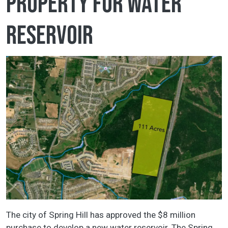
property for water
reservoir
The city of Spring Hill has approved the $8 million
purchase to develop a new water reservoir. The Spring