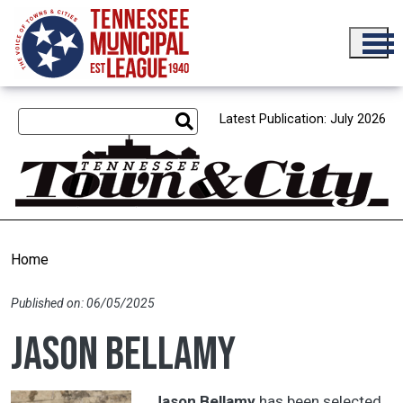
Skip to main content
Latest Publication: July 2026
Home
Published on: 06/05/2025
Jason Bellamy
Jason Bellamy
has been selected