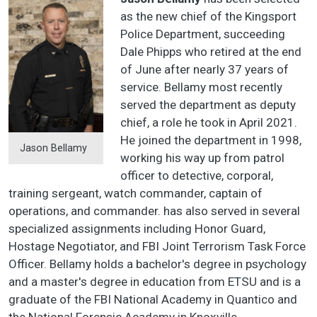
as the new chief of the Kingsport
Police Department, succeeding
Dale Phipps who retired at the end
of June after nearly 37 years of
service. Bellamy most recently
served the department as deputy
chief, a role he took in April 2021.
He joined the department in 1998,
Jason Bellamy
working his way up from patrol
officer to detective, corporal,
training sergeant, watch commander, captain of
operations, and commander. has also served in several
specialized assignments including Honor Guard,
Hostage Negotiator, and FBI Joint Terrorism Task Force
Officer. Bellamy holds a bachelor's degree in psychology
and a master's degree in education from ETSU and is a
graduate of the FBI National Academy in Quantico and
the National Forensic Academy in Knoxville.