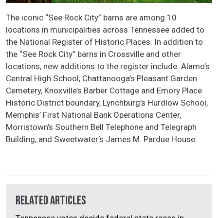
The iconic “See Rock City” barns are among 10
locations in municipalities across Tennessee added to
the National Register of Historic Places. In addition to
the “See Rock City” barns in Crossville and other
locations, new additions to the register include: Alamo’s
Central High School, Chattanooga’s Pleasant Garden
Cemetery, Knoxville’s Barber Cottage and Emory Place
Historic District boundary, Lynchburg’s Hurdlow School,
Memphis’ First National Bank Operations Center,
Morristown’s Southern Bell Telephone and Telegraph
Building, and Sweetwater’s James M. Pardue House.
Related Articles
Tennessee votes decide federal state races in