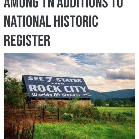
among TN additions to
National Historic
Register