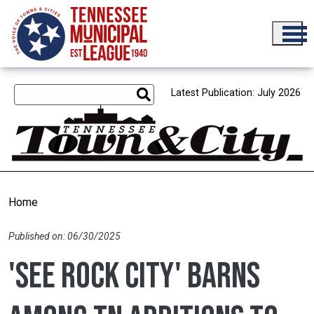
Skip to main content
Latest Publication: July 2026
Home
Published on: 06/30/2025
'See Rock City' barns