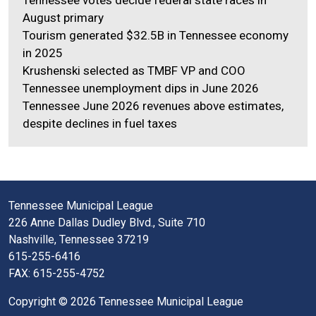
August primary
Tourism generated $32.5B in Tennessee economy
in 2025
Krushenski selected as TMBF VP and COO
Tennessee unemployment dips in June 2026
Tennessee June 2026 revenues above estimates,
despite declines in fuel taxes
Tennessee Municipal League
226 Anne Dallas Dudley Blvd., Suite 710
Nashville, Tennessee 37219
615-255-6416
FAX: 615-255-4752
Copyright © 2026 Tennessee Municipal League