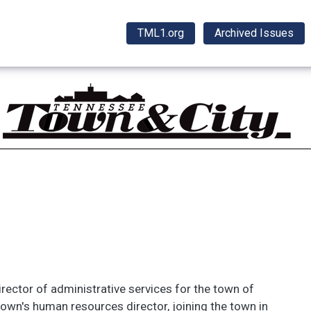
TML1.org
Archived Issues
ector of administrative services for the town of
town's human resources director, joining the town in