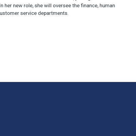
In her new role, she will oversee the finance, human
customer service departments.