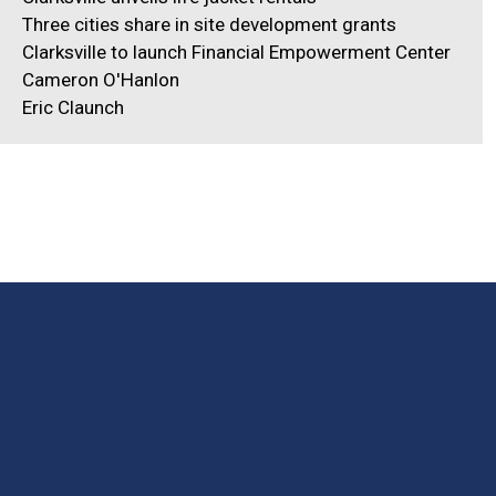
Three cities share in site development grants
Clarksville to launch Financial Empowerment Center
Cameron O'Hanlon
Eric Claunch