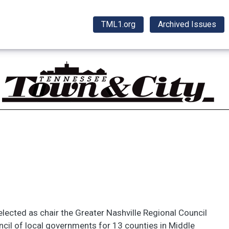
TML1.org
Archived Issues
lected as chair the Greater Nashville Regional Council
ncil of local governments for 13 counties in Middle