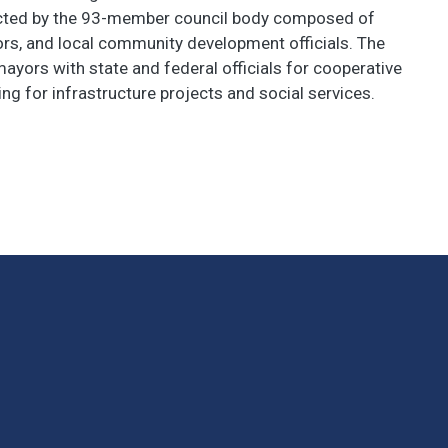
ected by the 93-member council body composed of
ors, and local community development officials. The
ors with state and federal officials for cooperative
ing for infrastructure projects and social services.