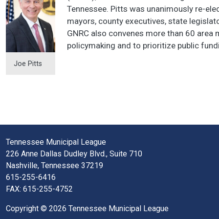
Tennessee. Pitts was unanimously re-el
mayors, county executives, state legislat
GNRC also convenes more than 60 area may
policymaking and to prioritize public fund
Joe Pitts
Tennessee Municipal League
226 Anne Dallas Dudley Blvd., Suite 710
Nashville, Tennessee 37219
615-255-6416
FAX: 615-255-4752
Copyright © 2026 Tennessee Municipal League