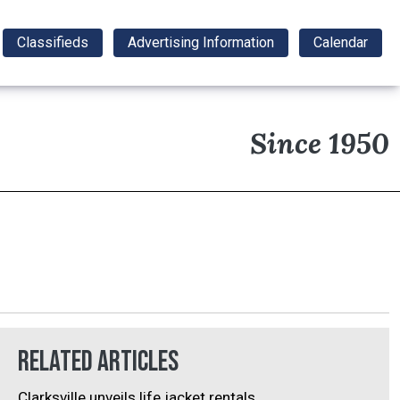
Classifieds
Advertising Information
Calendar
Since 1950
Related Articles
Clarksville unveils life jacket rentals