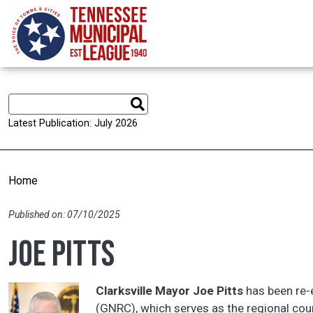
Skip to main content
Latest Publication: July 2026
Home
Published on: 07/10/2025
Joe Pitts
Clarksville Mayor Joe Pitts
has been re-e
(GNRC), which serves as the regional cou