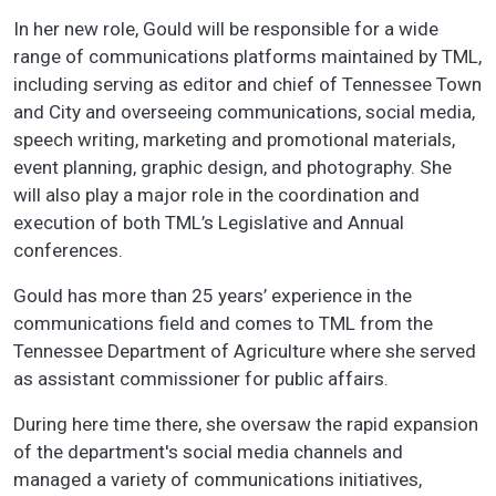
In her new role, Gould will be responsible for a wide
range of communications platforms maintained by TML,
including serving as editor and chief of Tennessee Town
and City and overseeing communications, social media,
speech writing, marketing and promotional materials,
event planning, graphic design, and photography. She
will also play a major role in the coordination and
execution of both TML’s Legislative and Annual
conferences.
Gould has more than 25 years’ experience in the
communications field and comes to TML from the
Tennessee Department of Agriculture where she served
as assistant commissioner for public affairs.
During here time there, she oversaw the rapid expansion
of the department's social media channels and
managed a variety of communications initiatives,