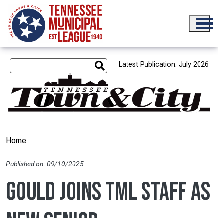
Skip to main content
Latest Publication: July 2026
Home
Published on: 09/10/2025
Gould joins TML staff as