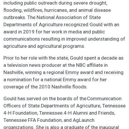
including public outreach during severe drought,
flooding, wildfires, hurricanes, and animal disease
outbreaks. The National Association of State
Departments of Agriculture recognized Gould with an
award in 2019 for her work in media and public
communications resulting in improved understanding of
agriculture and agricultural programs.
Prior to her role with the state, Gould spent a decade as
a television news producer at the NBC affiliate in
Nashville, winning a regional Emmy award and receiving
a nomination for a national Emmy award for her
coverage of the 2010 Nashville floods.
Gould has served on the boards of the Communication
Officers of State Departments of Agriculture, Tennessee
4-H Foundation, Tennessee 4-H Alumni and Friends,
Tennessee FFA Foundation, and AgLaunch
organizations. She is also a graduate of the inaugural