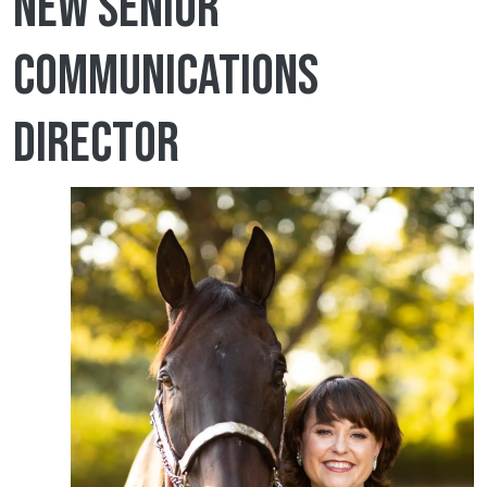
new senior
communications
director