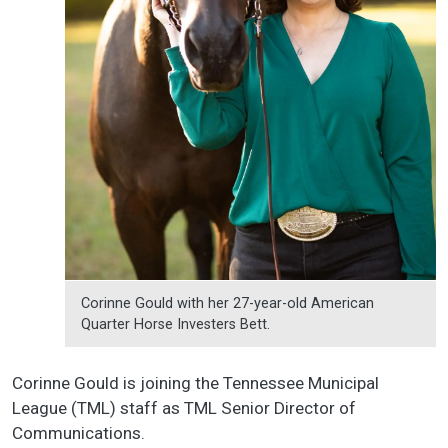
Corinne Gould with her 27-year-old American
Quarter Horse Investers Bett.
Corinne Gould is joining the Tennessee Municipal
League (TML) staff as TML Senior Director of
Communications.