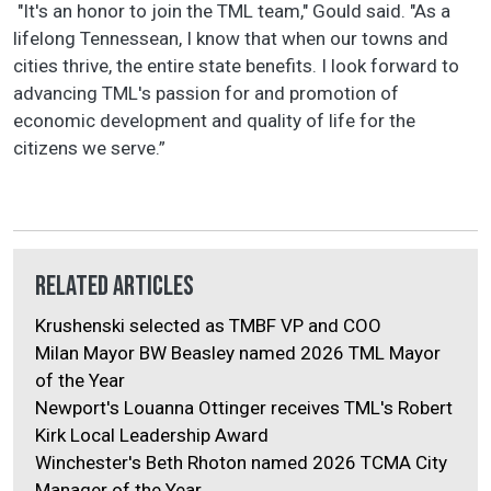
"It's an honor to join the TML team," Gould said. "As a
lifelong Tennessean, I know that when our towns and
cities thrive, the entire state benefits. I look forward to
advancing TML's passion for and promotion of
economic development and quality of life for the
citizens we serve.”
Related Articles
Krushenski selected as TMBF VP and COO
Milan Mayor BW Beasley named 2026 TML Mayor
of the Year
Newport's Louanna Ottinger receives TML's Robert
Kirk Local Leadership Award
Winchester's Beth Rhoton named 2026 TCMA City
Manager of the Year