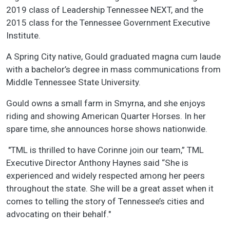
2019 class of Leadership Tennessee NEXT, and the
2015 class for the Tennessee Government Executive
Institute.
A Spring City native, Gould graduated magna cum laude
with a bachelor’s degree in mass communications from
Middle Tennessee State University.
Gould owns a small farm in Smyrna, and she enjoys
riding and showing American Quarter Horses. In her
spare time, she announces horse shows nationwide.
"TML is thrilled to have Corinne join our team,” TML
Executive Director Anthony Haynes said “She is
experienced and widely respected among her peers
throughout the state. She will be a great asset when it
comes to telling the story of Tennessee’s cities and
advocating on their behalf."