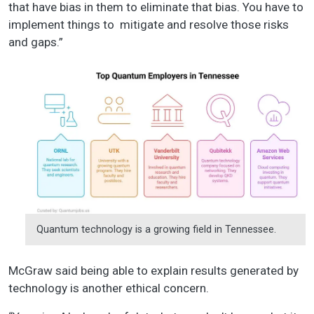
that have bias in them to eliminate that bias. You have to
implement things to mitigate and resolve those risks
and gaps.”
Quantum technology is a growing field in Tennessee.
McGraw said being able to explain results generated by
technology is another ethical concern.