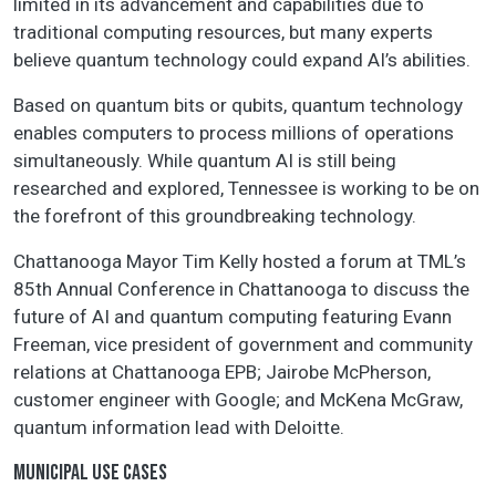
limited in its advancement and capabilities due to
traditional computing resources, but many experts
believe quantum technology could expand AI’s abilities.
Based on quantum bits or qubits, quantum technology
enables computers to process millions of operations
simultaneously. While quantum AI is still being
researched and explored, Tennessee is working to be on
the forefront of this groundbreaking technology.
Chattanooga Mayor Tim Kelly hosted a forum at TML’s
85th Annual Conference in Chattanooga to discuss the
future of AI and quantum computing featuring Evann
Freeman, vice president of government and community
relations at Chattanooga EPB; Jairobe McPherson,
customer engineer with Google; and McKena McGraw,
quantum information lead with Deloitte.
MUNICIPAL USE CASES