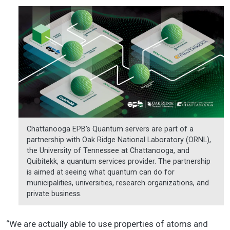
Chattanooga EPB's Quantum servers are part of a
partnership with Oak Ridge National Laboratory (ORNL),
the University of Tennessee at Chattanooga, and
Quibitekk, a quantum services provider. The partnership
is aimed at seeing what quantum can do for
municipalities, universities, research organizations, and
private business.
“We are actually able to use properties of atoms and