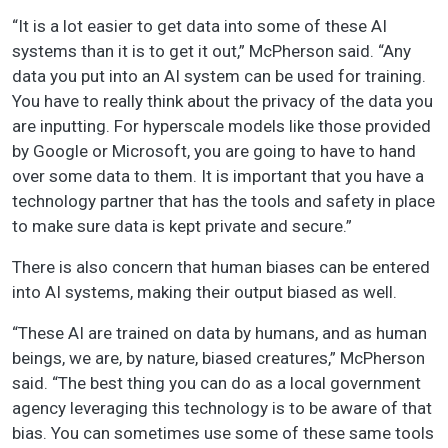
“It is a lot easier to get data into some of these AI
systems than it is to get it out,” McPherson said. “Any
data you put into an AI system can be used for training.
You have to really think about the privacy of the data you
are inputting. For hyperscale models like those provided
by Google or Microsoft, you are going to have to hand
over some data to them. It is important that you have a
technology partner that has the tools and safety in place
to make sure data is kept private and secure.”
There is also concern that human biases can be entered
into AI systems, making their output biased as well.
“These AI are trained on data by humans, and as human
beings, we are, by nature, biased creatures,” McPherson
said. “The best thing you can do as a local government
agency leveraging this technology is to be aware of that
bias. You can sometimes use some of these same tools