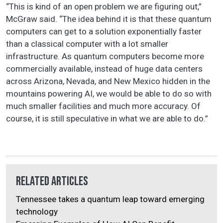
“This is kind of an open problem we are figuring out,”
McGraw said. “The idea behind it is that these quantum
computers can get to a solution exponentially faster
than a classical computer with a lot smaller
infrastructure. As quantum computers become more
commercially available, instead of huge data centers
across Arizona, Nevada, and New Mexico hidden in the
mountains powering AI, we would be able to do so with
much smaller facilities and much more accuracy. Of
course, it is still speculative in what we are able to do.”
Related Articles
Tennessee takes a quantum leap toward emerging
technology