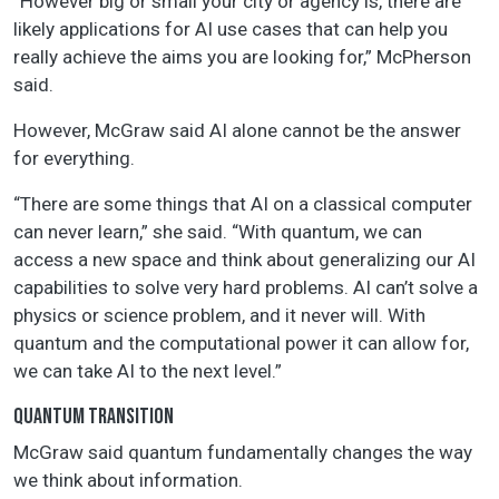
“However big or small your city or agency is, there are
likely applications for AI use cases that can help you
really achieve the aims you are looking for,” McPherson
said.
However, McGraw said AI alone cannot be the answer
for everything.
“There are some things that AI on a classical computer
can never learn,” she said. “With quantum, we can
access a new space and think about generalizing our AI
capabilities to solve very hard problems. AI can’t solve a
physics or science problem, and it never will. With
quantum and the computational power it can allow for,
we can take AI to the next level.”
QUANTUM TRANSITION
McGraw said quantum fundamentally changes the way
we think about information.