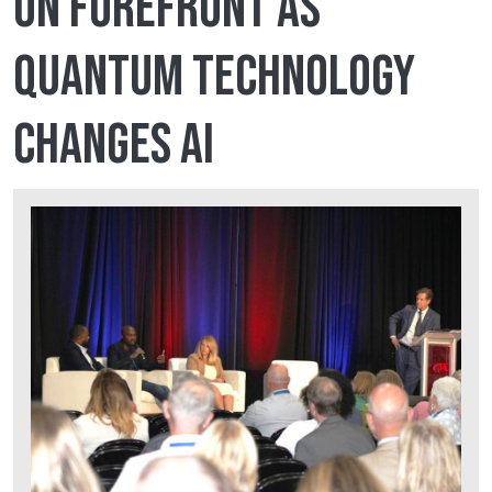
on forefront as
quantum technology
changes AI