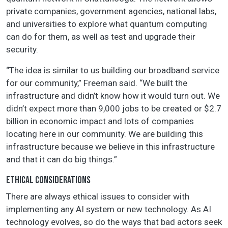
private companies, government agencies, national labs,
and universities to explore what quantum computing
can do for them, as well as test and upgrade their
security.
“The idea is similar to us building our broadband service
for our community,” Freeman said. “We built the
infrastructure and didn’t know how it would turn out. We
didn’t expect more than 9,000 jobs to be created or $2.7
billion in economic impact and lots of companies
locating here in our community. We are building this
infrastructure because we believe in this infrastructure
and that it can do big things.”
ETHICAL CONSIDERATIONS
There are always ethical issues to consider with
implementing any AI system or new technology. As AI
technology evolves, so do the ways that bad actors seek