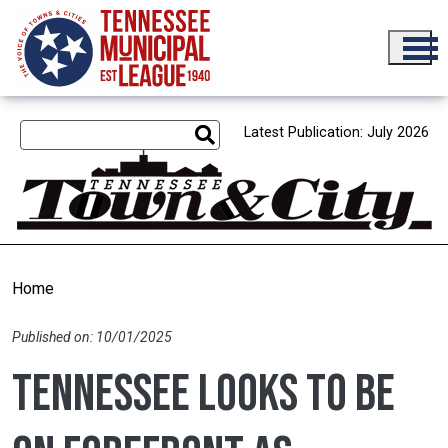
Skip to main content
Latest Publication: July 2026
Home
Published on: 10/01/2025
Tennessee looks to be