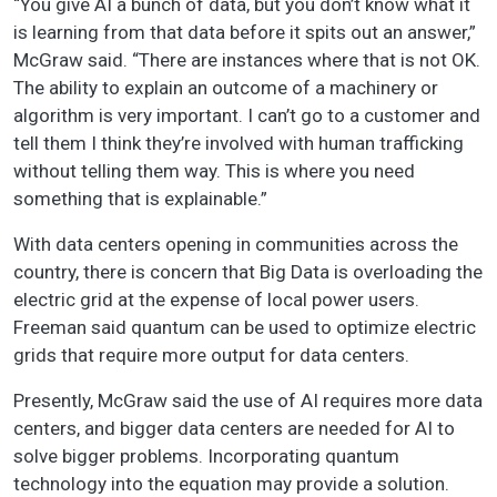
“You give AI a bunch of data, but you don’t know what it
is learning from that data before it spits out an answer,”
McGraw said. “There are instances where that is not OK.
The ability to explain an outcome of a machinery or
algorithm is very important. I can’t go to a customer and
tell them I think they’re involved with human trafficking
without telling them way. This is where you need
something that is explainable.”
With data centers opening in communities across the
country, there is concern that Big Data is overloading the
electric grid at the expense of local power users.
Freeman said quantum can be used to optimize electric
grids that require more output for data centers.
Presently, McGraw said the use of AI requires more data
centers, and bigger data centers are needed for AI to
solve bigger problems. Incorporating quantum
technology into the equation may provide a solution.