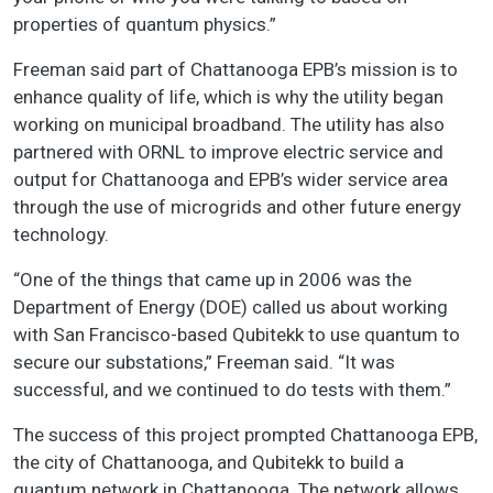
properties of quantum physics.”
Freeman said part of Chattanooga EPB’s mission is to
enhance quality of life, which is why the utility began
working on municipal broadband. The utility has also
partnered with ORNL to improve electric service and
output for Chattanooga and EPB’s wider service area
through the use of microgrids and other future energy
technology.
“One of the things that came up in 2006 was the
Department of Energy (DOE) called us about working
with San Francisco-based Qubitekk to use quantum to
secure our substations,” Freeman said. “It was
successful, and we continued to do tests with them.”
The success of this project prompted Chattanooga EPB,
the city of Chattanooga, and Qubitekk to build a
quantum network in Chattanooga. The network allows