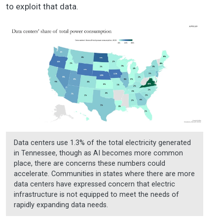
to exploit that data.
Data centers use 1.3% of the total electricity generated
in Tennessee, though as AI becomes more common
place, there are concerns these numbers could
accelerate. Communities in states where there are more
data centers have expressed concern that electric
infrastructure is not equipped to meet the needs of
rapidly expanding data needs.