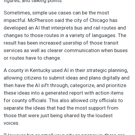
figures, and talking points.
Sometimes, simple use cases can be the most
impactful. McPherson said the city of Chicago has
developed an AI that interprets bus and rail routes and
changes to those routes in a variety of languages. The
result has been increased usership of those transit
services as well as clearer communication when buses
or routes have to change.
A county in Kentucky used AI in their strategic planning,
allowing citizens to submit ideas and plans digitally and
then have the AI sift through, categorize, and prioritize
these ideas into a generated report with action items
for county officials. This also allowed city officials to
separate the ideas that had the most support from
those that were just being shared by the loudest
voices.