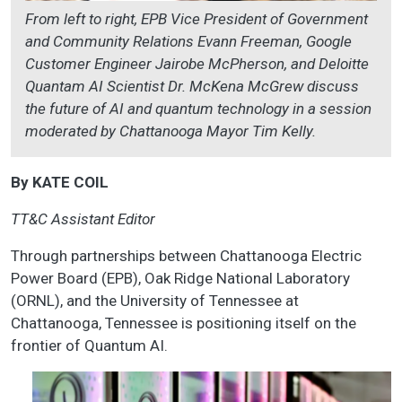
From left to right, EPB Vice President of Government
and Community Relations Evann Freeman, Google
Customer Engineer Jairobe McPherson, and Deloitte
Quantam AI Scientist Dr. McKena McGrew discuss
the future of AI and quantum technology in a session
moderated by Chattanooga Mayor Tim Kelly.
By KATE COIL
TT&C Assistant Editor
Through partnerships between Chattanooga Electric
Power Board (EPB), Oak Ridge National Laboratory
(ORNL), and the University of Tennessee at
Chattanooga, Tennessee is positioning itself on the
frontier of Quantum AI.