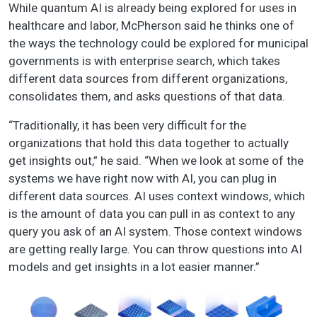
While quantum AI is already being explored for uses in
healthcare and labor, McPherson said he thinks one of
the ways the technology could be explored for municipal
governments is with enterprise search, which takes
different data sources from different organizations,
consolidates them, and asks questions of that data.
“Traditionally, it has been very difficult for the
organizations that hold this data together to actually
get insights out,” he said. “When we look at some of the
systems we have right now with AI, you can plug in
different data sources. AI uses context windows, which
is the amount of data you can pull in as context to any
query you ask of an AI system. Those context windows
are getting really large. You can throw questions into AI
models and get insights in a lot easier manner.”