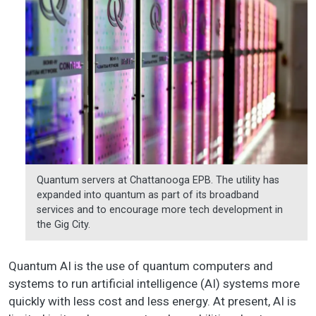
Quantum servers at Chattanooga EPB. The utility has
expanded into quantum as part of its broadband
services and to encourage more tech development in
the Gig City.
Quantum AI is the use of quantum computers and
systems to run artificial intelligence (AI) systems more
quickly with less cost and less energy. At present, AI is