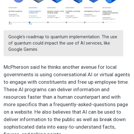
Google's roadmap to quantum implementation. The use
of quantum could impact the use of AI services, like
Google Gemini.
McPherson said he thinks another avenue for local
governments is using conversational AI or virtual agents
to engage with constituents and free up employee time.
These AI programs can deliver information and
resources faster than a human counterpart and with
more specifics than a frequently-asked-questions page
on a website. He also believes that AI can be used to
deliver information to the public as well as break down
sophisticated data into easy-to-understand facts,