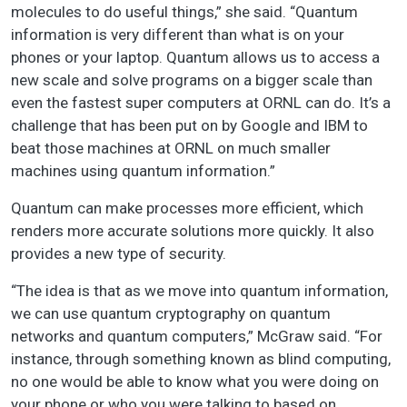
molecules to do useful things,” she said. “Quantum
information is very different than what is on your
phones or your laptop. Quantum allows us to access a
new scale and solve programs on a bigger scale than
even the fastest super computers at ORNL can do. It’s a
challenge that has been put on by Google and IBM to
beat those machines at ORNL on much smaller
machines using quantum information.”
Quantum can make processes more efficient, which
renders more accurate solutions more quickly. It also
provides a new type of security.
“The idea is that as we move into quantum information,
we can use quantum cryptography on quantum
networks and quantum computers,” McGraw said. “For
instance, through something known as blind computing,
no one would be able to know what you were doing on
your phone or who you were talking to based on