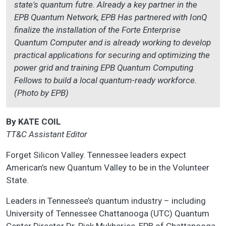
state's quantum futre. Already a key partner in the
EPB Quantum Network, EPB Has partnered with IonQ
finalize the installation of the Forte Enterprise
Quantum Computer and is already working to develop
practical applications for securing and optimizing the
power grid and training EPB Quantum Computing
Fellows to build a local quantum-ready workforce.
(Photo by EPB)
By KATE COIL
TT&C Assistant Editor
Forget Silicon Valley. Tennessee leaders expect
American’s new Quantum Valley to be in the Volunteer
State.
Leaders in Tennessee’s quantum industry – including
University of Tennessee Chattanooga (UTC) Quantum