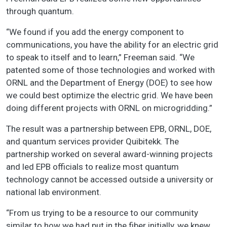
through quantum.
“We found if you add the energy component to
communications, you have the ability for an electric grid
to speak to itself and to learn,” Freeman said. “We
patented some of those technologies and worked with
ORNL and the Department of Energy (DOE) to see how
we could best optimize the electric grid. We have been
doing different projects with ORNL on microgridding.”
The result was a partnership between EPB, ORNL, DOE,
and quantum services provider Quibitekk. The
partnership worked on several award-winning projects
and led EPB officials to realize most quantum
technology cannot be accessed outside a university or
national lab environment.
“From us trying to be a resource to our community
similar to how we had put in the fiber initially, we knew