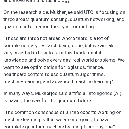
and move with this technology.”
On the research side, Mukherjee said UTC is focusing on
three areas: quantum sensing, quantum networking, and
quantum information theory in computing.
“These are three hot areas where there is a lot of
complementary research being done, but we are also
very invested in how to take this fundamental
knowledge and solve every day, real world problems. We
want to see optimization for logistics, finance,
healthcare centers to use quantum algorithms,
machine-learning, and advanced machine learning.”
In many ways, Mukherjee said artificial intelligence (AI)
is paving the way for the quantum future.
“The common consensus of all the experts working on
machine learning is that we are not going to have
complete quantum machine learning from day one,”