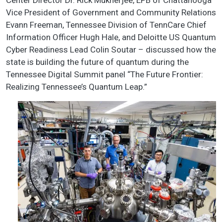
Center Director Dr. Rick Mukherjee, EPB of Chattanooga
Vice President of Government and Community Relations
Evann Freeman, Tennessee Division of TennCare Chief
Information Officer Hugh Hale, and Deloitte US Quantum
Cyber Readiness Lead Colin Soutar – discussed how the
state is building the future of quantum during the
Tennessee Digital Summit panel “The Future Frontier:
Realizing Tennessee’s Quantum Leap.”