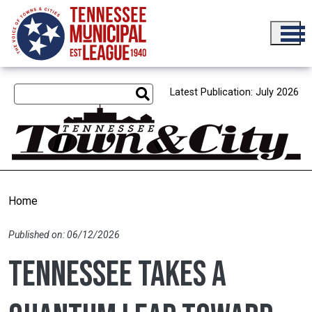
Skip to main content
Latest Publication: July 2026
Home
Published on: 06/12/2026
Tennessee takes a