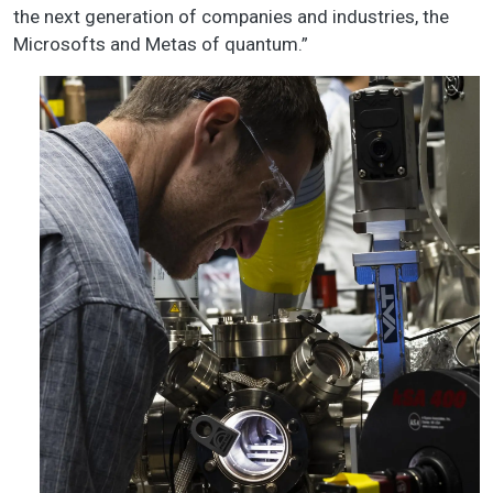
the next generation of companies and industries, the
Microsofts and Metas of quantum.”