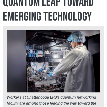
quantum leap toward
emerging technology
Workers at Chattanooga EPB's quantum networking
facility are among those leading the way toward the