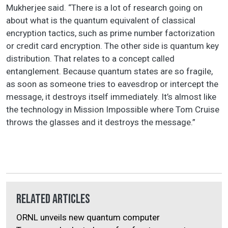
Mukherjee said. “There is a lot of research going on
about what is the quantum equivalent of classical
encryption tactics, such as prime number factorization
or credit card encryption. The other side is quantum key
distribution. That relates to a concept called
entanglement. Because quantum states are so fragile,
as soon as someone tries to eavesdrop or intercept the
message, it destroys itself immediately. It’s almost like
the technology in Mission Impossible where Tom Cruise
throws the glasses and it destroys the message.”
Related Articles
ORNL unveils new quantum computer