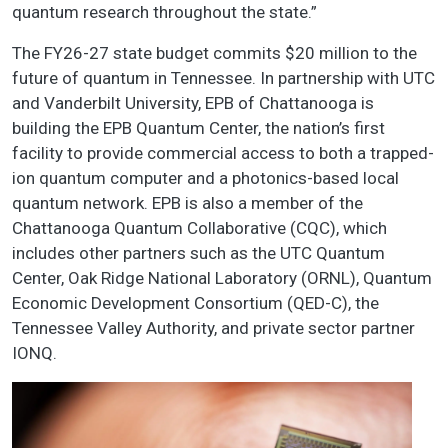
quantum research throughout the state.”
The FY26-27 state budget commits $20 million to the
future of quantum in Tennessee. In partnership with UTC
and Vanderbilt University, EPB of Chattanooga is
building the EPB Quantum Center, the nation’s first
facility to provide commercial access to both a trapped-
ion quantum computer and a photonics-based local
quantum network. EPB is also a member of the
Chattanooga Quantum Collaborative (CQC), which
includes other partners such as the UTC Quantum
Center, Oak Ridge National Laboratory (ORNL), Quantum
Economic Development Consortium (QED-C), the
Tennessee Valley Authority, and private sector partner
IONQ.