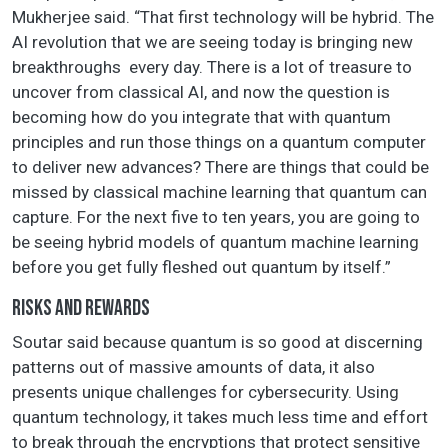
Mukherjee said. “That first technology will be hybrid. The
AI revolution that we are seeing today is bringing new
breakthroughs every day. There is a lot of treasure to
uncover from classical AI, and now the question is
becoming how do you integrate that with quantum
principles and run those things on a quantum computer
to deliver new advances? There are things that could be
missed by classical machine learning that quantum can
capture. For the next five to ten years, you are going to
be seeing hybrid models of quantum machine learning
before you get fully fleshed out quantum by itself.”
RISKS AND REWARDS
Soutar said because quantum is so good at discerning
patterns out of massive amounts of data, it also
presents unique challenges for cybersecurity. Using
quantum technology, it takes much less time and effort
to break through the encryptions that protect sensitive