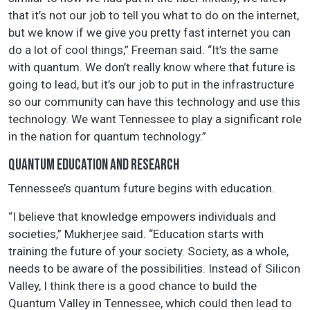
that it’s not our job to tell you what to do on the internet,
but we know if we give you pretty fast internet you can
do a lot of cool things,” Freeman said. “It’s the same
with quantum. We don’t really know where that future is
going to lead, but it’s our job to put in the infrastructure
so our community can have this technology and use this
technology. We want Tennessee to play a significant role
in the nation for quantum technology.”
QUANTUM EDUCATION AND RESEARCH
Tennessee’s quantum future begins with education.
“I believe that knowledge empowers individuals and
societies,” Mukherjee said. “Education starts with
training the future of your society. Society, as a whole,
needs to be aware of the possibilities. Instead of Silicon
Valley, I think there is a good chance to build the
Quantum Valley in Tennessee, which could then lead to