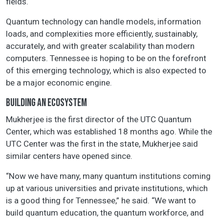
fields.
Quantum technology can handle models, information
loads, and complexities more efficiently, sustainably,
accurately, and with greater scalability than modern
computers. Tennessee is hoping to be on the forefront
of this emerging technology, which is also expected to
be a major economic engine.
BUILDING AN ECOSYSTEM
Mukherjee is the first director of the UTC Quantum
Center, which was established 18 months ago. While the
UTC Center was the first in the state, Mukherjee said
similar centers have opened since.
“Now we have many, many quantum institutions coming
up at various universities and private institutions, which
is a good thing for Tennessee,” he said. “We want to
build quantum education, the quantum workforce, and