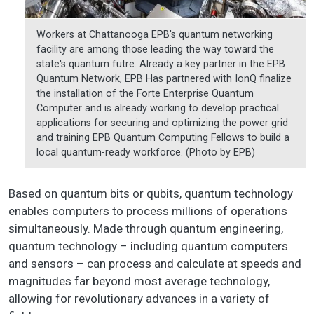
Workers at Chattanooga EPB's quantum networking
facility are among those leading the way toward the
state's quantum futre. Already a key partner in the EPB
Quantum Network, EPB Has partnered with IonQ finalize
the installation of the Forte Enterprise Quantum
Computer and is already working to develop practical
applications for securing and optimizing the power grid
and training EPB Quantum Computing Fellows to build a
local quantum-ready workforce. (Photo by EPB)
Based on quantum bits or qubits, quantum technology
enables computers to process millions of operations
simultaneously. Made through quantum engineering,
quantum technology – including quantum computers
and sensors – can process and calculate at speeds and
magnitudes far beyond most average technology,
allowing for revolutionary advances in a variety of