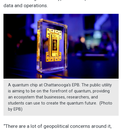
data and operations.
A quantum chip at Chattanooga's EPB. The public utility
is aiming to be on the forefront of quantum, providing
an ecosystem that businesses, researchers, and
students can use to create the quantum future. (Photo
by EPB)
“There are a lot of geopolitical concerns around it,