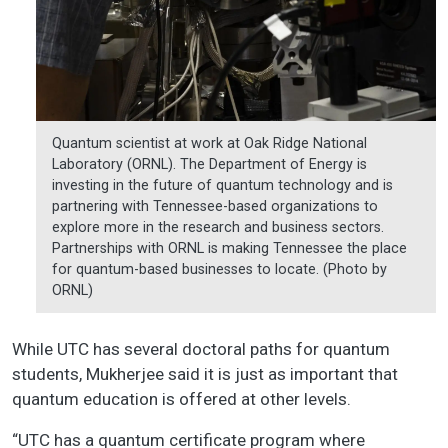
Quantum scientist at work at Oak Ridge National
Laboratory (ORNL). The Department of Energy is
investing in the future of quantum technology and is
partnering with Tennessee-based organizations to
explore more in the research and business sectors.
Partnerships with ORNL is making Tennessee the place
for quantum-based businesses to locate. (Photo by
ORNL)
While UTC has several doctoral paths for quantum
students, Mukherjee said it is just as important that
quantum education is offered at other levels.
“UTC has a quantum certificate program where