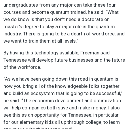
undergraduates from any major can take these four
courses and become quantum trained, he said. “What
we do know is that you don’t need a doctorate or
master’s degree to play a major role in the quantum
industry. There is going to be a dearth of workforce, and
we want to train them at all levels.”
By having this technology available, Freeman said
Tennessee will develop future businesses and the future
of the workforce.
“As we have been going down this road in quantum is
how you bring all of the knowledgeable folks together
and build an ecosystem that is going to be successful,”
he said. “The economic development and optimization
will help companies both save and make money. I also
see this as an opportunity for Tennessee, in particular
for our elementary kids all up through college, to learn