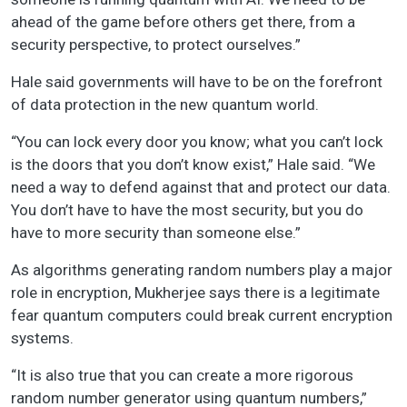
ahead of the game before others get there, from a
security perspective, to protect ourselves.”
Hale said governments will have to be on the forefront
of data protection in the new quantum world.
“You can lock every door you know; what you can’t lock
is the doors that you don’t know exist,” Hale said. “We
need a way to defend against that and protect our data.
You don’t have to have the most security, but you do
have to more security than someone else.”
As algorithms generating random numbers play a major
role in encryption, Mukherjee says there is a legitimate
fear quantum computers could break current encryption
systems.
“It is also true that you can create a more rigorous
random number generator using quantum numbers,”