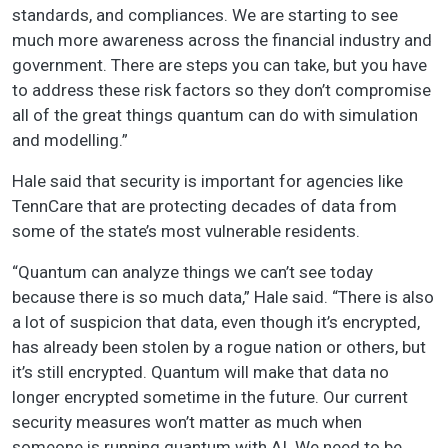
standards, and compliances. We are starting to see
much more awareness across the financial industry and
government. There are steps you can take, but you have
to address these risk factors so they don’t compromise
all of the great things quantum can do with simulation
and modelling.”
Hale said that security is important for agencies like
TennCare that are protecting decades of data from
some of the state’s most vulnerable residents.
“Quantum can analyze things we can’t see today
because there is so much data,” Hale said. “There is also
a lot of suspicion that data, even though it’s encrypted,
has already been stolen by a rogue nation or others, but
it’s still encrypted. Quantum will make that data no
longer encrypted sometime in the future. Our current
security measures won’t matter as much when
someone is running quantum with AI. We need to be