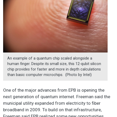
An example of a quantum chip scaled alongside a
human finger. Despite its small size, this 12-qubit silicon
chip provides for faster and more in depth calculations
than basic computer microchips. (Photo by Intel)
One of the major advances from EPB is opening the
next generation of quantum internet. Freeman said the
municipal utility expanded from electricity to fiber
broadband in 2009. To build on that infrastructure,
Freeman said EPB realized some new opportunities