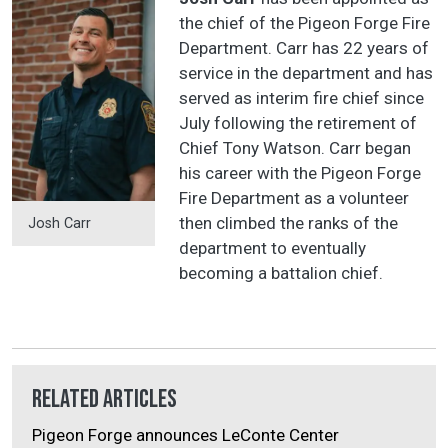
the chief of the Pigeon Forge Fire
Department. Carr has 22 years of
service in the department and has
served as interim fire chief since
July following the retirement of
Chief Tony Watson. Carr began
his career with the Pigeon Forge
Fire Department as a volunteer
then climbed the ranks of the
Josh Carr
department to eventually
becoming a battalion chief.
Related Articles
Pigeon Forge announces LeConte Center