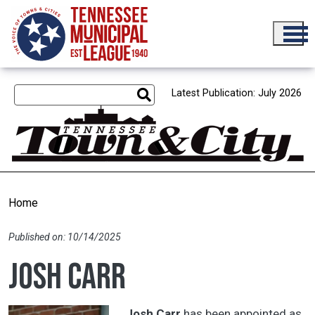
Skip to main content
Latest Publication: July 2026
Home
Published on: 10/14/2025
Josh Carr
Josh Carr
has been appointed as