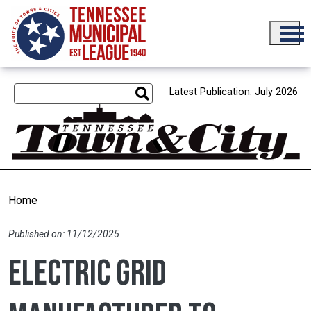
Skip to main content
Latest Publication: July 2026
Home
Published on: 11/12/2025
Electric grid