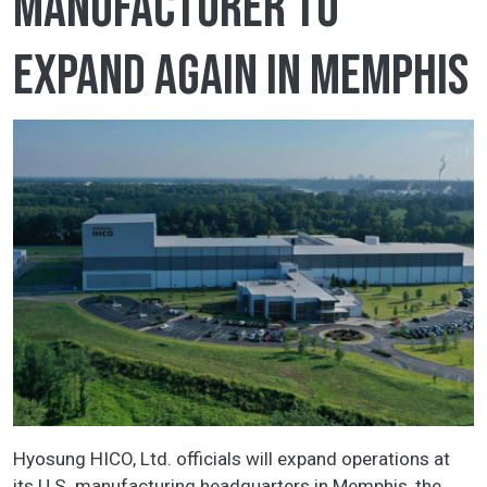
manufacturer to
expand again in Memphis
Hyosung HICO, Ltd. officials will expand operations at
its U.S. manufacturing headquarters in Memphis, the