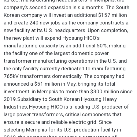
company’s second expansion in six months. The South
Korean company will invest an additional $157 million
and create 240 new jobs as the company constructs a
new facility at its U.S. headquarters. Upon completion,
the new plant will expand Hyosung HICO’s
manufacturing capacity by an additional 50%, making
the facility one of the largest domestic power
transformer manufacturing operations in the U.S. and
the only facility currently dedicated to manufacturing
765kV transformers domestically. The company had
announced a $51 million in May, bringing its total
investment in Memphis to more than $300 million since
2019.Subsidiary to South Korean Hyosung Heavy
Industries, Hyosung HICO is a leading U.S. producer of
large power transformers, critical components that
ensure a secure and reliable electric grid. Since
selecting Memphis for its U.S. production facility in