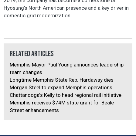
2019, the company has become a cornerstone of
Hyosung’s North American presence and a key driver in
domestic grid modernization.
Related Articles
Memphis Mayor Paul Young announces leadership
team changes
Longtime Memphis State Rep. Hardaway dies
Morgan Steel to expand Memphis operations
Chattanooga's Kelly to head regional rail initiative
Memphis receives $74M state grant for Beale
Street enhancements