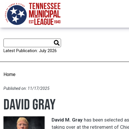
Skip to main content
Latest Publication: July 2026
Home
Published on: 11/17/2025
David Gray
David M. Gray
has been selected as 
taking over at the retirement of Chi