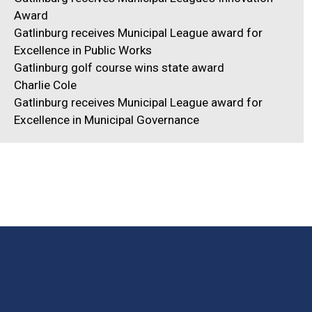
Award
Gatlinburg receives Municipal League award for
Excellence in Public Works
Gatlinburg golf course wins state award
Charlie Cole
Gatlinburg receives Municipal League award for
Excellence in Municipal Governance