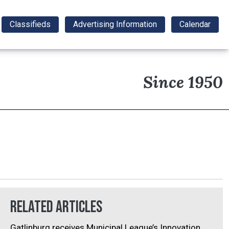
Classifieds
Advertising Information
Calendar
Since 1950
Related Articles
Gatlinburg receives Municipal League’s Innovation