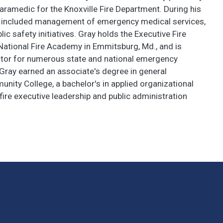
paramedic for the Knoxville Fire Department. During his
has included management of emergency medical services,
lic safety initiatives. Gray holds the Executive Fire
National Fire Academy in Emmitsburg, Md., and is
uctor for numerous state and national emergency
 Gray earned an associate's degree in general
ity College, a bachelor's in applied organizational
ire executive leadership and public administration