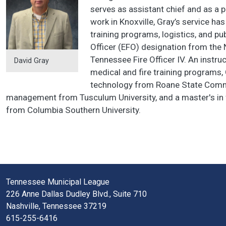
serves as assistant chief and as a 
work in Knoxville, Gray’s service 
training programs, logistics, and pub
Officer (EFO) designation from the 
Tennessee Fire Officer IV. An instr
David Gray
medical and fire training programs,
technology from Roane State Commun
management from Tusculum University, and a master's in f
from Columbia Southern University.
Tennessee Municipal League
226 Anne Dallas Dudley Blvd., Suite 710
Nashville, Tennessee 37219
615-255-6416