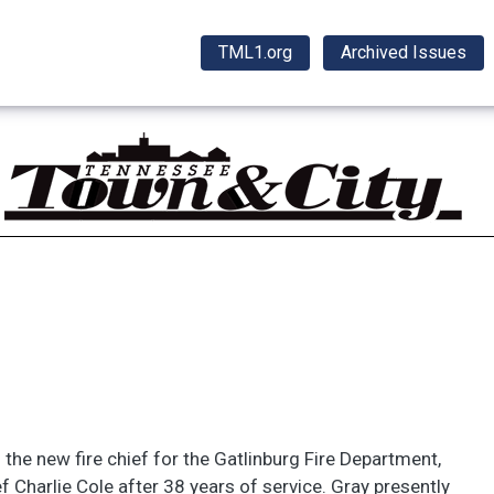
TML1.org
Archived Issues
the new fire chief for the Gatlinburg Fire Department,
ef Charlie Cole after 38 years of service. Gray presently