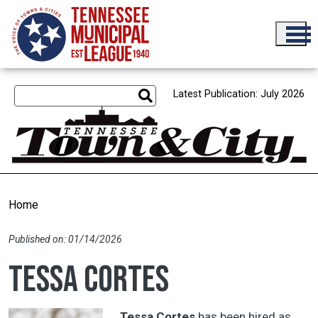
Skip to main content
Latest Publication: July 2026
Home
Published on: 01/14/2026
Tessa Cortes
Tessa Cortes
has been hired as