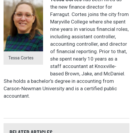
the new finance director for
Farragut. Cortes joins the city from
Maryville College where she spent
nine years in various financial roles,
including assistant controller,
accounting controller, and director
of financial reporting. Prior to that,
Tessa Cortes
she spent nearly 10 years as a
staff accountant at Knoxville-
based Brown, Jake, and McDaniel.
She holds a bachelor’s degree in accounting from
Carson-Newman University and is a certified public
accountant.