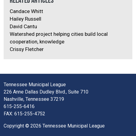
Related Articles
Candace Whitt
Hailey Russell
David Cantu
Watershed project helping cities build local
cooperation, knowledge
Crissy Fletcher
Tennessee Municipal League
226 Anne Dallas Dudley Blvd., Suite 710
Nashville, Tennessee 37219
615-255-6416
FAX: 615-255-4752
Copyright © 2026 Tennessee Municipal League