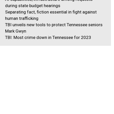
during state budget hearings
Separating fact, fiction essential in fight against
human trafficking
TBI unveils new tools to protect Tennessee seniors
Mark Gwyn
TBI: Most crime down in Tennessee for 2023