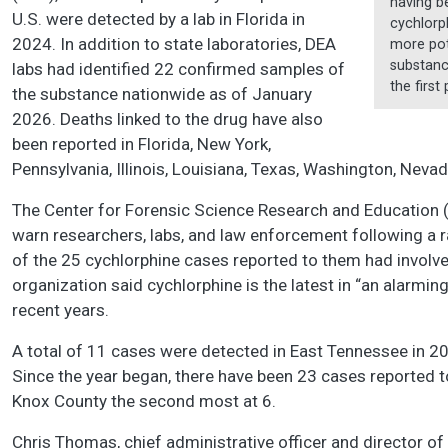
having be
U.S. were detected by a lab in Florida in
cychlorph
2024. In addition to state laboratories, DEA
more pot
substanc
labs had identified 22 confirmed samples of
the first
the substance nationwide as of January
2026. Deaths linked to the drug have also
been reported in Florida, New York,
Pennsylvania, Illinois, Louisiana, Texas, Washington, Nevad
The Center for Forensic Science Research and Education
warn researchers, labs, and law enforcement following a r
of the 25 cychlorphine cases reported to them had involv
organization said cychlorphine is the latest in “an alarming
recent years.
A total of 11 cases were detected in East Tennessee in 2
Since the year began, there have been 23 cases reported t
Knox County the second most at 6.
Chris Thomas, chief administrative officer and director of