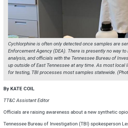
Cychlorphine is often only detected once samples are sent
Enforcement Agency (DEA). There is presently no way to ide
analysis, and officials with the Tennessee Bureau of Inves
up outside of East Tennessee at any time. As most local
for testing, TBI processes most samples statewide. (Pho
By KATE COIL
TT&C Assistant Editor
Officials are raising awareness about a new synthetic opio
Tennessee Bureau of Investigation (TBI) spokesperson Lesl