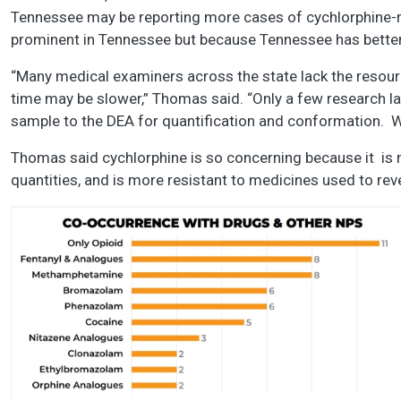
Tennessee may be reporting more cases of cychlorphine-r
prominent in Tennessee but because Tennessee has better ab
“Many medical examiners across the state lack the resour
time may be slower,” Thomas said. “Only a few research la
sample to the DEA for quantification and conformation. 
Thomas said cychlorphine is so concerning because it is m
quantities, and is more resistant to medicines used to re