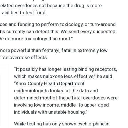
elated overdoses not because the drug is more
ilities to test for it.
ces and funding to perform toxicology, or turn-around
bs currently can detect this. We send every suspected
We do more toxicology than most.”
ore powerful than fentanyl, fatal in extremely low
verse overdose effects.
“It possibly has longer lasting binding receptors,
which makes naloxone less effective,” he said.
“Knox County Health Department
epidemiologists looked at the data and
determined most of these fatal overdoses were
involving low income, middle- to upper-aged
individuals with unstable housing.”
While testing has only shown cychlorphine in