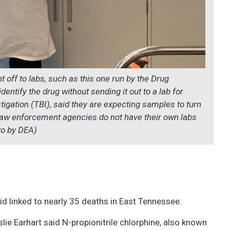
 off to labs, such as this one run by the Drug
ntify the drug without sending it out to a lab for
tigation (TBI), said they are expecting samples to turn
 law enforcement agencies do not have their own labs
to by DEA)
id linked to nearly 35 deaths in East Tennessee.
ie Earhart said N-propionitrile chlorphine, also known