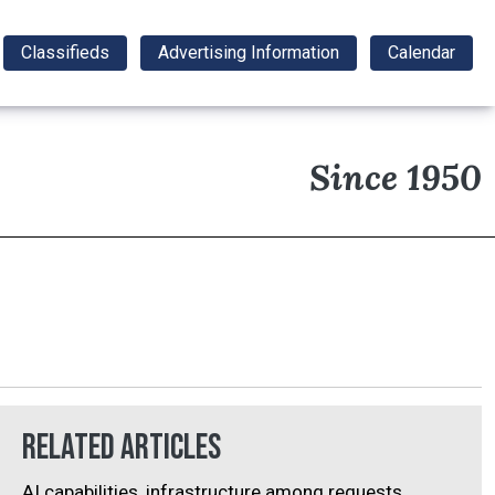
Classifieds
Advertising Information
Calendar
Since 1950
Related Articles
AI capabilities, infrastructure among requests