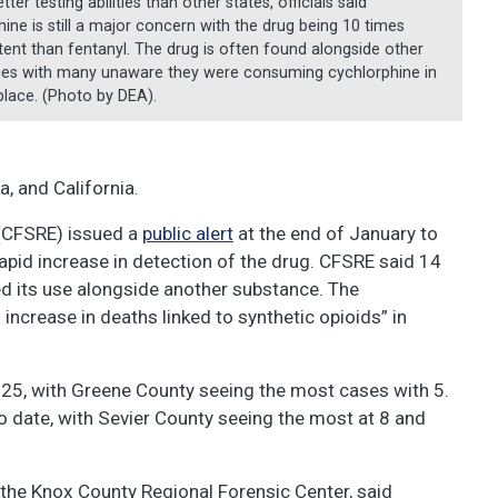
tter testing abilities than other states, officials said
ine is still a major concern with the drug being 10 times
ent than fentanyl. The drug is often found alongside other
es with many unaware they were consuming cychlorphine in
 place. (Photo by DEA).
a, and California.
 (CFSRE) issued a
public alert
at the end of January to
apid increase in detection of the drug. CFSRE said 14
ed its use alongside another substance. The
 increase in deaths linked to synthetic opioids” in
025, with Greene County seeing the most cases with 5.
o date, with Sevier County seeing the most at 8 and
 the Knox County Regional Forensic Center, said