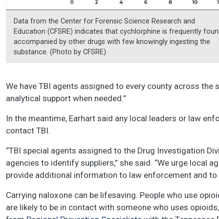
Data from the Center for Forensic Science Research and
Education (CFSRE) indicates that cychlorphine is frequently fou
accompanied by other drugs with few knowingly ingesting the
substance. (Photo by CFSRE)
We have TBI agents assigned to every county across the st
analytical support when needed.”
In the meantime, Earhart said any local leaders or law e
contact TBI.
“TBI special agents assigned to the Drug Investigation Divi
agencies to identify suppliers,” she said. “We urge local a
provide additional information to law enforcement and to 
Carrying naloxone can be lifesaving. People who use opio
are likely to be in contact with someone who uses opioids