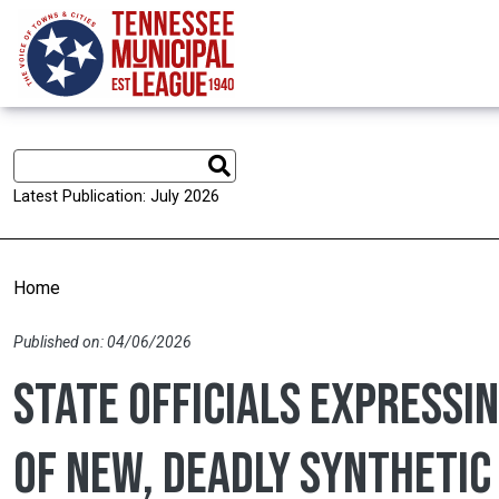
Skip to main content
Latest Publication: July 2026
Home
Published on: 04/06/2026
State officials expressi
of new, deadly synthetic 