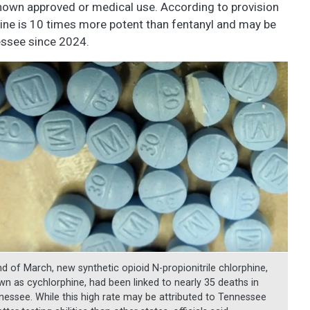
known approved or medical use. According to provision
ine is 10 times more potent than fentanyl and may be
essee since 2024.
nd of March, new synthetic opioid N-propionitrile chlorphine,
wn as cychlorphine, had been linked to nearly 35 deaths in
nessee. While this high rate may be attributed to Tennessee