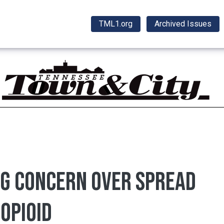
TML1.org
Archived Issues
ng concern over spread
opioid