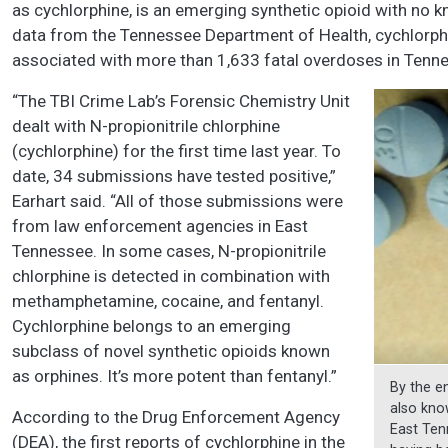
as cychlorphine, is an emerging synthetic opioid with no 
data from the Tennessee Department of Health, cychlorph
associated with more than 1,633 fatal overdoses in Tenn
“The TBI Crime Lab’s Forensic Chemistry Unit
dealt with N-propionitrile chlorphine
(cychlorphine) for the first time last year. To
date, 34 submissions have tested positive,”
Earhart said. “All of those submissions were
from law enforcement agencies in East
Tennessee. In some cases, N-propionitrile
chlorphine is detected in combination with
methamphetamine, cocaine, and fentanyl.
Cychlorphine belongs to an emerging
subclass of novel synthetic opioids known
as orphines. It’s more potent than fentanyl.”
By the e
also kno
According to the Drug Enforcement Agency
East Ten
(DEA), the first reports of cychlorphine in the