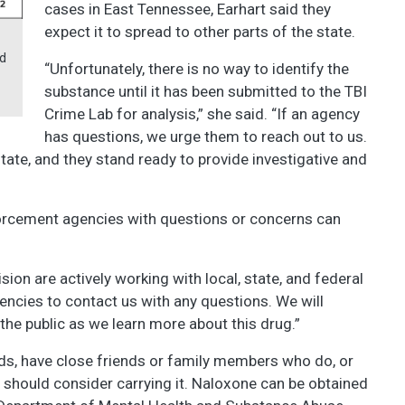
cases in East Tennessee, Earhart said they
expect it to spread to other parts of the state.
nd
“Unfortunately, there is no way to identify the
substance until it has been submitted to the TBI
Crime Lab for analysis,” she said. “If an agency
has questions, we urge them to reach out to us.
ate, and they stand ready to provide investigative and
nforcement agencies with questions or concerns can
sion are actively working with local, state, and federal
gencies to contact us with any questions. We will
the public as we learn more about this drug.”
ids, have close friends or family members who do, or
, should consider carrying it. Naloxone can be obtained