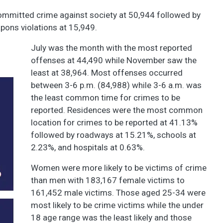
mmitted crime against society at 50,944 followed by
apons violations at 15,949.
July was the month with the most reported
offenses at 44,490 while November saw the
least at 38,964. Most offenses occurred
between 3-6 p.m. (84,988) while 3-6 a.m. was
the least common time for crimes to be
reported. Residences were the most common
location for crimes to be reported at 41.13%
followed by roadways at 15.21%, schools at
2.23%, and hospitals at 0.63%.
Women were more likely to be victims of crime
than men with 183,167 female victims to
161,452 male victims. Those aged 25-34 were
most likely to be crime victims while the under
18 age range was the least likely and those