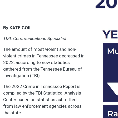
By KATE COIL
TML Communications Specialist
The amount of most violent and non-
violent crimes in Tennessee decreased in
2022, according to new statistics
gathered from the Tennessee Bureau of
Investigation (TBI).
The 2022 Crime in Tennessee Report is
compiled by the TBI Statistical Analysis
Center based on statistics submitted
from law enforcement agencies across
the state.