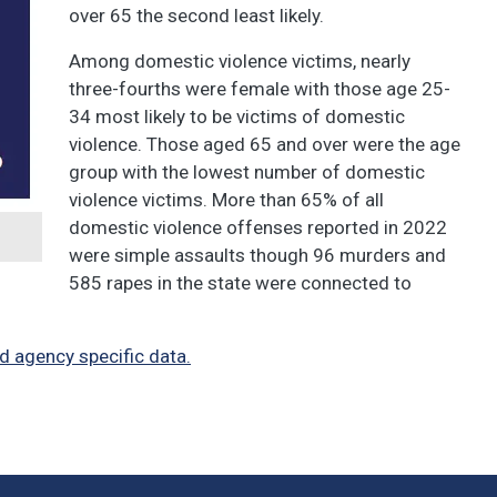
over 65 the second least likely.
Among domestic violence victims, nearly
three-fourths were female with those age 25-
34 most likely to be victims of domestic
violence. Those aged 65 and over were the age
group with the lowest number of domestic
violence victims. More than 65% of all
domestic violence offenses reported in 2022
were simple assaults though 96 murders and
585 rapes in the state were connected to
d agency specific data.