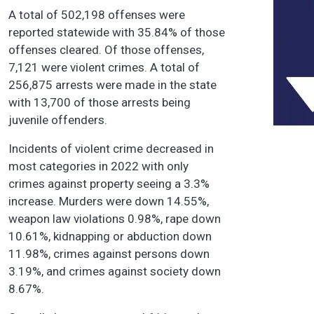
A total of 502,198 offenses were
reported statewide with 35.84% of those
offenses cleared. Of those offenses,
7,121 were violent crimes. A total of
256,875 arrests were made in the state
with 13,700 of those arrests being
juvenile offenders.
Incidents of violent crime decreased in
most categories in 2022 with only
crimes against property seeing a 3.3%
increase. Murders were down 14.55%,
weapon law violations 0.98%, rape down
10.61%, kidnapping or abduction down
11.98%, crimes against persons down
3.19%, and crimes against society down
8.67%.