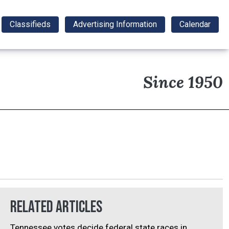
Classifieds
Advertising Information
Calendar
Since 1950
Related Articles
Tennessee votes decide federal state races in