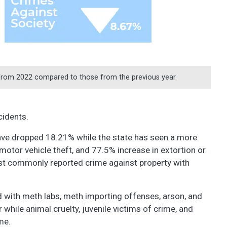
from 2022 compared to those from the previous year.
ncidents.
have dropped 18.21% while the state has seen a more
 motor vehicle theft, and 77.5% increase in extortion or
st commonly reported crime against property with
ed with meth labs, meth importing offenses, arson, and
 while animal cruelty, juvenile victims of crime, and
ame.