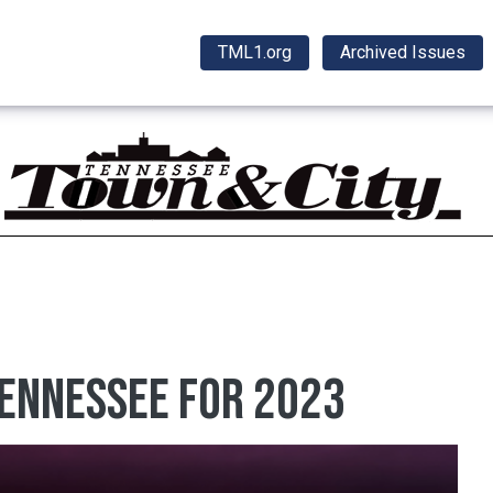
TML1.org
Archived Issues
Tennessee for 2023