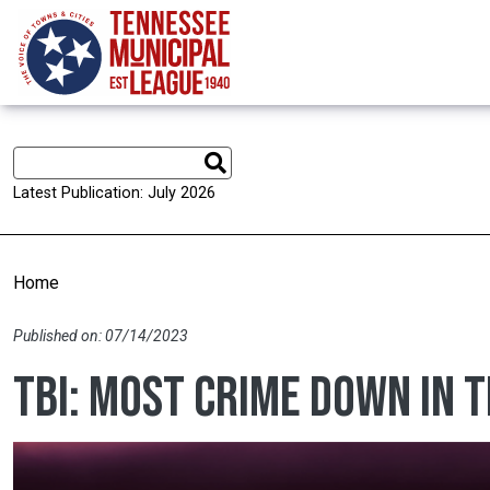
Skip to main content
Latest Publication: July 2026
Home
Published on: 07/14/2023
TBI: Most crime down in 