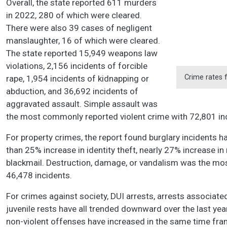
Overall, the state reported 611 murders
in 2022, 280 of which were cleared.
There were also 39 cases of negligent
manslaughter, 16 of which were cleared.
The state reported 15,949 weapons law
violations, 2,156 incidents of forcible
Crime rates 
rape, 1,954 incidents of kidnapping or
abduction, and 36,692 incidents of
aggravated assault. Simple assault was
the most commonly reported violent crime with 72,801 i
For property crimes, the report found burglary incidents 
than 25% increase in identity theft, nearly 27% increase in
blackmail. Destruction, damage, or vandalism was the mo
46,478 incidents.
For crimes against society, DUI arrests, arrests associat
juvenile rests have all trended downward over the last year
non-violent offenses have increased in the same time fr