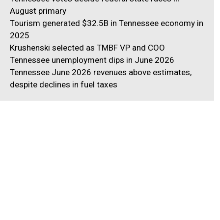
August primary
Tourism generated $32.5B in Tennessee economy in
2025
Krushenski selected as TMBF VP and COO
Tennessee unemployment dips in June 2026
Tennessee June 2026 revenues above estimates,
despite declines in fuel taxes