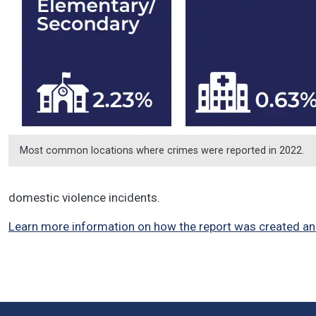
Most common locations where crimes were reported in 2022.
domestic violence incidents.
Learn more information on how the report was created an