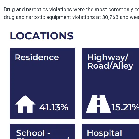
Drug and narcotics violations were the most commonly co
drug and narcotic equipment violations at 30,763 and we