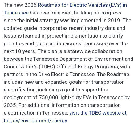
The new 2026
Roadmap for Electric Vehicles (EVs) in
Tennessee
has been released, building on progress
since the initial strategy was implemented in 2019. The
updated guide incorporates recent industry data and
lessons learned in project implementation to clarify
priorities and guide action across Tennessee over the
next 10 years. The plan is a statewide collaboration
between the Tennessee Department of Environment and
Conservation’s (TDEC) Office of Energy Programs, with
partners in the Drive Electric Tennessee. The Roadmap
includes new and expanded goals for transportation
electrification, including a goal to support the
deployment of 750,000 light-duty EVs in Tennessee by
2035. For additional information on transportation
electrification in Tennessee,
visit the TDEC website at
tn.gov/environment/energy.