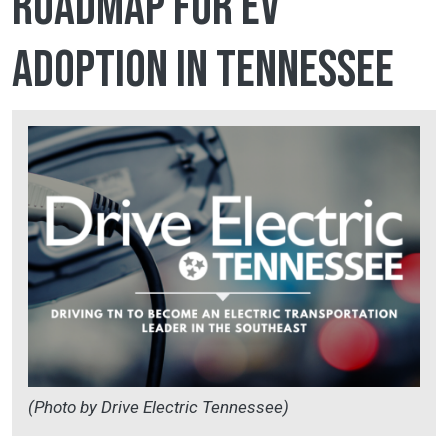
roadmap for EV
adoption in Tennessee
(Photo by Drive Electric Tennessee)