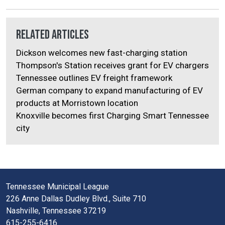
Related Articles
Dickson welcomes new fast-charging station
Thompson's Station receives grant for EV chargers
Tennessee outlines EV freight framework
German company to expand manufacturing of EV
products at Morristown location
Knoxville becomes first Charging Smart Tennessee
city
Tennessee Municipal League
226 Anne Dallas Dudley Blvd., Suite 710
Nashville, Tennessee 37219
615-255-6416