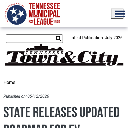
Skip to main content
Latest Publication: July 2026
Home
Published on: 05/12/2026
State releases updated