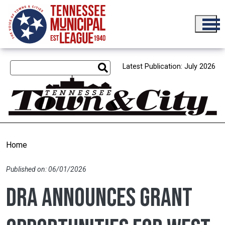
Skip to main content
Latest Publication: July 2026
Home
Published on: 06/01/2026
DRA announces grant