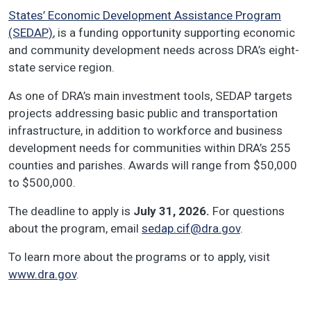
States’ Economic Development Assistance Program
(SEDAP)
, is a funding opportunity supporting economic
and community development needs across DRA’s eight-
state service region.
As one of DRA’s main investment tools, SEDAP targets
projects addressing basic public and transportation
infrastructure, in addition to workforce and business
development needs for communities within DRA’s 255
counties and parishes. Awards will range from $50,000
to $500,000.
The deadline to apply is
July 31, 2026.
For questions
about the program, email
sedap.cif@dra.gov
.
To learn more about the programs or to apply, visit
www.dra.gov
.