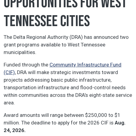
opportunities for West
Tennessee cities
The Delta Regional Authority (DRA) has announced two
grant programs available to West Tennessee
municipalities.
Funded through the
Community Infrastructure Fund
(CIF)
, DRA will make strategic investments toward
projects addressing basic public infrastructure,
transportation infrastructure and flood-control needs
within communities across the DRA’s eight-state service
area.
Award amounts will range between $250,000 to $1
million. The deadline to apply for the 2026 CIF is
Aug.
24, 2026.