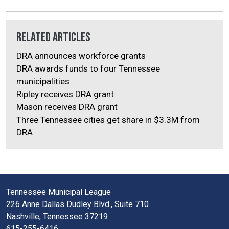
Related Articles
DRA announces workforce grants
DRA awards funds to four Tennessee
municipalities
Ripley receives DRA grant
Mason receives DRA grant
Three Tennessee cities get share in $3.3M from
DRA
Tennessee Municipal League
226 Anne Dallas Dudley Blvd., Suite 710
Nashville, Tennessee 37219
615-255-6416