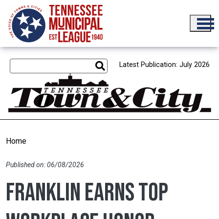
Skip to main content
Latest Publication: July 2026
Home
Published on: 06/08/2026
Franklin earns Top