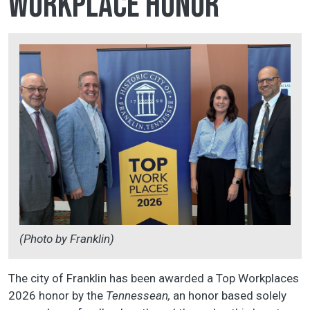
Workplace honor
(Photo by Franklin)
The city of Franklin has been awarded a Top Workplaces
2026 honor by the
Tennessean,
an honor
based solely