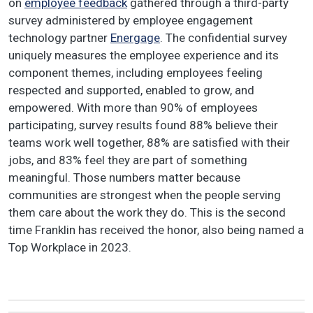
on
employee feedback
gathered through a third-party
survey administered by employee engagement
technology partner
Energage
. The confidential survey
uniquely measures the employee experience and its
component themes, including employees feeling
respected and supported, enabled to grow, and
empowered. With more than 90% of employees
participating, survey results found 88% believe their
teams work well together, 88% are satisfied with their
jobs, and 83% feel they are part of something
meaningful. Those numbers matter because
communities are strongest when the people serving
them care about the work they do. This is the second
time Franklin has received the honor, also being named a
Top Workplace in 2023.