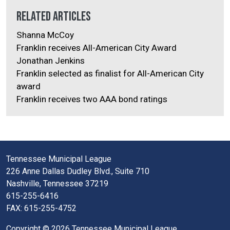
Related Articles
Shanna McCoy
Franklin receives All-American City Award
Jonathan Jenkins
Franklin selected as finalist for All-American City
award
Franklin receives two AAA bond ratings
Tennessee Municipal League
226 Anne Dallas Dudley Blvd., Suite 710
Nashville, Tennessee 37219
615-255-6416
FAX: 615-255-4752
Copyright © 2026 Tennessee Municipal League