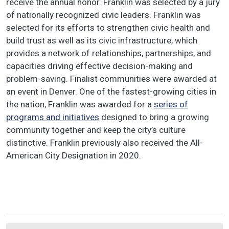
receive the annual honor. Franklin was selected by a jury
of nationally recognized civic leaders. Franklin was
selected for its efforts to strengthen civic health and
build trust as well as its civic infrastructure, which
provides a network of relationships, partnerships, and
capacities driving effective decision-making and
problem-saving. Finalist communities were awarded at
an event in Denver. One of the fastest-growing cities in
the nation, Franklin was awarded for a
series of
programs and initiatives
designed to bring a growing
community together and keep the city’s culture
distinctive. Franklin previously also received the All-
American City Designation in 2020.