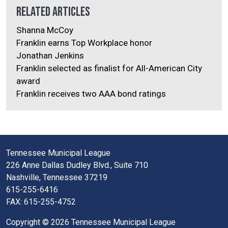
Related Articles
Shanna McCoy
Franklin earns Top Workplace honor
Jonathan Jenkins
Franklin selected as finalist for All-American City
award
Franklin receives two AAA bond ratings
Tennessee Municipal League
226 Anne Dallas Dudley Blvd., Suite 710
Nashville, Tennessee 37219
615-255-6416
FAX: 615-255-4752
Copyright © 2026 Tennessee Municipal League