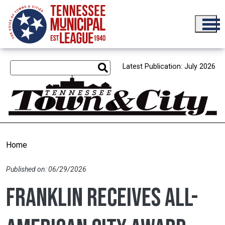
Skip to main content
Latest Publication: July 2026
Home
Published on: 06/29/2026
Franklin receives All-