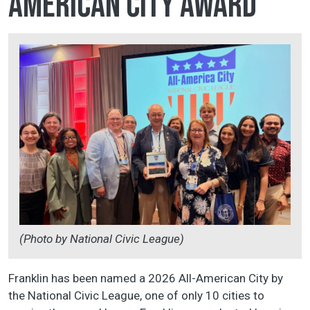
American City Award
(Photo by National Civic League)
Franklin has been named a 2026 All-American City by
the National Civic League, one of only 10 cities to