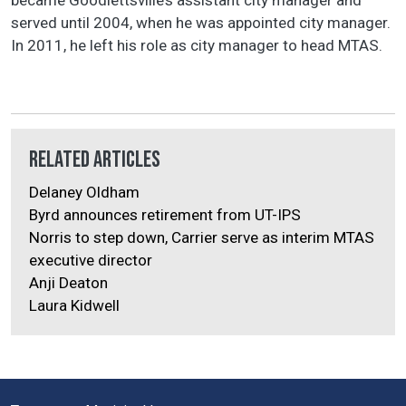
served until 2004, when he was appointed city manager.
In 2011, he left his role as city manager to head MTAS.
Related Articles
Delaney Oldham
Byrd announces retirement from UT-IPS
Norris to step down, Carrier serve as interim MTAS
executive director
Anji Deaton
Laura Kidwell