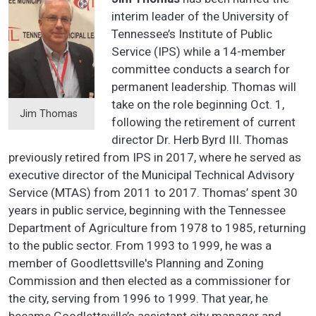
interim leader of the University of
Tennessee’s Institute of Public
Service (IPS) while a 14-member
committee conducts a search for
permanent leadership. Thomas will
take on the role beginning Oct. 1,
Jim Thomas
following the retirement of current
director Dr. Herb Byrd III. Thomas
previously retired from IPS in 2017, where he served as
executive director of the Municipal Technical Advisory
Service (MTAS) from 2011 to 2017. Thomas’ spent 30
years in public service, beginning with the Tennessee
Department of Agriculture from 1978 to 1985, returning
to the public sector. From 1993 to 1999, he was a
member of Goodlettsville's Planning and Zoning
Commission and then elected as a commissioner for
the city, serving from 1996 to 1999. That year, he
became Goodlettsville’s assistant city manager and