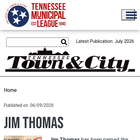
Skip to main content
Latest Publication: July 2026
Home
Published on: 06/09/2026
Jim Thomas
Jim Thomas
has been named the